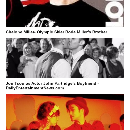
Chelone Miller- Olympic Skier Bode Miller’s Brother
Jon Tsouras Actor John Partridge's Boyfriend -
DailyEntertainmentNews.com