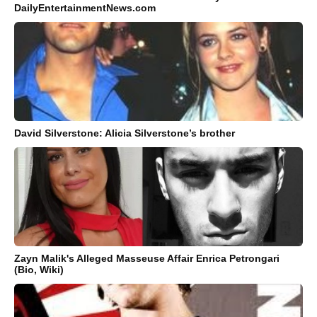
DailyEntertainmentNews.com
David Silverstone: Alicia Silverstone’s brother
Zayn Malik's Alleged Masseuse Affair Enrica Petrongari
(Bio, Wiki)