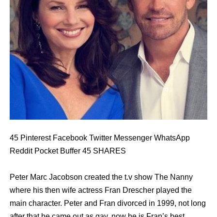
45 Pinterest Facebook Twitter Messenger WhatsApp
Reddit Pocket Buffer 45 SHARES
Peter Marc Jacobson created the t.v show The Nanny
where his then wife actress Fran Drescher played the
main character. Peter and Fran divorced in 1999, not long
after that he came out as gay, now he is Fran’s best