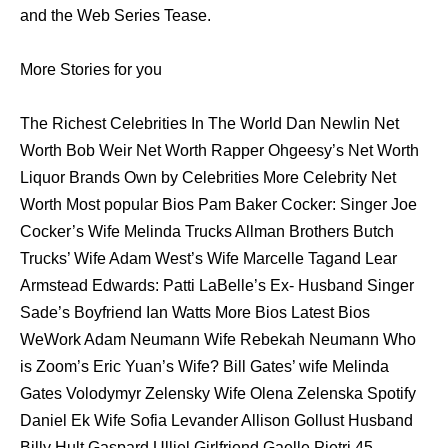
аnd thе Web Series Tease.
More Stories for you
The Richest Celebrities In The World Dan Newlin Net
Worth Bob Weir Net Worth Rapper Ohgeesy’s Net Worth
Liquor Brands Own by Celebrities More Celebrity Net
Worth Most popular Bios Pam Baker Cocker: Singer Joe
Cocker’s Wife Melinda Trucks Allman Brothers Butch
Trucks’ Wife Adam West’s Wife Marcelle Tagand Lear
Armstead Edwards: Patti LaBelle’s Ex- Husband Singer
Sade’s Boyfriend Ian Watts More Bios Latest Bios
WeWork Adam Neumann Wife Rebekah Neumann Who
is Zoom’s Eric Yuan’s Wife? Bill Gates’ wife Melinda
Gates Volodymyr Zelensky Wife Olena Zelenska Spotify
Daniel Ek Wife Sofia Levander Allison Gollust Husband
Billy Hult Gaspard Ulliel Girlfriend Gaelle Pietri 45