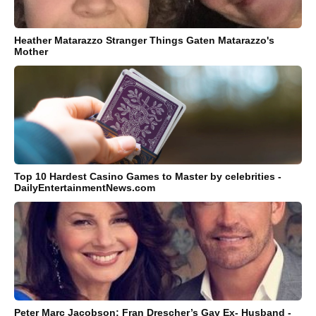
Heather Matarazzo Stranger Things Gaten Matarazzo's
Mother
Top 10 Hardest Casino Games to Master by celebrities -
DailyEntertainmentNews.com
Peter Marc Jacobson: Fran Drescher’s Gay Ex- Husband -