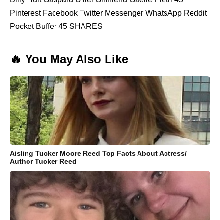
Pinterest Facebook Twitter Messenger WhatsApp Reddit
Pocket Buffer 45 SHARES
🔥 You May Also Like
Aisling Tucker Moore Reed Top Facts About Actress/
Author Tucker Reed