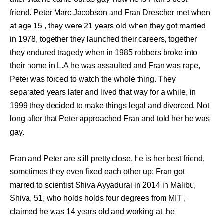
friend. Peter Marc Jacobson and Fran Drescher met when
at age 15 , they were 21 years old when they got married
in 1978, together they launched their careers, together
they endured tragedy when in 1985 robbers broke into
their home in L.A he was assaulted and Fran was rape,
Peter was forced to watch the whole thing. They
separated years later and lived that way for a while, in
1999 they decided to make things legal and divorced. Not
long after that Peter approached Fran and told her he was
gay.
Fran and Peter are still pretty close, he is her best friend,
sometimes they even fixed each other up; Fran got
marred to scientist Shiva Ayyadurai in 2014 in Malibu,
Shiva, 51, who holds holds four degrees from MIT ,
claimed he was 14 years old and working at the