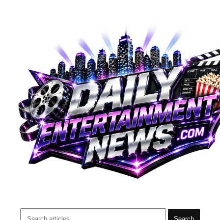
Search