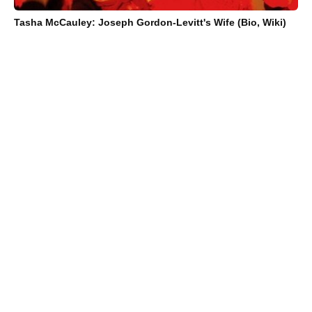
Tasha McCauley: Joseph Gordon-Levitt's Wife (Bio, Wiki)