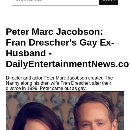
Peter Marc Jacobson:
Fran Drescher’s Gay Ex-
Husband -
DailyEntertainmentNews.c
Director and actor Peter Marc Jacobson created The
Nanny along his then wife Fran Drescher, after their
divorce in 1999, Peter came out as gay.