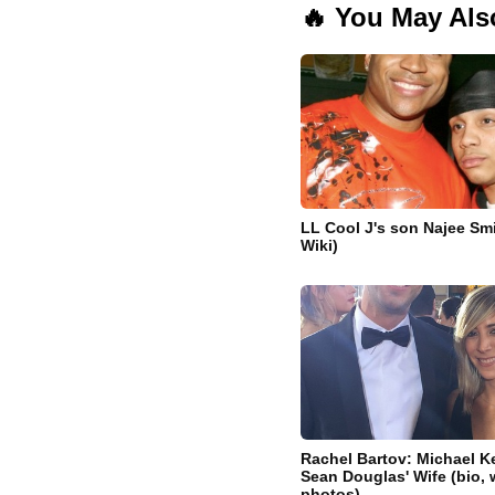
🔥 You May Als
LL Cool J's son Najee Smi
Wiki)
Rachel Bartov: Michael K
Sean Douglas' Wife (bio, w
photos)