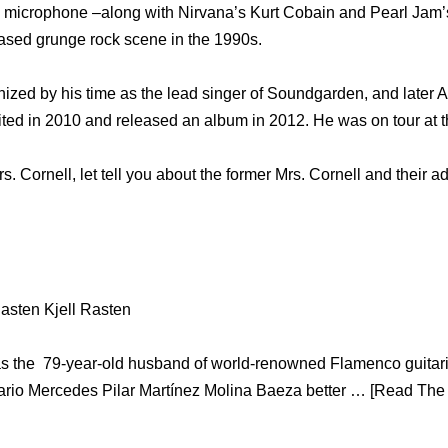
e microphone –along with Nirvana’s Kurt Cobain and Pearl Jam’
based grunge rock scene in the 1990s.
ized by his time as the lead singer of Soundgarden, and later
nited in 2010 and released an album in 2012. He was on tour at t
s. Cornell, let tell you about the former Mrs. Cornell and their a
asten Kjell Rasten
s the 79-year-old husband of world-renowned Flamenco guitaris
rio Mercedes Pilar Martínez Molina Baeza better … [Read The W