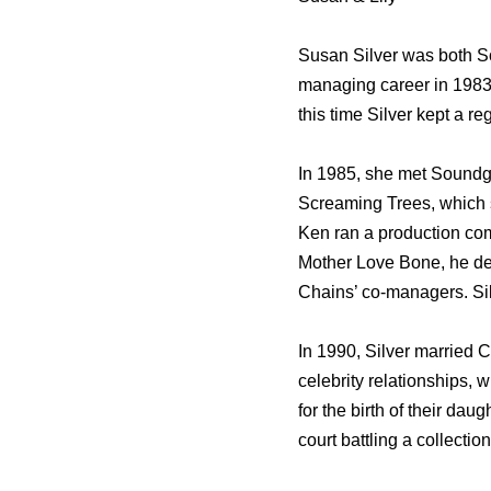
Susan Silver was both S
managing career in 1983 
this time Silver kept a r
In 1985, she met Soundg
Screaming Trees, which sh
Ken ran a production com
Mother Love Bone, he de
Chains’ co-managers. Sil
In 1990, Silver married C
celebrity relationships, w
for the birth of their da
court battling a collectio