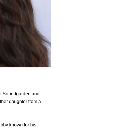
 of Soundgarden and
other daughter from a
ubby known for his