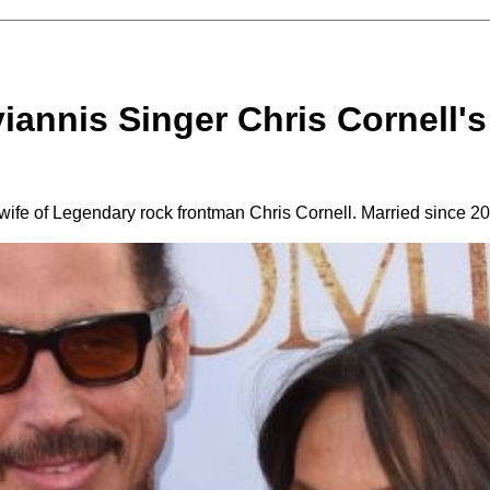
iannis Singer Chris Cornell's 
 wife of Legendary rock frontman Chris Cornell. Married since 2