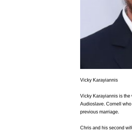
Vicky Karayiannis
Vicky Karayiannis is the
Audioslave. Cornell who 
previous marriage.
Chris and his second wif