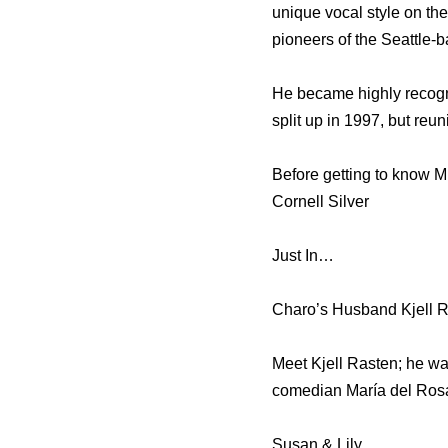
unique vocal style on th
pioneers of the Seattle-
He became highly recogn
split up in 1997, but reu
Before getting to know Mr
Cornell Silver
Just In…
Charo’s Husband Kjell R
Meet Kjell Rasten; he wa
comedian María del Rosa
Susan & Lily