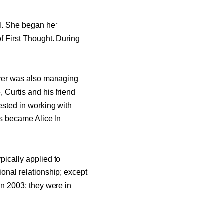
l. She began her
f First Thought. During
lver was also managing
, Curtis and his friend
sted in working with
s became Alice In
pically applied to
sional relationship; except
 in 2003; they were in