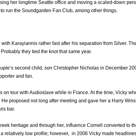
losing her longtime Seattle office and moving a scaled-down pers
 to run the Soundgarden Fan Club, among other things.
ith Karayiannis rather fast after his separation from Silver. The
Probably they tied the knot that same year.
couple’s second child, son Christopher Nicholas in December 200
pporter and fan.
 on tour with Audioslave while in France. At the time, Vicky wh
s. He proposed not long after meeting and gave her a Harry Wi
is bar.
Greek heritage and through her, influence Cornell converted to 
a relatively low profile; however, in 2006 Vicky made headline