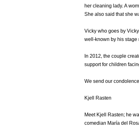
her cleaning lady. A wo
She also said that she w
Vicky who goes by Vicky 
well-known by his stage 
In 2012, the couple crea
support for children fac
We send our condolences t
Kjell Rasten
Meet Kjell Rasten; he wa
comedian María del Rosa