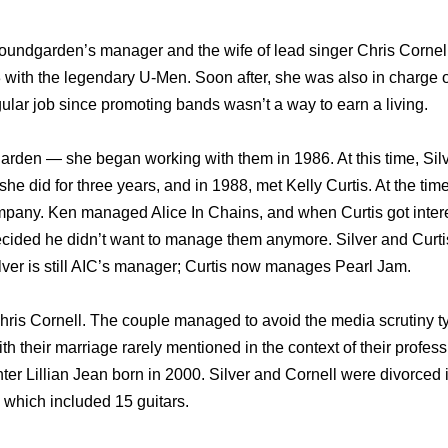
oundgarden’s manager and the wife of lead singer Chris Cornel
with the legendary U-Men. Soon after, she was also in charge o
egular job since promoting bands wasn’t a way to earn a living.
arden — she began working with them in 1986. At this time, Si
e did for three years, and in 1988, met Kelly Curtis. At the time
pany. Ken managed Alice In Chains, and when Curtis got intere
cided he didn’t want to manage them anymore. Silver and Curti
ver is still AIC’s manager; Curtis now manages Pearl Jam.
hris Cornell. The couple managed to avoid the media scrutiny ty
ith their marriage rarely mentioned in the context of their profes
ughter Lillian Jean born in 2000. Silver and Cornell were divorced
n which included 15 guitars.