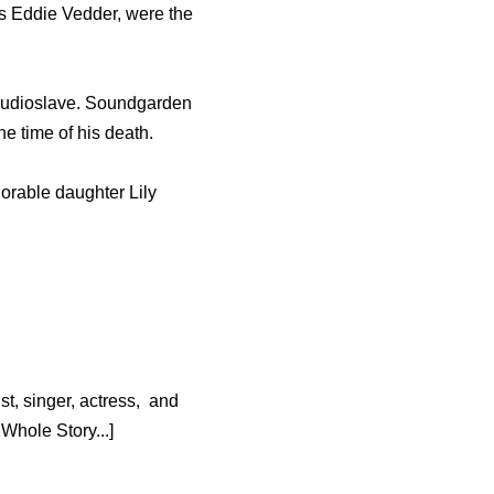
s Eddie Vedder, were the
 Audioslave. Soundgarden
he time of his death.
dorable daughter Lily
t, singer, actress, and
hole Story...]