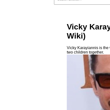
Vicky Karay
Wiki)
Vicky Karayiannis is the
two children together.