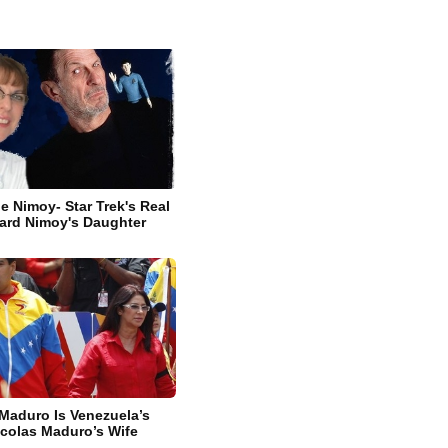
e Nimoy- Star Trek's Real
ard Nimoy's Daughter
 Maduro Is Venezuela’s
icolas Maduro’s Wife