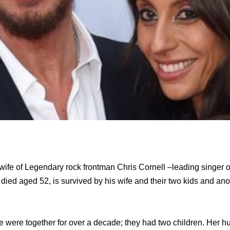
 wife of Legendary rock frontman Chris Cornell –leading singer
died aged 52, is survived by his wife and their two kids and an
e were together for over a decade; they had two children. Her h