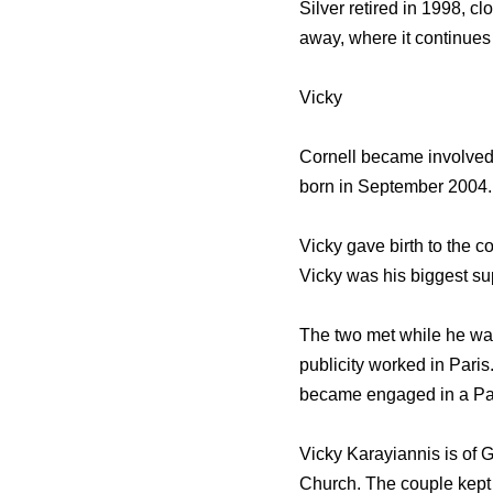
Silver retired in 1998, c
away, where it continues
Vicky
Cornell became involved w
born in September 2004. 
Vicky gave birth to the 
Vicky was his biggest su
The two met while he was
publicity worked in Pari
became engaged in a Par
Vicky Karayiannis is of 
Church. The couple kept 