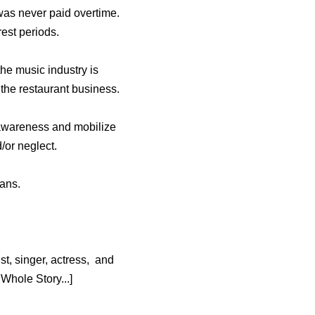
as never paid overtime.
est periods.
he music industry is
the restaurant business.
 awareness and mobilize
/or neglect.
fans.
t, singer, actress, and
hole Story...]