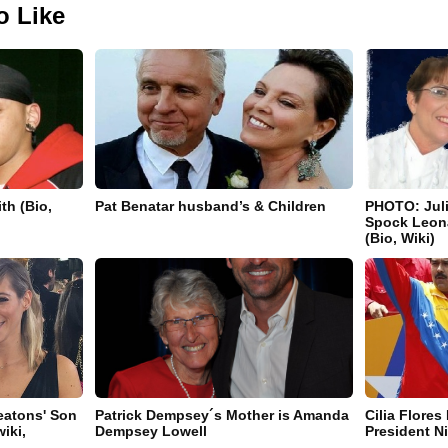
o Like
th (Bio,
Pat Benatar husband’s & Children
PHOTO: Juli
Spock Leon
(Bio, Wiki)
eatons' Son
Patrick Dempsey´s Mother is Amanda
Cilia Flores
iki,
Dempsey Lowell
President N