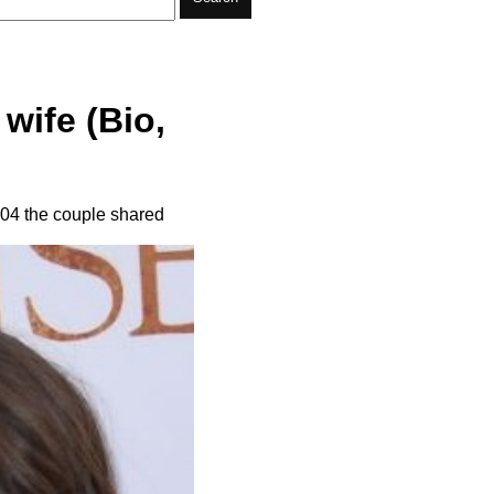
wife (Bio,
004 the couple shared