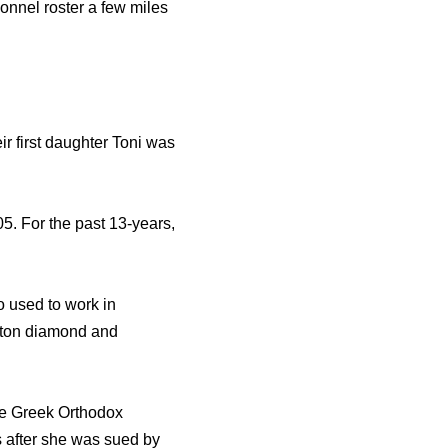
onnel roster a few miles
ir first daughter Toni was
5. For the past 13-years,
o used to work in
nston diamond and
the Greek Orthodox
s after she was sued by