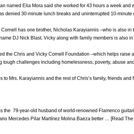
man named Elia Mora said she worked for 43 hours a week and w
as denied 30-minute lunch breaks and uninterrupted 10-minute r
Cornell has one brother, Nicholas Karayiannis –who is also in t
name DJ Nick Blast. Vicky along with family members is also in 
ted the Chris and Vicky Cornell Foundation –which helps raise
ing tough challenges including homelessness, poverty, abuse and
o Mrs. Karayiannis and the rest of Chris’s family, friends and 
s the 79-year-old husband of world-renowned Flamenco guitaris
rio Mercedes Pilar Martínez Molina Baeza better … [Read The W