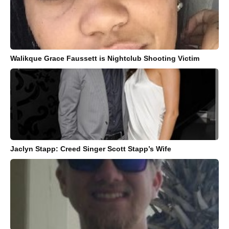
Walikque Grace Faussett is Nightclub Shooting Victim
Jaclyn Stapp: Creed Singer Scott Stapp’s Wife