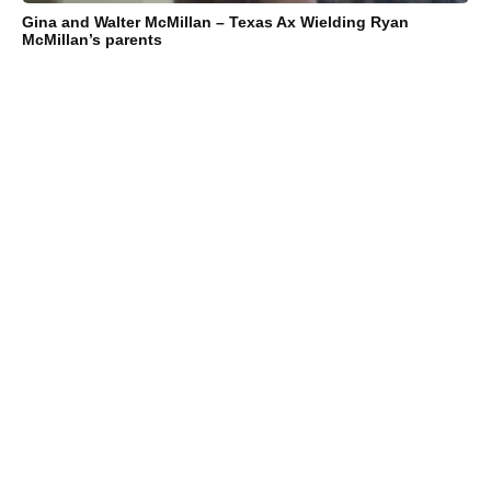
Gina and Walter McMillan – Texas Ax Wielding Ryan
McMillan’s parents