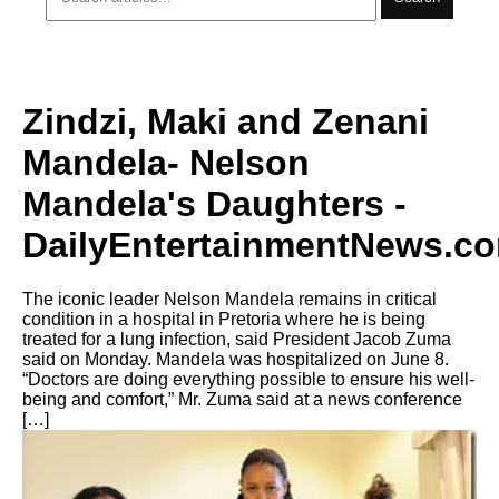
Zindzi, Maki and Zenani
Mandela- Nelson
Mandela's Daughters -
DailyEntertainmentNews.c
The iconic leader Nelson Mandela remains in critical
condition in a hospital in Pretoria where he is being
treated for a lung infection, said President Jacob Zuma
said on Monday. Mandela was hospitalized on June 8.
“Doctors are doing everything possible to ensure his well-
being and comfort,” Mr. Zuma said at a news conference
[…]