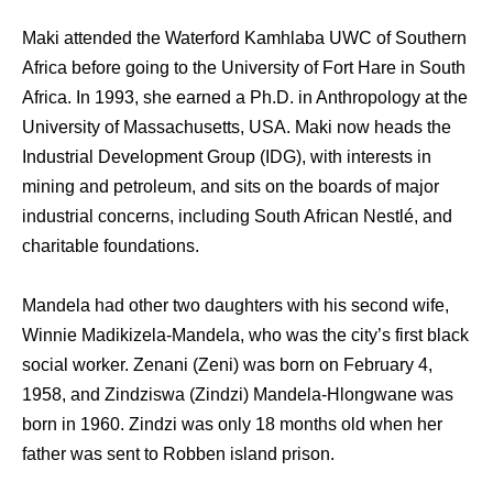
Maki attended the Waterford Kamhlaba UWC of Southern
Africa before going to the University of Fort Hare in South
Africa. In 1993, she earned a Ph.D. in Anthropology at the
University of Massachusetts, USA. Maki now heads the
Industrial Development Group (IDG), with interests in
mining and petroleum, and sits on the boards of major
industrial concerns, including South African Nestlé, and
charitable foundations.
Mandela had other two daughters with his second wife,
Winnie Madikizela-Mandela, who was the city’s first black
social worker. Zenani (Zeni) was born on February 4,
1958, and Zindziswa (Zindzi) Mandela-Hlongwane was
born in 1960. Zindzi was only 18 months old when her
father was sent to Robben island prison.