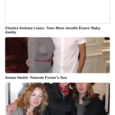
Charles Andrew Lewis- Teen Mom Jenelle Evans’ Baby
daddy
Anwar Hadid: Yolanda Foster’s Son