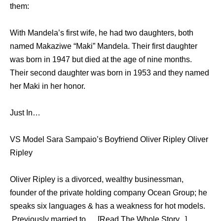
them:
With Mandela’s first wife, he had two daughters, both
named Makaziwe “Maki” Mandela. Their first daughter
was born in 1947 but died at the age of nine months.
Their second daughter was born in 1953 and they named
her Maki in her honor.
Just In…
VS Model Sara Sampaio’s Boyfriend Oliver Ripley Oliver
Ripley
Oliver Ripley is a divorced, wealthy businessman,
founder of the private holding company Ocean Group; he
speaks six languages & has a weakness for hot models.
Previously married to … [Read The Whole Story...]