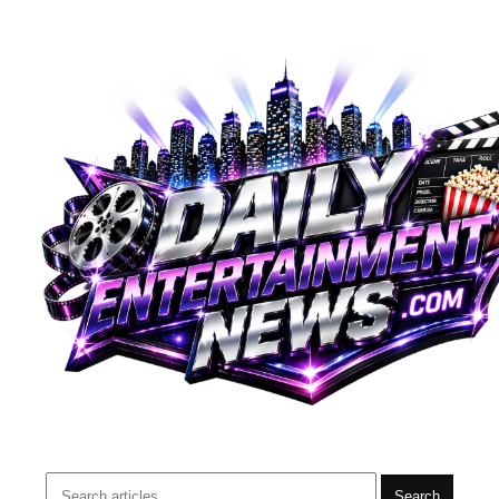
Search