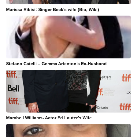
Marissa Ribisi: Singer Beck's wife (Bio, Wiki)
Stefano Catelli – Gemma Artenton’s Ex-Husband
Marchell Williams- Actor Ed Lauter’s Wife