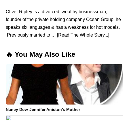
Oliver Ripley is a divorced, wealthy businessman,
founder of the private holding company Ocean Group; he
speaks six languages & has a weakness for hot models.
Previously married to … [Read The Whole Story...]
🔥 You May Also Like
Nancy Dow-Jennifer Aniston’s Mother