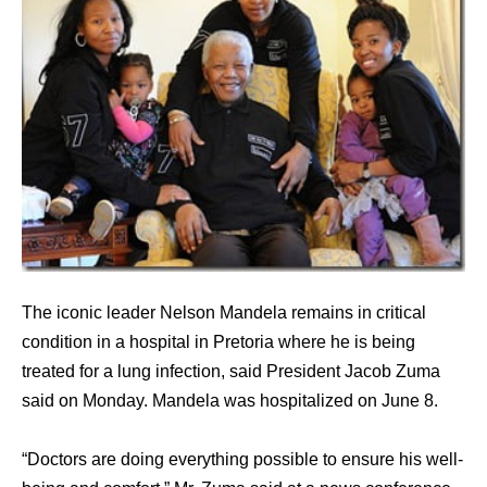
The iconic leader Nelson Mandela remains in critical
condition in a hospital in Pretoria where he is being
treated for a lung infection, said President Jacob Zuma
said on Monday. Mandela was hospitalized on June 8.
“Doctors are doing everything possible to ensure his well-