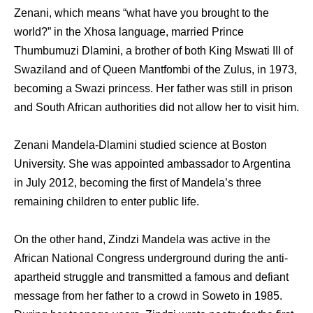
Zenani, which means “what have you brought to the
world?” in the Xhosa language, married Prince
Thumbumuzi Dlamini, a brother of both King Mswati III of
Swaziland and of Queen Mantfombi of the Zulus, in 1973,
becoming a Swazi princess. Her father was still in prison
and South African authorities did not allow her to visit him.
Zenani Mandela-Dlamini studied science at Boston
University. She was appointed ambassador to Argentina
in July 2012, becoming the first of Mandela’s three
remaining children to enter public life.
On the other hand, Zindzi Mandela was active in the
African National Congress underground during the anti-
apartheid struggle and transmitted a famous and defiant
message from her father to a crowd in Soweto in 1985.