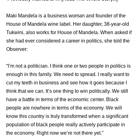
Maki Mandela is a business woman and founder of the
House of Mandela wine label. Her daughter, 38-year-old
Tukwini, also works for House of Mandela. When asked if
she had ever considered a career in politics, she told the
Observer:
“I’m not a politician. I think one or two people in politics is
enough in this family. We need to spread. I really want to
cut my teeth in business and see how it goes because I
think that we can. It’s one thing to win politically. We still
have a battle in terms of the economic center. Black
people are nowhere in terms of the economy. We will
know this country is truly transformed when a significant
population of black people really actively participate in
the economy. Right now we’re not there yet.”