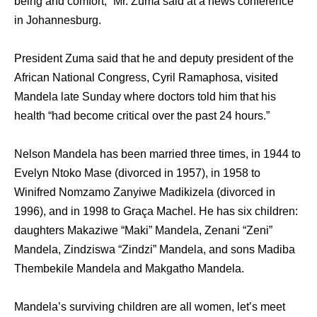
being and comfort,” Mr. Zuma said at a news conference
in Johannesburg.
President Zuma said that he and deputy president of the
African National Congress, Cyril Ramaphosa, visited
Mandela late Sunday where doctors told him that his
health “had become critical over the past 24 hours.”
Nelson Mandela has been married three times, in 1944 to
Evelyn Ntoko Mase (divorced in 1957), in 1958 to
Winifred Nomzamo Zanyiwe Madikizela (divorced in
1996), and in 1998 to Graça Machel. He has six children:
daughters Makaziwe “Maki” Mandela, Zenani “Zeni”
Mandela, Zindziswa “Zindzi” Mandela, and sons Madiba
Thembekile Mandela and Makgatho Mandela.
Mandela’s surviving children are all women, let’s meet