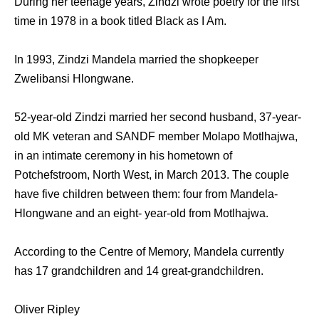
During her teenage years, Zindzi wrote poetry for the first
time in 1978 in a book titled Black as I Am.
In 1993, Zindzi Mandela married the shopkeeper
Zwelibansi Hlongwane.
52-year-old Zindzi married her second husband, 37-year-
old MK veteran and SANDF member Molapo Motlhajwa,
in an intimate ceremony in his hometown of
Potchefstroom, North West, in March 2013. The couple
have five children between them: four from Mandela-
Hlongwane and an eight- year-old from Motlhajwa.
According to the Centre of Memory, Mandela currently
has 17 grandchildren and 14 great-grandchildren.
Oliver Ripley