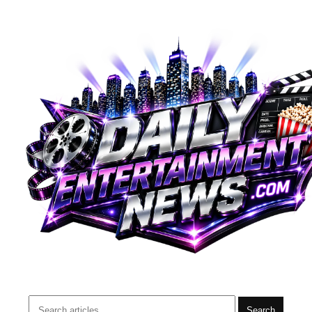
Search