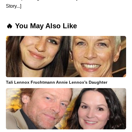
Story...]
🔥 You May Also Like
Tali Lennox Fruchtmann Annie Lennox’s Daughter