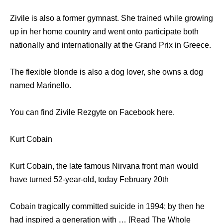
Zivile is also a former gymnast. She trained while growing
up in her home country and went onto participate both
nationally and internationally at the Grand Prix in Greece.
The flexible blonde is also a dog lover, she owns a dog
named Marinello.
You can find Zivile Rezgyte on Facebook here.
Kurt Cobain
Kurt Cobain, the late famous Nirvana front man would
have turned 52-year-old, today February 20th
Cobain tragically committed suicide in 1994; by then he
had inspired a generation with … [Read The Whole