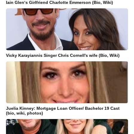
Iain Glen‘s Girlfriend Charlotte Emmerson (Bio, Wiki)
Vicky Karayiannis Singer Chris Cornell's wife (Bio, Wiki)
Juelia Kinney: Mortgage Loan Officer/ Bachelor 19 Cast
(bio, wiki, photos)