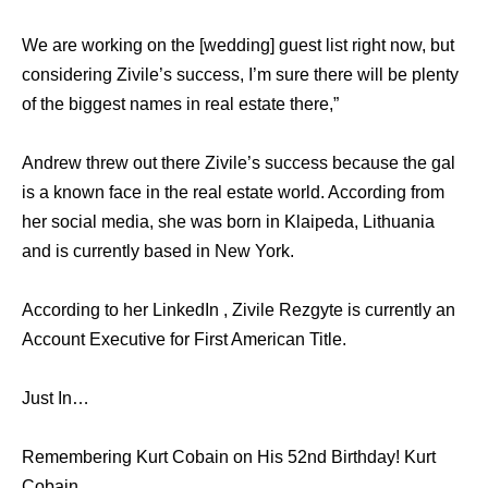
We are working on the [wedding] guest list right now, but
considering Zivile’s success, I’m sure there will be plenty
of the biggest names in real estate there,”
Andrew threw out there Zivile’s success because the gal
is a known face in the real estate world. According from
her social media, she was born in Klaipeda, Lithuania
and is currently based in New York.
According to her LinkedIn , Zivile Rezgyte is currently an
Account Executive for First American Title.
Just In…
Remembering Kurt Cobain on His 52nd Birthday! Kurt
Cobain