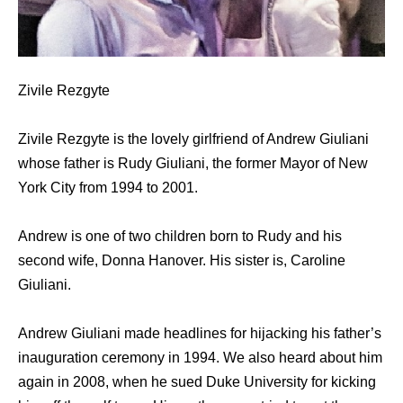
Zivile Rezgyte
Zivile Rezgyte is the lovely girlfriend of Andrew Giuliani
whose father is Rudy Giuliani, the former Mayor of New
York City from 1994 to 2001.
Andrew is one of two children born to Rudy and his
second wife, Donna Hanover. His sister is, Caroline
Giuliani.
Andrew Giuliani made headlines for hijacking his father’s
inauguration ceremony in 1994. We also heard about him
again in 2008, when he sued Duke University for kicking