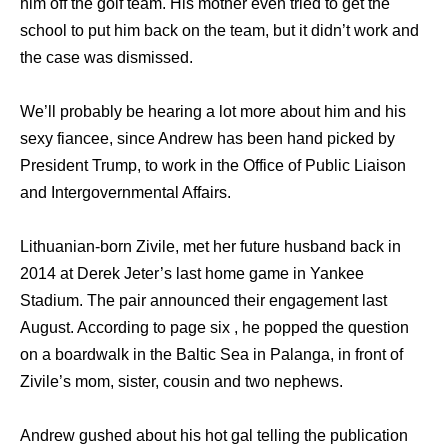
him off the golf team. His mother even tried to get the
school to put him back on the team, but it didn’t work and
the case was dismissed.
We’ll probably be hearing a lot more about him and his
sexy fiancee, since Andrew has been hand picked by
President Trump, to work in the Office of Public Liaison
and Intergovernmental Affairs.
Lithuanian-born Zivile, met her future husband back in
2014 at Derek Jeter’s last home game in Yankee
Stadium. The pair announced their engagement last
August. According to page six , he popped the question
on a boardwalk in the Baltic Sea in Palanga, in front of
Zivile’s mom, sister, cousin and two nephews.
Andrew gushed about his hot gal telling the publication