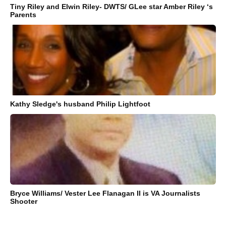
Tiny Riley and Elwin Riley- DWTS/ GLee star Amber Riley ‘s
Parents
Kathy Sledge's husband Philip Lightfoot
Bryce Williams/ Vester Lee Flanagan II is VA Journalists
Shooter