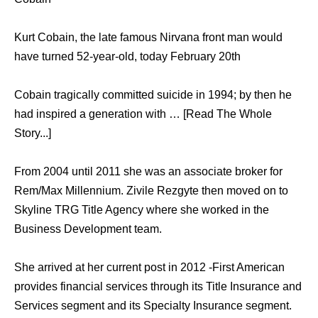
Kurt Cobain, the late famous Nirvana front man would
have turned 52-year-old, today February 20th
Cobain tragically committed suicide in 1994; by then he
had inspired a generation with … [Read The Whole
Story...]
From 2004 until 2011 she was an associate broker for
Rem/Max Millennium. Zivile Rezgyte then moved on to
Skyline TRG Title Agency where she worked in the
Business Development team.
She arrived at her current post in 2012 -First American
provides financial services through its Title Insurance and
Services segment and its Specialty Insurance segment.