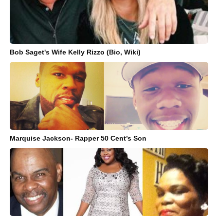
Bob Saget's Wife Kelly Rizzo (Bio, Wiki)
Marquise Jackson- Rapper 50 Cent’s Son