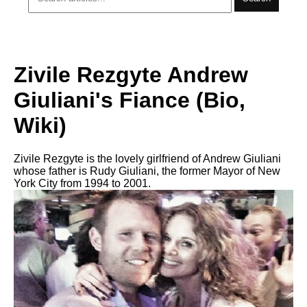
Zivile Rezgyte Andrew
Giuliani's Fiance (Bio,
Wiki)
Zivile Rezgyte is the lovely girlfriend of Andrew Giuliani
whose father is Rudy Giuliani, the former Mayor of New
York City from 1994 to 2001.