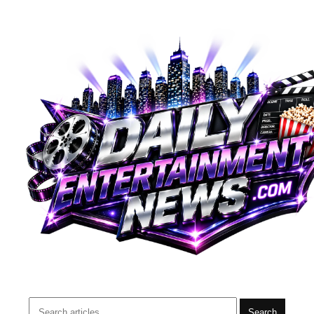
Search