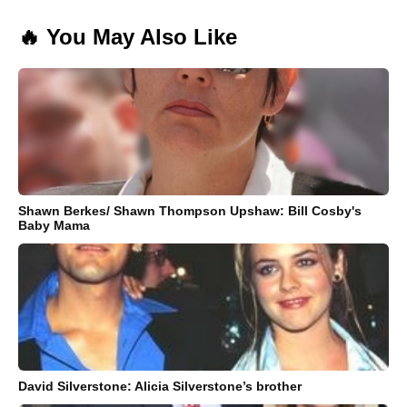
🔥 You May Also Like
Shawn Berkes/ Shawn Thompson Upshaw: Bill Cosby's
Baby Mama
David Silverstone: Alicia Silverstone’s brother