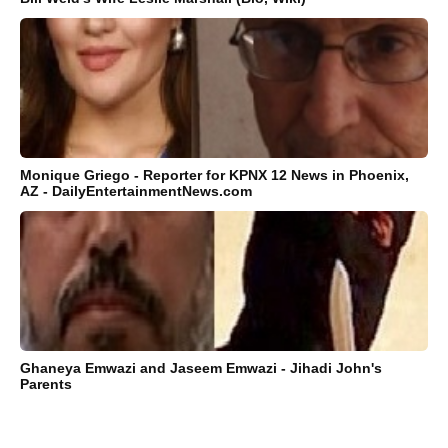
Monique Griego - Reporter for KPNX 12 News in Phoenix,
AZ - DailyEntertainmentNews.com
Ghaneya Emwazi and Jaseem Emwazi - Jihadi John's
Parents