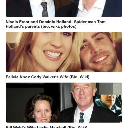
Nicola Frost and Dominic Holland: Spider man Tom
Holland's parents (bio, wiki, photos)
Felicia Knox Cody Walker's Wife (Bio, Wiki)
Bill Weld's Wife Leslie Marshall (Bio, Wiki)