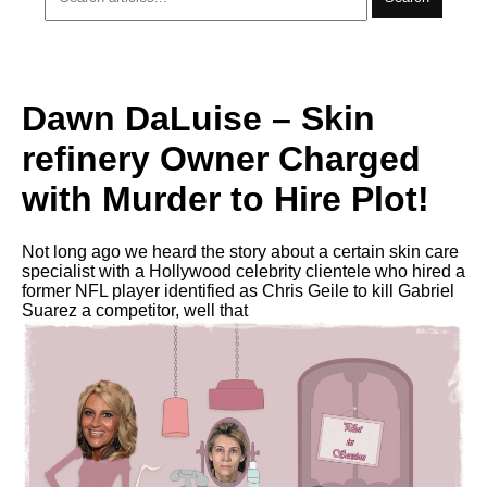
Dawn DaLuise – Skin
refinery Owner Charged
with Murder to Hire Plot!
Not long ago we heard the story about a certain ѕkin care
specialist with a Hollywood celebrity clientele who hired a
former NFL player identified as Chris Geile to kill Gabriel
Suarez a competitor, well that