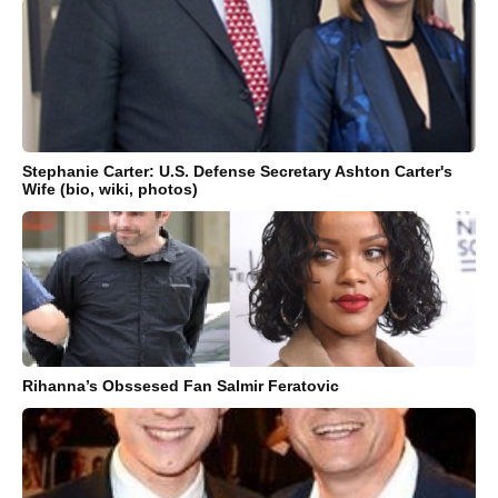
Stephanie Carter: U.S. Defense Secretary Ashton Carter's
Wife (bio, wiki, photos)
Rihanna’s Obssesed Fan Salmir Feratovic