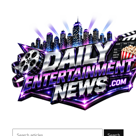
Search