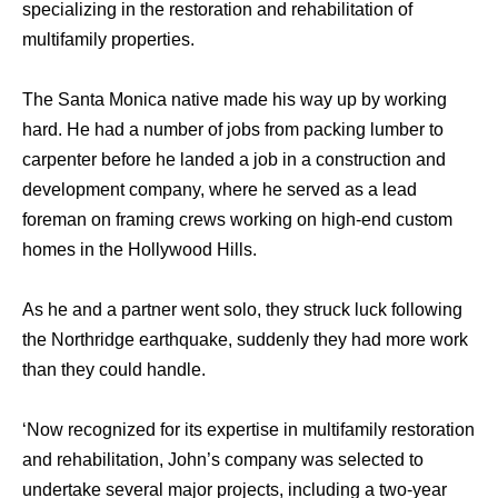
specializing in the restoration and rehabilitation of
multifamily properties.
The Santa Monica native made his way up by working
hard. He had a number of jobs from packing lumber to
carpenter before he landed a job in a construction and
development company, where he served as a lead
foreman on framing crews working on high-end custom
homes in the Hollywood Hills.
As he and a partner went solo, they struck luck following
the Northridge earthquake, suddenly they had more work
than they could handle.
‘Now recognized for its expertise in multifamily restoration
and rehabilitation, John’s company was selected to
undertake several major projects, including a two-year