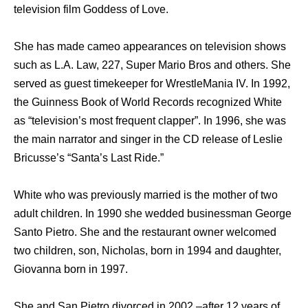
television film Goddess of Love.
She has made cameo appearances on television shows
such as L.A. Law, 227, Super Mario Bros and others. She
served as guest timekeeper for WrestleMania IV. In 1992,
the Guinness Book of World Records recognized White
as “television’s most frequent clapper”. In 1996, she was
the main narrator and singer in the CD release of Leslie
Bricusse’s “Santa’s Last Ride.”
White who was previously married is the mother of two
adult children. In 1990 she wedded businessman George
Santo Pietro. She and the restaurant owner welcomed
two children, son, Nicholas, born in 1994 and daughter,
Giovanna born in 1997.
She and San Pietro divorced in 2002 –after 12 years of