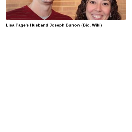
Lisa Page's Husband Joseph Burrow (Bio, Wiki)