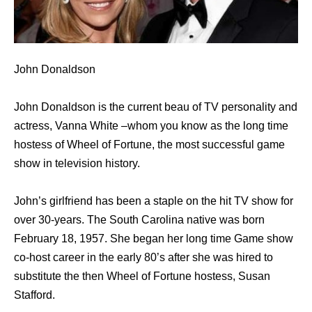
John Donaldson
John Donaldson is the current beau of TV personality and
actress, Vanna White –whom you know as the long time
hostess of Wheel of Fortune, the most successful game
show in television history.
John’s girlfriend has been a staple on the hit TV show for
over 30-years. The South Carolina native was born
February 18, 1957. She began her long time Game show
co-host career in the early 80’s after she was hired to
substitute the then Wheel of Fortune hostess, Susan
Stafford.