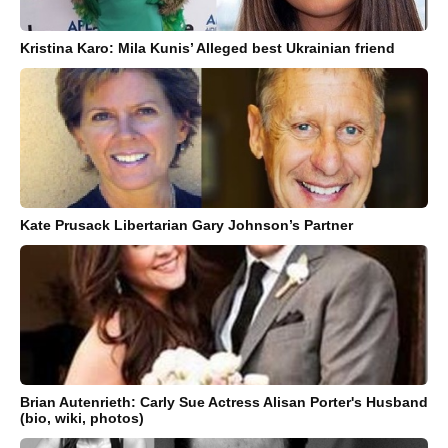
Kristina Karo: Mila Kunis’ Alleged best Ukrainian friend
Kate Prusack Libertarian Gary Johnson’s Partner
Brian Autenrieth: Carly Sue Actress Alisan Porter's Husband
(bio, wiki, photos)