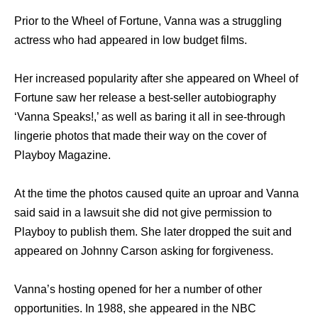
Prior to the Wheel of Fortune, Vanna was a struggling
actress who had appeared in low budget films.
Her increased popularity after she appeared on Wheel of
Fortune saw her release a best-seller autobiography
‘Vanna Speaks!,’ as well as baring it all in see-through
lingerie photos that made their way on the cover of
Playboy Magazine.
At the time the photos caused quite an uproar and Vanna
said said in a lawsuit she did not give permission to
Playboy to publish them. She later dropped the suit and
appeared on Johnny Carson asking for forgiveness.
Vanna’s hosting opened for her a number of other
opportunities. In 1988, she appeared in the NBC