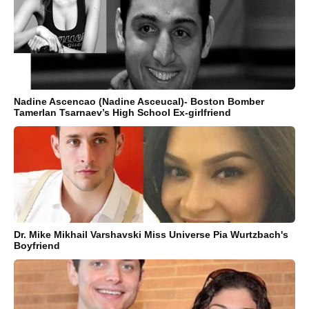
Nadine Ascencao (Nadine Asceucal)- Boston Bomber
Tamerlan Tsarnaev’s High School Ex-girlfriend
Dr. Mike Mikhail Varshavski Miss Universe Pia Wurtzbach's
Boyfriend