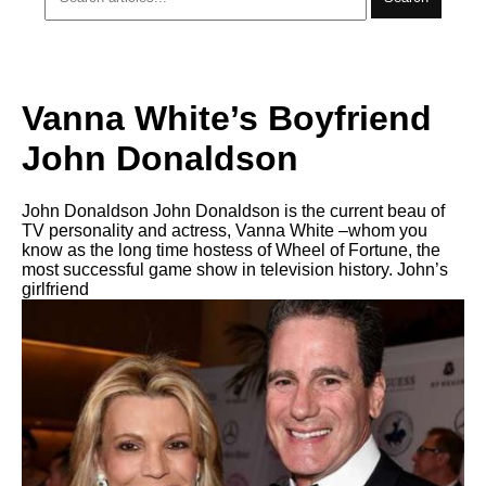
Vanna White’s Boyfriend
John Donaldson
John Donaldson John Donaldson is the current beau of
TV personality and actress, Vanna White –whom you
know as the long time hostess of Wheel of Fortune, the
most successful game show in television history. John’s
girlfriend