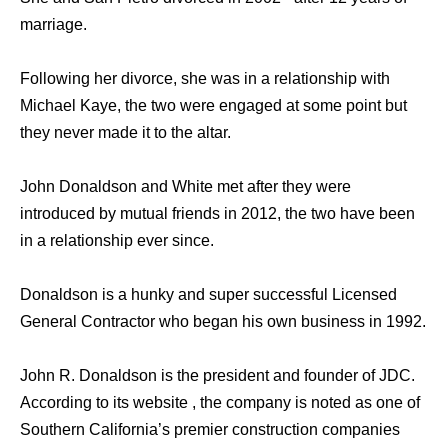
marriage.
Following her divorce, she was in a relationship with
Michael Kaye, the two were engaged at some point but
they never made it to the altar.
John Donaldson and White met after they were
introduced by mutual friends in 2012, the two have been
in a relationship ever since.
Donaldson is a hunky and super successful Licensed
General Contractor who began his own business in 1992.
John R. Donaldson is the president and founder of JDC.
According to its website , the company is noted as one of
Southern California’s premier construction companies