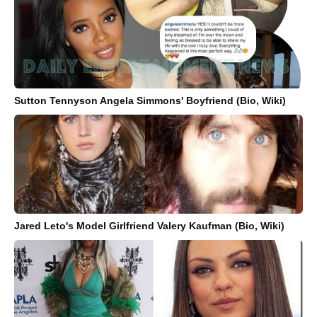
Sutton Tennyson Angela Simmons' Boyfriend (Bio, Wiki)
Jared Leto's Model Girlfriend Valery Kaufman (Bio, Wiki)