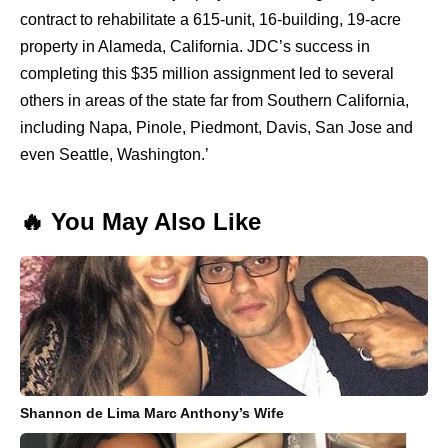
contract to rehabilitate a 615-unit, 16-building, 19-acre
property in Alameda, California. JDC’s success in
completing this $35 million assignment led to several
others in areas of the state far from Southern California,
including Napa, Pinole, Piedmont, Davis, San Jose and
even Seattle, Washington.’
🔥 You May Also Like
Shannon de Lima Marc Anthony’s Wife