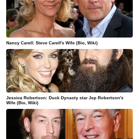
Nancy Carell: Steve Carell's Wife (Bio, Wiki)
Jessica Robertson: Duck Dynasty star Jep Robertson's
Wife (Bio, Wiki)