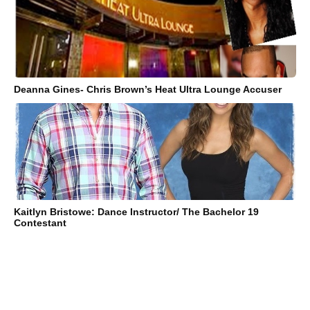
Deanna Gines- Chris Brown’s Heat Ultra Lounge Accuser
Kaitlyn Bristowe: Dance Instructor/ The Bachelor 19
Contestant