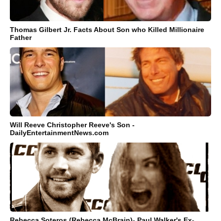
Thomas Gilbert Jr. Facts About Son who Killed Millionaire
Father
Will Reeve Christopher Reeve's Son -
DailyEntertainmentNews.com
Rebecca Soteros (Rebecca McBrain)- Paul Walker's Ex-