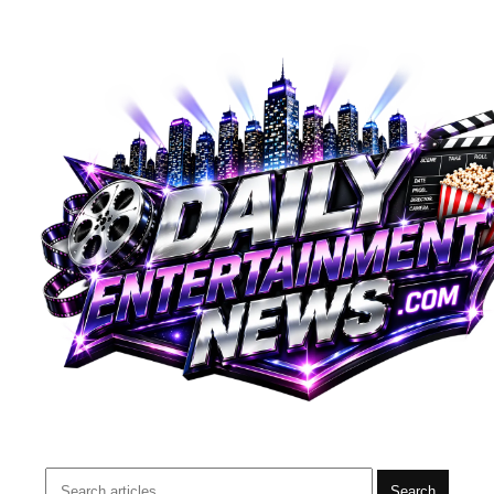
Search