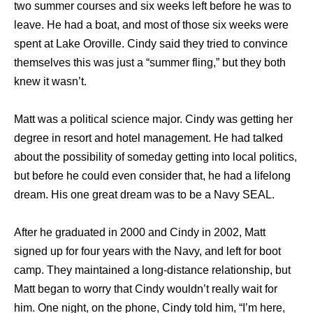
two summer courses and six weeks left before he was to
leave. He had a boat, and most of those six weeks were
spent at Lake Oroville. Cindy said they tried to convince
themselves this was just a “summer fling,” but they both
knew it wasn’t.
Matt was a political science major. Cindy was getting her
degree in resort and hotel management. He had talked
about the possibility of someday getting into local politics,
but before he could even consider that, he had a lifelong
dream. His one great dream was to be a Navy SEAL.
After he graduated in 2000 and Cindy in 2002, Matt
signed up for four years with the Navy, and left for boot
camp. They maintained a long-distance relationship, but
Matt began to worry that Cindy wouldn’t really wait for
him. One night, on the phone, Cindy told him, “I’m here,