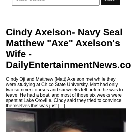
Cindy Axelson- Navy Seal
Matthew "Axe" Axelson's
Wife -
DailyEntertainmentNews.c
Cindy Oji and Matthew (Matt) Axelson met while they
were studying at Chico State University. Matt had only
two summer courses and six weeks left before he was to
leave. He had a boat, and most of those six weeks were
spent at Lake Oroville. Cindy said they tried to convince
themselves this was just […]