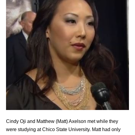
Cindy Oji and Matthew (Matt) Axelson met while they
were studying at Chico State University. Matt had only