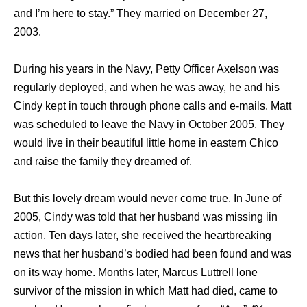
and I’m here to stay.” They married on December 27,
2003.
During his years in the Navy, Petty Officer Axelson was
regularly deployed, and when he was away, he and his
Cindy kept in touch through phone calls and e-mails. Matt
was scheduled to leave the Navy in October 2005. They
would live in their beautiful little home in eastern Chico
and raise the family they dreamed of.
But this lovely dream would never come true. In June of
2005, Cindy was told that her husband was missing iin
action. Ten days later, she received the heartbreaking
news that her husband’s bodied had been found and was
on its way home. Months later, Marcus Luttrell lone
survivor of the mission in which Matt had died, came to