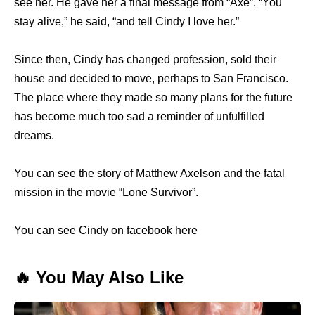
see her. He gave her a final message from “Axe”. “You
stay alive,” he said, “and tell Cindy I love her.”
Since then, Cindy has changed profession, sold their
house and decided to move, perhaps to San Francisco.
The place where they made so many plans for the future
has become much too sad a reminder of unfulfilled
dreams.
You can see the story of Matthew Axelson and the fatal
mission in the movie “Lone Survivor”.
You can see Cindy on facebook here
🔥 You May Also Like