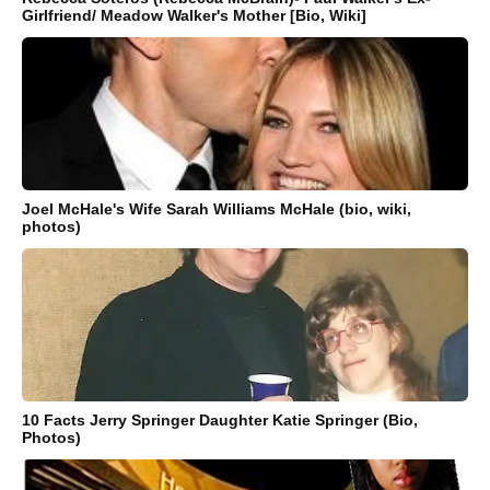
Girlfriend/ Meadow Walker's Mother [Bio, Wiki]
Joel McHale's Wife Sarah Williams McHale (bio, wiki,
photos)
10 Facts Jerry Springer Daughter Katie Springer (Bio,
Photos)