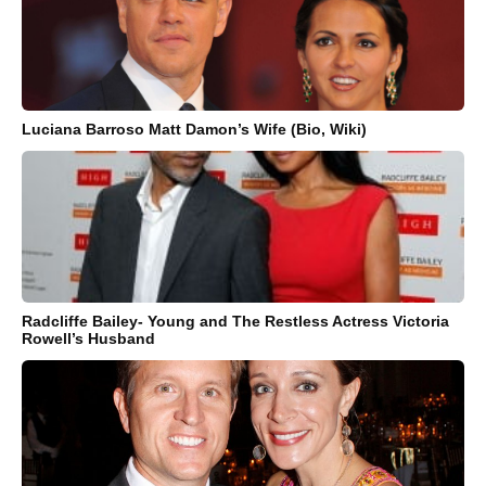
Luciana Barroso Matt Damon’s Wife (Bio, Wiki)
Radcliffe Bailey- Young and The Restless Actress Victoria
Rowell’s Husband