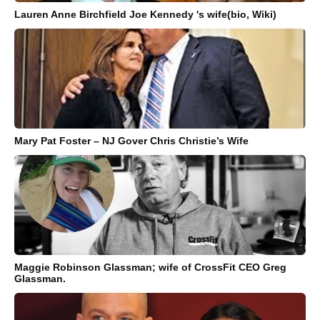
Lauren Anne Birchfield Joe Kennedy 's wife(bio, Wiki)
Mary Pat Foster – NJ Gover Chris Christie’s Wife
Maggie Robinson Glassman; wife of CrossFit CEO Greg
Glassman.