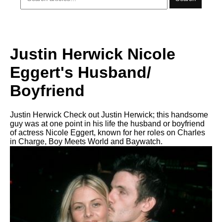
Justin Herwick Nicole
Eggert's Husband/
Boyfriend
Justin Herwick Check out Justin Herwick; this handsome
guy was at one point in his life the husband or boyfriend
of actress Nicole Eggert, known for her roles on Charles
in Charge, Boy Meets World and Baywatch.