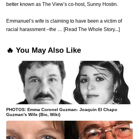
better known as The View’s co-host, Sunny Hostin.
Emmanuel’s wife is claiming to have been a victim of
racial harassment –the … [Read The Whole Story...]
🔥 You May Also Like
PHOTOS: Emma Coronel Guzman- Joaquin El Chapo
Guzman's Wife (Bio, Wiki)