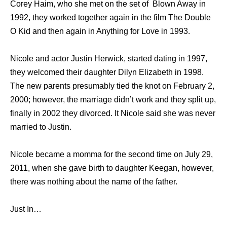
Corey Haim, who she met on the set of Blown Away in
1992, they worked together again in the film The Double
O Kid and then again in Anything for Love in 1993.
Nicole and actor Justin Herwick, started dating in 1997,
they welcomed their daughter Dilyn Elizabeth in 1998.
The new parents presumably tied the knot on February 2,
2000; however, the marriage didn’t work and they split up,
finally in 2002 they divorced. It Nicole said she was never
married to Justin.
Nicole became a momma for the second time on July 29,
2011, when she gave birth to daughter Keegan, however,
there was nothing about the name of the father.
Just In…