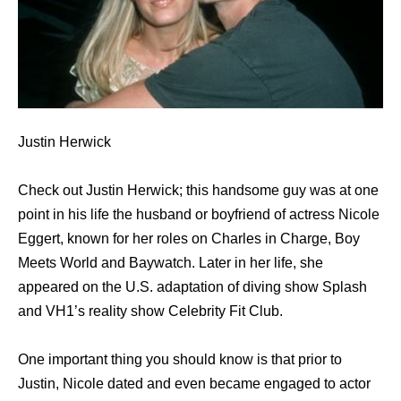
Justin Herwick
Check out Justin Herwick; this handsome guy was at one
point in his life the husband or boyfriend of actress Nicole
Eggert, known for her roles on Charles in Charge, Boy
Meets World and Baywatch. Later in her life, she
appeared on the U.S. adaptation of diving show Splash
and VH1’s reality show Celebrity Fit Club.
One important thing you should know is that prior to
Justin, Nicole dated and even became engaged to actor