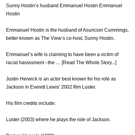
Sunny Hostin’s husband Emmanuel Hostin Emmanuel
Hostin
Emmanuel Hostin is the husband of Asuncion Cummings,
better known as The View’s co-host, Sunny Hostin.
Emmanuel’s wife is claiming to have been a victim of
racial harassment –the … [Read The Whole Story...]
Justin Herwick is an actor best known for his role as
Jackson in Everett Lewis’ 2002 film Luster.
His film credits include:
Luster (2003) where he plays the role of Jackson.