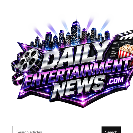
Search