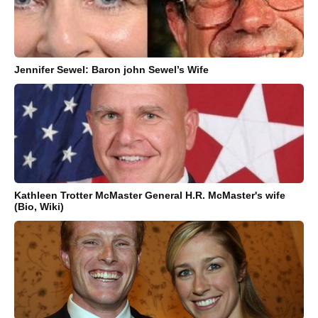
Jennifer Sewel: Baron john Sewel’s Wife
Kathleen Trotter McMaster General H.R. McMaster's wife
(Bio, Wiki)