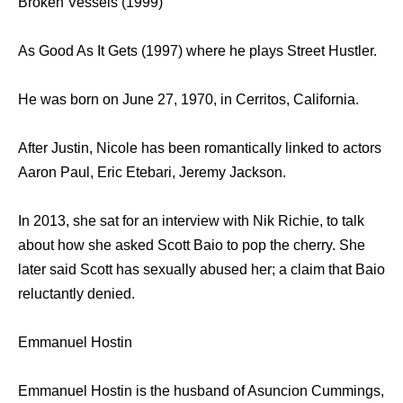
Broken Vessels (1999)
As Good As It Gets (1997) where he plays Street Hustler.
He was born on June 27, 1970, in Cerritos, California.
After Justin, Nicole has been romantically linked to actors
Aaron Paul, Eric Etebari, Jeremy Jackson.
In 2013, she sat for an interview with Nik Richie, to talk
about how she asked Scott Baio to pop the cherry. She
later said Scott has sexually abused her; a claim that Baio
reluctantly denied.
Emmanuel Hostin
Emmanuel Hostin is the husband of Asuncion Cummings,