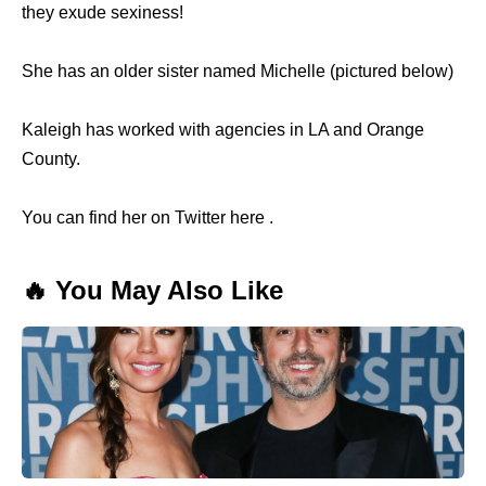
they exude sexiness!
She has an older sister named Michelle (pictured below)
Kaleigh has worked with agencies in LA and Orange
County.
You can find her on Twitter here .
🔥 You May Also Like