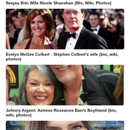
Sergey Brin Wife Nicole Shanahan (BIo, Wiki, Photos)
Evelyn McGee Colbert - Stephen Colbert's wife (bio, wiki,
photos)
Johnny Argent: Actress Roseanne Barr's Boyfriend (bio,
wiki, photos)