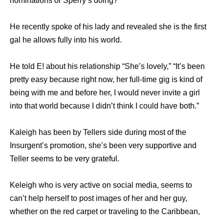
nominations or Sperry’s doing?
He recently spoke of his lady and revealed she is the first
gal he allows fully into his world.
He told E! about his relationship “She’s lovely,” “It’s been
pretty easy because right now, her full-time gig is kind of
being with me and before her, I would never invite a girl
into that world because I didn’t think I could have both.”
Kaleigh has been by Tellers side during most of the
Insurgent’s promotion, she’s been very supportive and
Teller seems to be very grateful.
Keleigh who is very active on social media, seems to
can’t help herself to post images of her and her guy,
whether on the red carpet or traveling to the Caribbean,