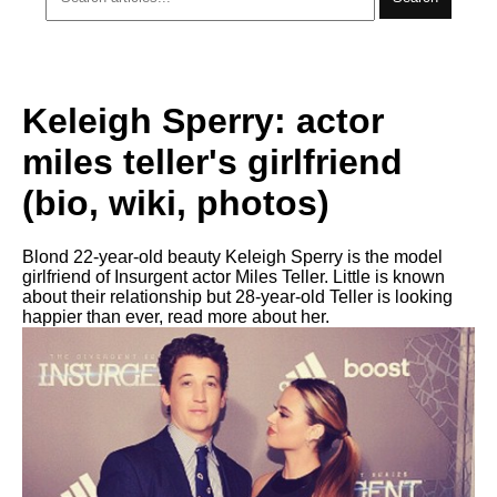
Keleigh Sperry: actor
miles teller's girlfriend
(bio, wiki, photos)
Blond 22-year-old beauty Keleigh Sperry is the model
girlfriend of Insurgent actor Miles Teller. Little is known
about their relationship but 28-year-old Teller is looking
happier than ever, read more about her.