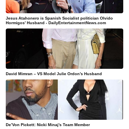
Jesus Atahonero is Spanish Socialist politician Olvido
Hormigos' Husband - DailyEntertainmentNews.com
David Mimran – VS Model Julie Ordon’s Husband
De’Von Pickett: Nicki Minaj’s Team Member