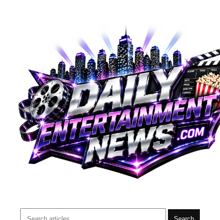
Search