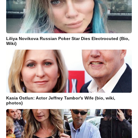
Liliya Novikova Russian Poker Star Dies Electrocuted (Bio,
Wiki)
Kasia Ostlun: Actor Jeffrey Tambor's Wife (bio, wiki,
photos)