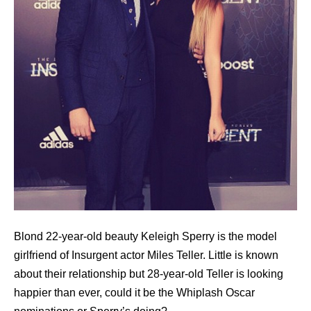
Blond 22-year-old beauty Keleigh Sperry is the model
girlfriend of Insurgent actor Miles Teller. Little is known
about their relationship but 28-year-old Teller is looking
happier than ever, could it be the Whiplash Oscar