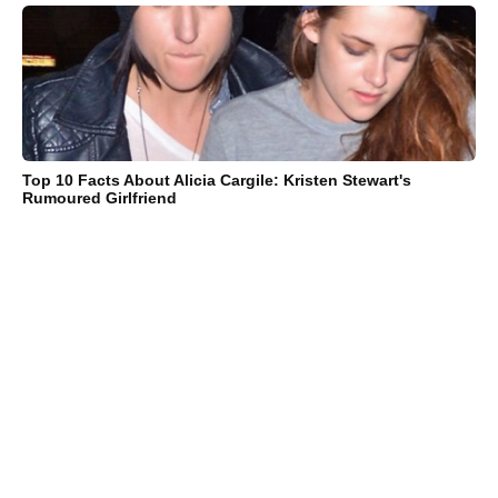
Top 10 Facts About Alicia Cargile: Kristen Stewart's
Rumoured Girlfriend