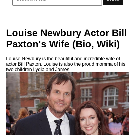
Louise Newbury Actor Bill
Paxton's Wife (Bio, Wiki)
Louise Newbury is the beautiful and incredible wife of
actor Bill Paxton. Louise is also the proud momma of his
two children Lydia and James