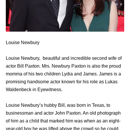
Louise Newbury
Louise Newbury, beautiful and incredible second wife of
actor Bill Paxton. Mrs. Newbury Paxton is also the proud
momma of his two children Lydia and James. James is a
promising handsome actor known for his role as Lukas
Waldenbeck in Eyewitness.
Louise Newbury’s hubby Bill, was born in Texas, to
businessman and actor John Paxton. An old photograph
of him as a child that marked him was when as an eight-
year-old boy he was lifted above the crowd so he could