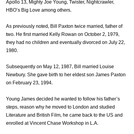
Apollo 13, Mighty Joe Young, Twister, Nightcrawler,
HBO’s Big Love among others.
As previously noted, Bill Paxton twice married, father of
two. He first married Kelly Rowan on October 2, 1979,
they had no children and eventually divorced on July 22,
1980.
Subsequently on May 12, 1987, Bill married Louise
Newbury. She gave birth to her eldest son James Paxton
on February 23, 1994.
Young James decided he wanted to follow his father’s
steps, reason why he moved to London and studied
Literature and British Film, he came back to the US and
enrolled at Vincent Chase Workshop in L.A.