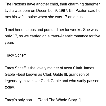
The Paxtons have another child, their charming daughter
Lydia was born on December 9, 1997. Bill Paxton said he
met his wife Louise when she was 17 on a bus.
“I met her on a bus and pursued her for weeks. She was
only 17, so we carried on a trans-Atlantic romance for five
years
Tracy Scheff
Tracy Scheff is the lovely mother of actor Clark James
Gable –best known as Clark Gable III, grandson of
legendary movie star Clark Gable and who sadly passed
today.
Tracy’s only son … [Read The Whole Story...]