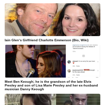
Iain Glen‘s Girlfriend Charlotte Emmerson (Bio, Wiki)
Meet Ben Keough; he is the grandson of the late Elvis
Presley and son of Lisa Marie Presley and her ex-husband
musician Danny Keough