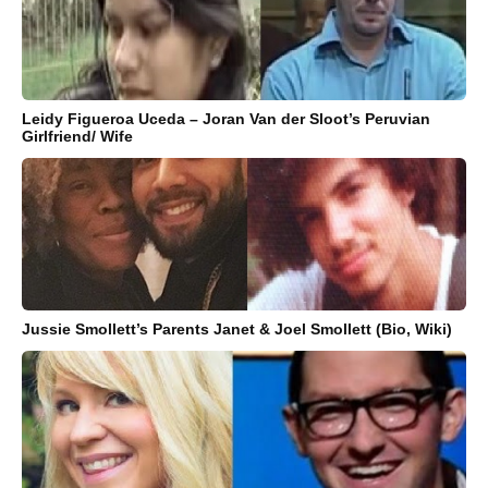
Leidy Figueroa Uceda – Joran Van der Sloot’s Peruvian
Girlfriend/ Wife
Jussie Smollett’s Parents Janet & Joel Smollett (Bio, Wiki)