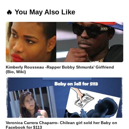
🔥 You May Also Like
Kimberly Rousseau -Rapper Bobby Shmurda' Girlfriend
(Bio, Wiki)
Veronica Carrera Chaparro- Chilean girl sold her Baby on
Facebook for $113