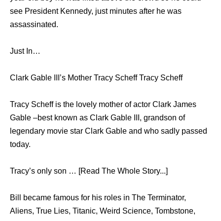
see President Kennedy, just minutes after he was
assassinated.
Just In…
Clark Gable III’s Mother Tracy Scheff Tracy Scheff
Tracy Scheff is the lovely mother of actor Clark James
Gable –best known as Clark Gable III, grandson of
legendary movie star Clark Gable and who sadly passed
today.
Tracy’s only son … [Read The Whole Story...]
Bill became famous for his roles in The Terminator,
Aliens, True Lies, Titanic, Weird Science, Tombstone,