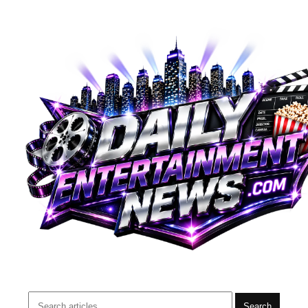
Search