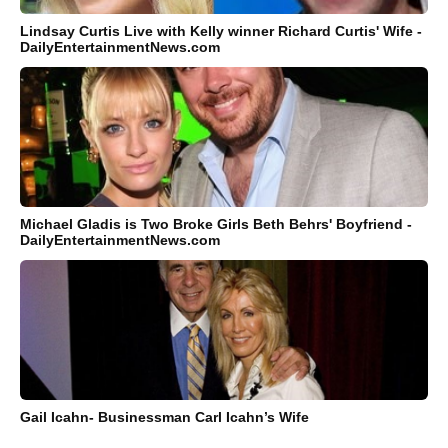
Lindsay Curtis Live with Kelly winner Richard Curtis' Wife -
DailyEntertainmentNews.com
Michael Gladis is Two Broke Girls Beth Behrs' Boyfriend -
DailyEntertainmentNews.com
Gail Icahn- Businessman Carl Icahn’s Wife