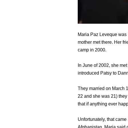
Maria Paz Leveque was bo
mother met there. Her fri
camp in 2000.
In June of 2002, she met
introduced Patsy to Dann
They married on March 1
22 and she was 21) they
that if anything ever ha
Unfortunately, that came 
Afghanistan. Maria said 