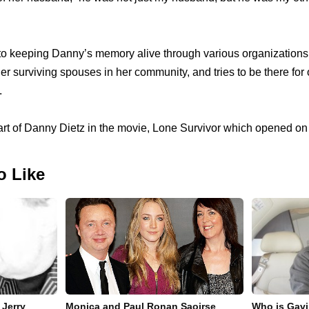
to keeping Danny’s memory alive through various organizations 
her surviving spouses in her community, and tries to be there for
.
art of Danny Dietz in the movie, Lone Survivor which opened o
o Like
 Jerry
Monica and Paul Ronan Saoirse
Who is Gavi