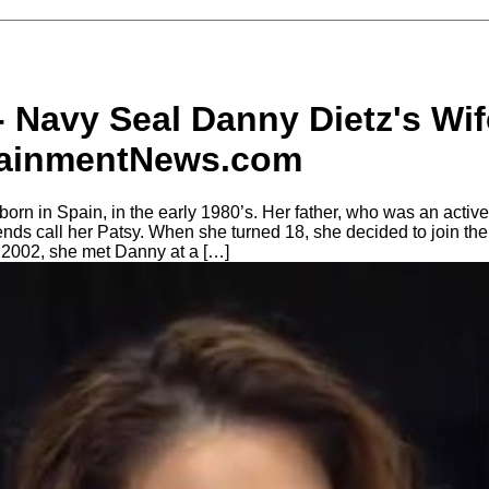
- Navy Seal Danny Dietz's Wif
tainmentNews.com
rn in Spain, in the early 1980’s. Her father, who was an acti
ends call her Patsy. When she turned 18, she decided to join th
 2002, she met Danny at a […]