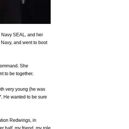
ve Navy SEAL, and her
e Navy, and went to boot
s command. She
t to be together.
oth very young (he was
. He wanted to be sure
ration Redwings, in
 half, my friend, my role