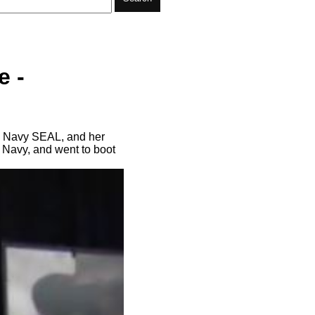
e -
ve Navy SEAL, and her
e Navy, and went to boot