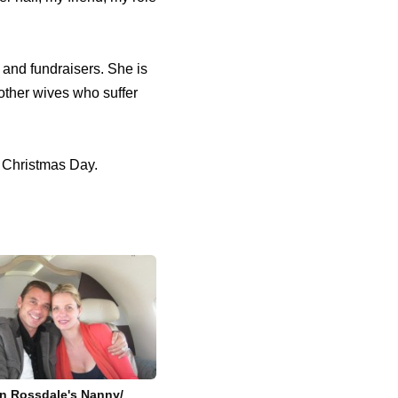
and fundraisers. She is
 other wives who suffer
n Christmas Day.
n Rossdale's Nanny/