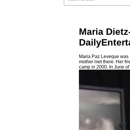
Maria Dietz
DailyEnter
Maria Paz Leveque was bo
mother met there. Her fri
camp in 2000. In June of