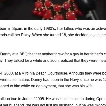
rn in Spain, in the early 1980’s. Her father, who was an acti
ends call her Patsy. When she turned 18, she decided to join th
 Danny at a BBQ that her mother threw for a guy in her father’
y. They talked for a while and soon realized that they were mean
4, 2003, at a Virginia Beach Courthouse. Although they were b
 were also mature. Danny had been in the Navy since he was 17
ppened to him while on deployment, that she was his wife.
all too true in June of 2005. He was killed in action during Ope
of her husband, “he was not just my husband, but he was my other