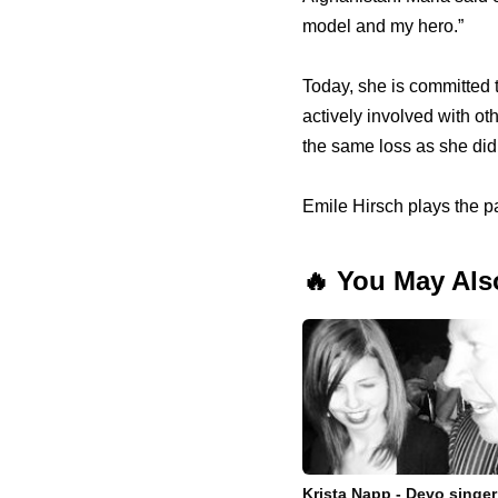
model and my hero.”
Today, she is committed 
actively involved with ot
the same loss as she did
Emile Hirsch plays the p
🔥 You May Als
Krista Napp - Devo singer