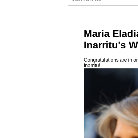
Maria Elad
Inarritu's W
Congratulations are in o
Inarritu!