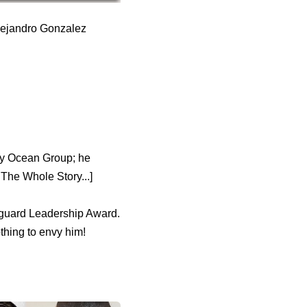
Alejandro Gonzalez
any Ocean Group; he
The Whole Story...]
anguard Leadership Award.
thing to envy him!