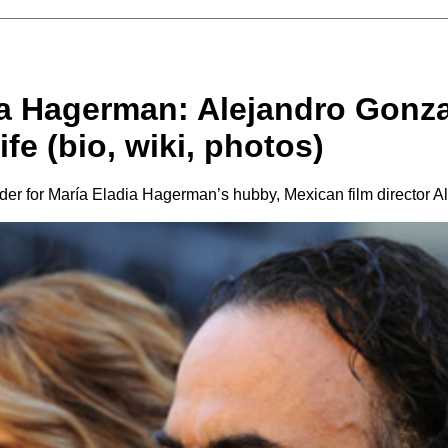
ia Hagerman: Alejandro Gonza
ife (bio, wiki, photos)
rder for María Eladia Hagerman’s hubby, Mexican film director 