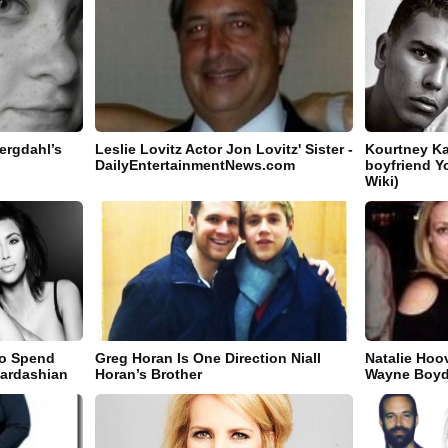
ergdahl’s
Leslie Lovitz Actor Jon Lovitz' Sister -
Kourtney K
DailyEntertainmentNews.com
boyfriend Y
Wiki)
o Spend
Greg Horan Is One Direction Niall
Natalie Hoo
Kardashian
Horan’s Brother
Wayne Boyd'