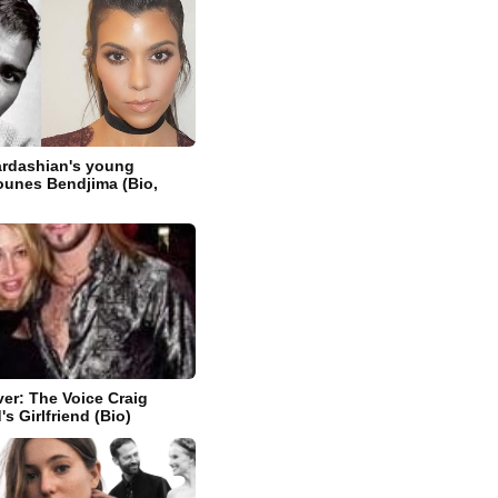
ardashian's young
ounes Bendjima (Bio,
ver: The Voice Craig
s Girlfriend (Bio)