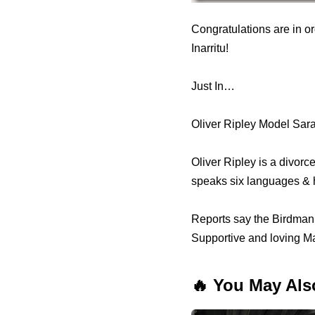
Congratulations are in o
Inarritu!
Just In…
Oliver Ripley Model Sar
Oliver Ripley is a divor
speaks six languages & 
Reports say the Birdman 
Supportive and loving Ma
🔥 You May Als