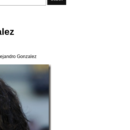
lez
Alejandro Gonzalez