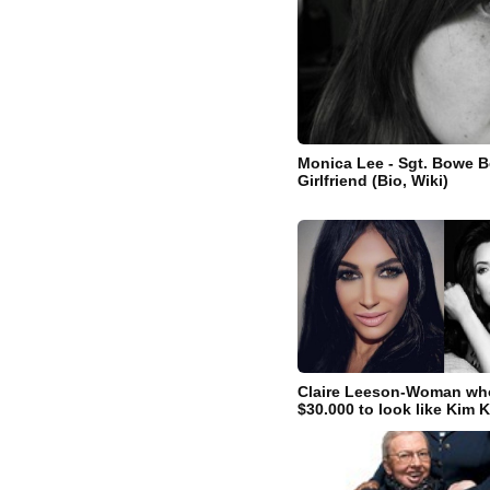
Monica Lee - Sgt. Bowe B
Girlfriend (Bio, Wiki)
Claire Leeson-Woman wh
$30.000 to look like Kim 