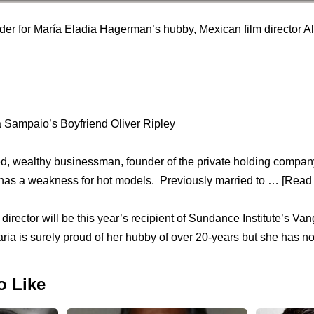
rder for María Eladia Hagerman’s hubby, Mexican film director 
a Sampaio’s Boyfriend Oliver Ripley
ced, wealthy businessman, founder of the private holding comp
has a weakness for hot models. Previously married to … [Read 
director will be this year’s recipient of Sundance Institute’s V
ria is surely proud of her hubby of over 20-years but she has no
o Like