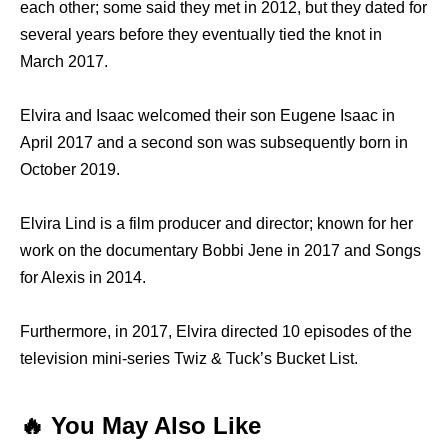
each other; some said they met in 2012, but they dated for
several years before they eventually tied the knot in
March 2017.
Elvira and Isaac welcomed their son Eugene Isaac in
April 2017 and a second son was subsequently born in
October 2019.
Elvira Lind is a film producer and director; known for her
work on the documentary Bobbi Jene in 2017 and Songs
for Alexis in 2014.
Furthermore, in 2017, Elvira directed 10 episodes of the
television mini-series Twiz & Tuck’s Bucket List.
🔥 You May Also Like