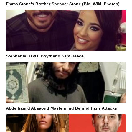
Emma Stone's Brother Spencer Stone (Bio, Wiki, Photos)
Stephanie Davis' Boyfriend Sam Reece
Abdelhamid Abaaoud Mastermind Behind Paris Attacks