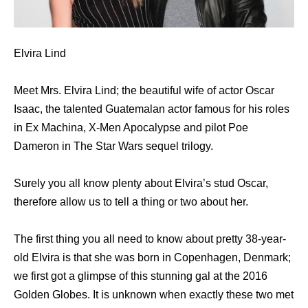
Elvira Lind
Meet Mrs. Elvira Lind; the beautiful wife of actor Oscar
Isaac, the talented Guatemalan actor famous for his roles
in Ex Machina, X-Men Apocalypse and pilot Poe
Dameron in The Star Wars sequel trilogy.
Surely you all know plenty about Elvira’s stud Oscar,
therefore allow us to tell a thing or two about her.
The first thing you all need to know about pretty 38-year-
old Elvira is that she was born in Copenhagen, Denmark;
we first got a glimpse of this stunning gal at the 2016
Golden Globes. It is unknown when exactly these two met