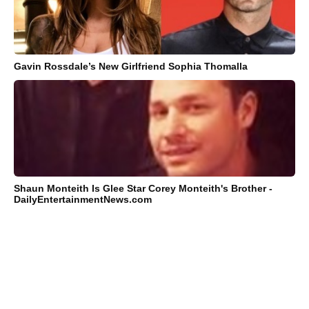
Gavin Rossdale’s New Girlfriend Sophia Thomalla
Shaun Monteith Is Glee Star Corey Monteith's Brother -
DailyEntertainmentNews.com