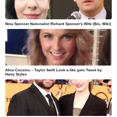
Nina Spencer Nationalist Richard Spencer's Wife (Bio, Wiki)
Alice Cousins – Taylor Swift Look a-like gets Tweet by
Harry Styles