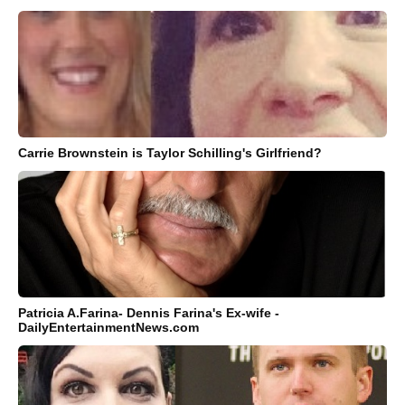
Carrie Brownstein is Taylor Schilling's Girlfriend?
Patricia A.Farina- Dennis Farina's Ex-wife -
DailyEntertainmentNews.com