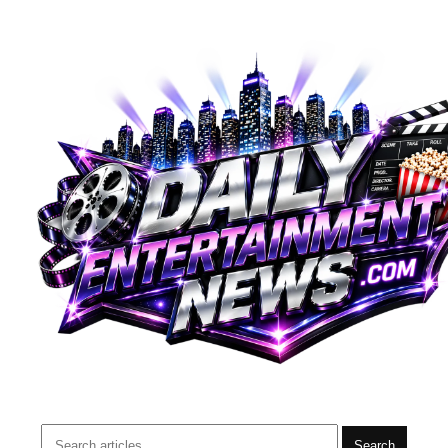
Search