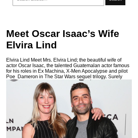
Meet Oscar Isaac’s Wife
Elvira Lind
Elvira Lind Meet Mrs. Elvira Lind; the beautiful wife of
actor Oscar Isaac, the talented Guatemalan actor famous
for his roles in Ex Machina, X-Men Apocalypse and pilot
Poe Dameron in The Star Wars sequel trilogy. Surely