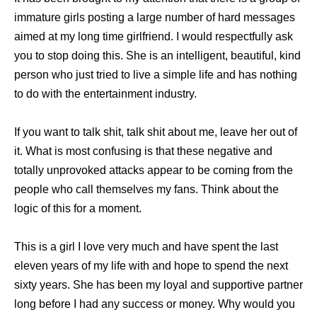
immature girls posting a large number of hard messages
aimed at my long time girlfriend. I would respectfully ask
you to stop doing this. She is an intelligent, beautiful, kind
person who just tried to live a simple life and has nothing
to do with the entertainment industry.
If you want to talk shit, talk shit about me, leave her out of
it. What is most confusing is that these negative and
totally unprovoked attacks appear to be coming from the
people who call themselves my fans. Think about the
logic of this for a moment.
This is a girl I love very much and have spent the last
eleven years of my life with and hope to spend the next
sixty years. She has been my loyal and supportive partner
long before I had any success or money. Why would you