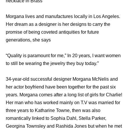
necklace in Brass”
Morgana lives and manufactures locally in Los Angeles.
Her dream as a designer is her designs to carry the
promise of being coveted antiquities for future
generations, she says
“Quality is paramount for me,” In 20 years, I want women
to still be wearing the jewelry they buy today.”
34-year-old successful designer Morgana McNelis and
her actor boyfriend have been together for the past six
years. Morgana comes after a long list of girls for Charlie!
Her man who has worked mainly on T.V was married for
three years to Katharine Towne, then was also
romantically linked to Sophia Dahl, Stella Parker,
Georgina Townsley and Rashida Jones but when he met