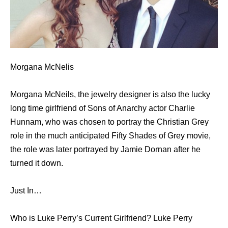
Morgana McNelis
Morgana McNeils, the jewelry designer is also the lucky
long time girlfriend of Sons of Anarchy actor Charlie
Hunnam, who was chosen to portray the Christian Grey
role in the much anticipated Fifty Shades of Grey movie,
the role was later portrayed by Jamie Dornan after he
turned it down.
Just In…
Who is Luke Perry’s Current Girlfriend? Luke Perry