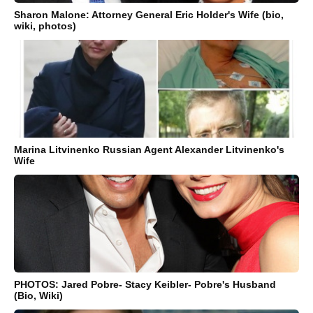
Sharon Malone: Attorney General Eric Holder's Wife (bio,
wiki, photos)
Marina Litvinenko Russian Agent Alexander Litvinenko's
Wife
PHOTOS: Jared Pobre- Stacy Keibler- Pobre's Husband
(Bio, Wiki)