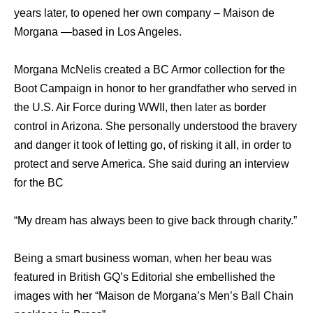
years later, to opened her own company – Maison de
Morgana —based in Los Angeles.
Morgana McNelis created a BC Armor collection for the
Boot Campaign in honor to her grandfather who served in
the U.S. Air Force during WWII, then later as border
control in Arizona. She personally understood the bravery
and danger it took of letting go, of risking it all, in order to
protect and serve America. She said during an interview
for the BC
“My dream has always been to give back through charity.”
Being a smart business woman, when her beau was
featured in British GQ’s Editorial she embellished the
images with her “Maison de Morgana’s Men’s Ball Chain