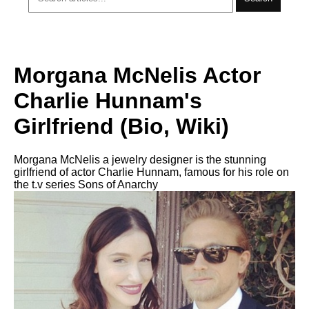
Morgana McNelis Actor
Charlie Hunnam's
Girlfriend (Bio, Wiki)
Morgana McNelis a jewelry designer is the stunning
girlfriend of actor Charlie Hunnam, famous for his role on
the t.v series Sons of Anarchy