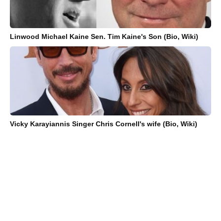
Linwood Michael Kaine Sen. Tim Kaine's Son (Bio, Wiki)
Vicky Karayiannis Singer Chris Cornell's wife (Bio, Wiki)