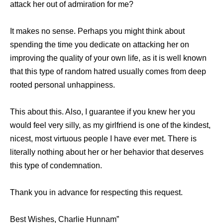
attack her out of admiration for me?
It makes no sense. Perhaps you might think about
spending the time you dedicate on attacking her on
improving the quality of your own life, as it is well known
that this type of random hatred usually comes from deep
rooted personal unhappiness.
This about this. Also, I guarantee if you knew her you
would feel very silly, as my girlfriend is one of the kindest,
nicest, most virtuous people I have ever met. There is
literally nothing about her or her behavior that deserves
this type of condemnation.
Thank you in advance for respecting this request.
Best Wishes, Charlie Hunnam”