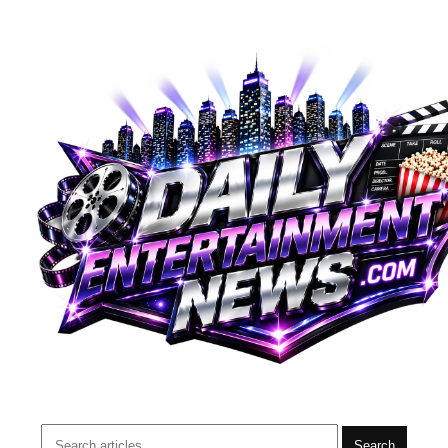
Search