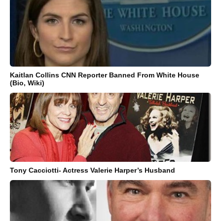
Kaitlan Collins CNN Reporter Banned From White House
(Bio, Wiki)
Tony Cacciotti- Actress Valerie Harper’s Husband