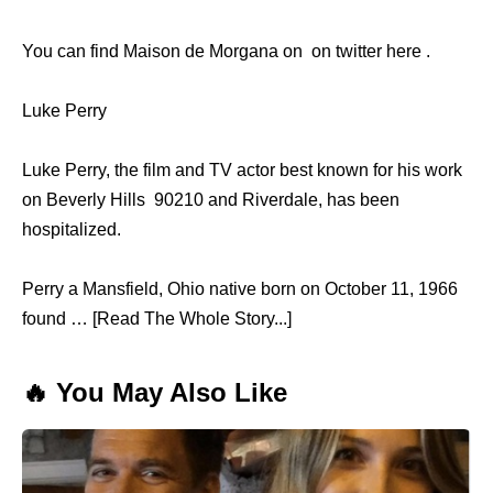
You can find Maison de Morgana on on twitter here .
Luke Perry
Luke Perry, the film and TV actor best known for his work
on Beverly Hills 90210 and Riverdale, has been
hospitalized.
Perry a Mansfield, Ohio native born on October 11, 1966
found … [Read The Whole Story...]
🔥 You May Also Like