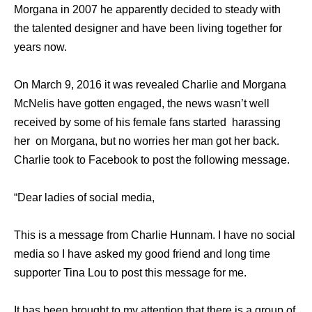
Morgana in 2007 he apparently decided to steady with
the talented designer and have been living together for
years now.
On March 9, 2016 it was revealed Charlie and Morgana
McNelis have gotten engaged, the news wasn’t well
received by some of his female fans started harassing
her on Morgana, but no worries her man got her back.
Charlie took to Facebook to post the following message.
“Dear ladies of social media,
This is a message from Charlie Hunnam. I have no social
media so I have asked my good friend and long time
supporter Tina Lou to post this message for me.
It has been brought to my attention that there is a group of