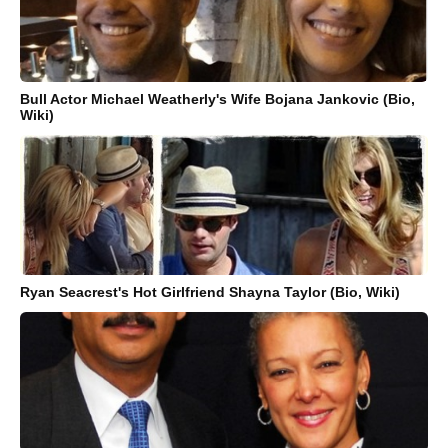
Bull Actor Michael Weatherly's Wife Bojana Jankovic (Bio,
Wiki)
Ryan Seacrest's Hot Girlfriend Shayna Taylor (Bio, Wiki)