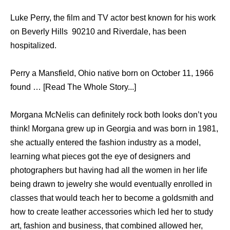
Luke Perry, the film and TV actor best known for his work
on Beverly Hills 90210 and Riverdale, has been
hospitalized.
Perry a Mansfield, Ohio native born on October 11, 1966
found … [Read The Whole Story...]
Morgana McNelis can definitely rock both looks don’t you
think! Morgana grew up in Georgia and was born in 1981,
she actually entered the fashion industry as a model,
learning what pieces got the eye of designers and
photographers but having had all the women in her life
being drawn to jewelry she would eventually enrolled in
classes that would teach her to become a goldsmith and
how to create leather accessories which led her to study
art, fashion and business, that combined allowed her,