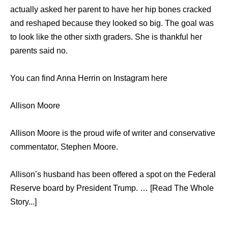
actually asked her parent to have her hip bones cracked
and reshaped because they looked so big. The goal was
to look like the other sixth graders. She is thankful her
parents said no.
You can find Anna Herrin on Instagram here
Allison Moore
Allison Moore is the proud wife of writer and conservative
commentator, Stephen Moore.
Allison’s husband has been offered a spot on the Federal
Reserve board by President Trump. … [Read The Whole
Story...]