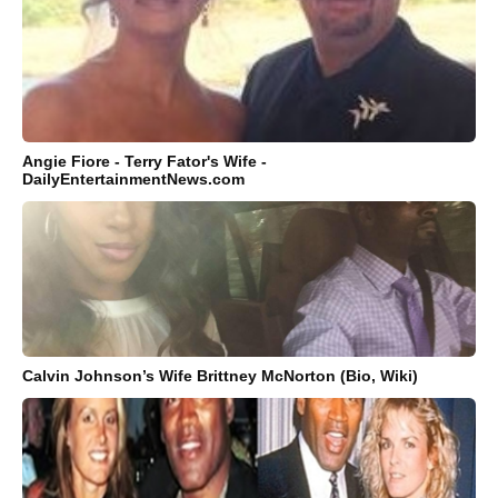
Angie Fiore - Terry Fator's Wife -
DailyEntertainmentNews.com
Calvin Johnson’s Wife Brittney McNorton (Bio, Wiki)