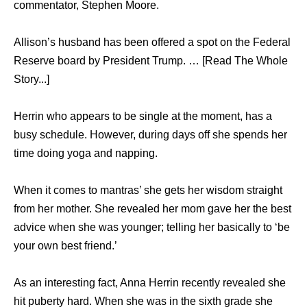
commentator, Stephen Moore.
Allison’s husband has been offered a spot on the Federal
Reserve board by President Trump. … [Read The Whole
Story...]
Herrin who appears to be single at the moment, has a
busy schedule. However, during days off she spends her
time doing yoga and napping.
When it comes to mantras’ she gets her wisdom straight
from her mother. She revealed her mom gave her the best
advice when she was younger; telling her basically to ‘be
your own best friend.’
As an interesting fact, Anna Herrin recently revealed she
hit puberty hard. When she was in the sixth grade she