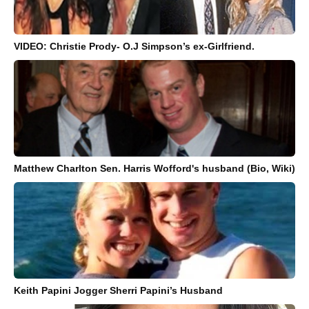
VIDEO: Christie Prody- O.J Simpson’s ex-Girlfriend.
Matthew Charlton Sen. Harris Wofford's husband (Bio, Wiki)
Keith Papini Jogger Sherri Papini’s Husband