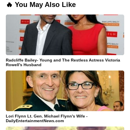
🔥 You May Also Like
Radcliffe Bailey- Young and The Restless Actress Victoria
Rowell’s Husband
Lori Flynn Lt. Gen. Michael Flynn's Wife -
DailyEntertainmentNews.com