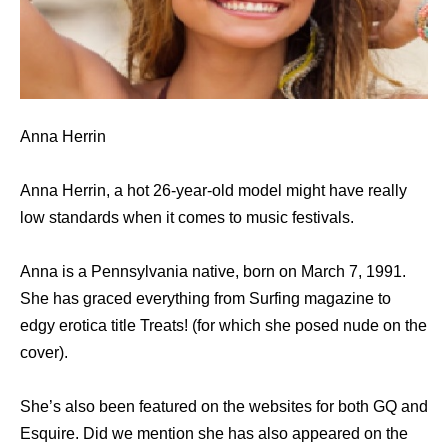
Anna Herrin
Anna Herrin, a hot 26-year-old model might have really
low standards when it comes to music festivals.
Anna is a Pennsylvania native, born on March 7, 1991.
She has graced everything from Surfing magazine to
edgy erotica title Treats! (for which she posed nude on the
cover).
She’s also been featured on the websites for both GQ and
Esquire. Did we mention she has also appeared on the