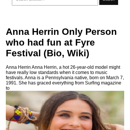
Anna Herrin Only Person
who had fun at Fyre
Festival (Bio, Wiki)
Anna Herrin Anna Herrin, a hot 26-year-old model might
have really low standards when it comes to music
festivals. Anna is a Pennsylvania native, born on March 7,
1991. She has graced everything from Surfing magazine
to