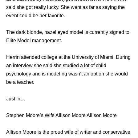
said she got really lucky. She went as far as saying the
event could be her favorite.
The dark blonde, hazel eyed model is currently signed to
Elite Model management.
Herrin attended college at the University of Miami. During
an interview she said she studied a lot of child
psychology and is modeling wasn’t an option she would
be a teacher.
Just In…
Stephen Moore’s Wife Allison Moore Allison Moore
Allison Moore is the proud wife of writer and conservative