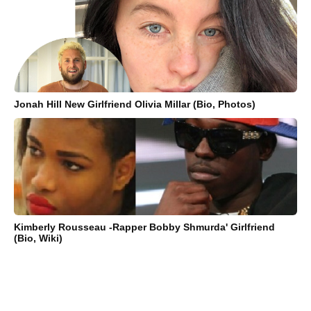
Jonah Hill New Girlfriend Olivia Millar (Bio, Photos)
Kimberly Rousseau -Rapper Bobby Shmurda' Girlfriend
(Bio, Wiki)