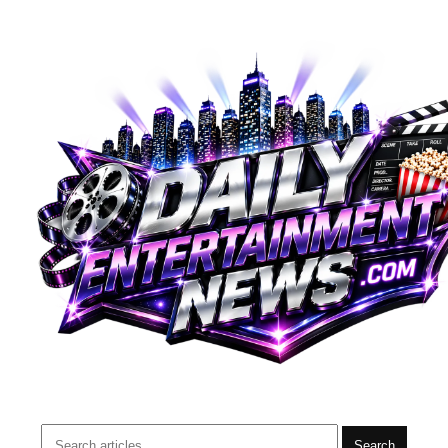
Search