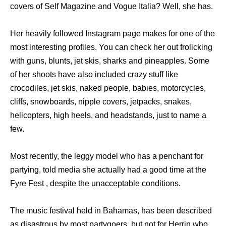
covers of Self Magazine and Vogue Italia? Well, she has.
Her heavily followed Instagram page makes for one of the
most interesting profiles. You can check her out frolicking
with guns, blunts, jet skis, sharks and pineapples. Some
of her shoots have also included crazy stuff like
crocodiles, jet skis, naked people, babies, motorcycles,
cliffs, snowboards, nipple covers, jetpacks, snakes,
helicopters, high heels, and headstands, just to name a
few.
Most recently, the leggy model who has a penchant for
partying, told media she actually had a good time at the
Fyre Fest , despite the unacceptable conditions.
The music festival held in Bahamas, has been described
as disastrous by most partygoers, but not for Herrin who