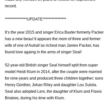
record.
***************UPDATE****************
It’s the year 2015 and singer Erica Baxter formerly Packer
has a new beau! It appears the mom of three and former
wife of one of Autrali’as richest man James Packer, has
found love againg in the arms of singer Seal!
52-year-old British singer Seal himself split from super
model Heidi Klum in 2014, after the couple were married
for nine-years and produced three children together: sons
Henry Günther, Johan Riley and daughter Lou Sulola.
Seal also adopted Leni, the daughter of Klum and Flavio
Briatore, during his time with Klum.