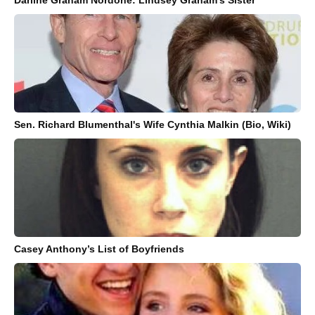
Sen. Richard Blumenthal's Wife Cynthia Malkin (Bio, Wiki)
Casey Anthony’s List of Boyfriends