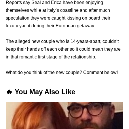
Reports say Seal and Erica have been enjoying
themselves while at Italy’s coastline and after much
speculation they were caught kissing on board their
luxury yacht during their European getaway.
The alleged new couple who is 14-years-apart, couldn’t
keep their hands off each other so it could mean they are
in that romantic first stage of the relationship.
What do you think of the new couple? Comment below!
🔥 You May Also Like