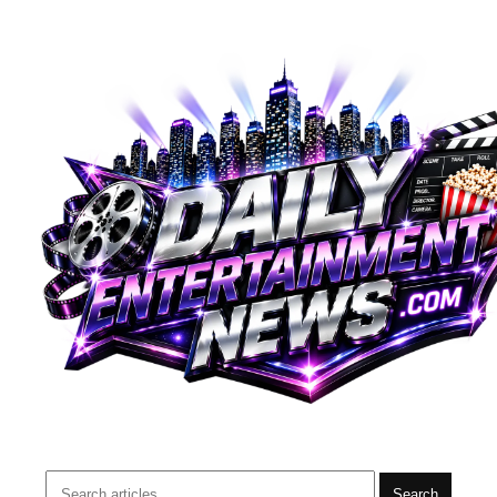
Search