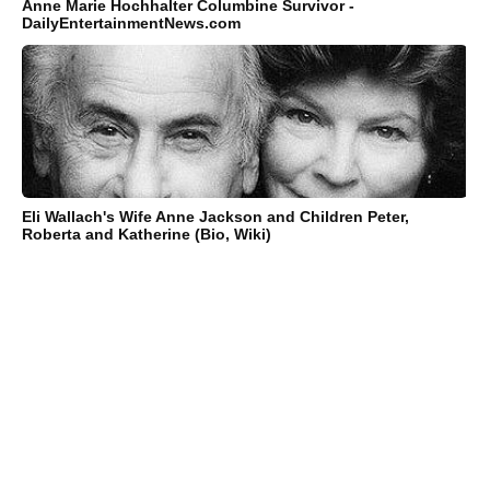
Anne Marie Hochhalter Columbine Survivor -
DailyEntertainmentNews.com
Eli Wallach's Wife Anne Jackson and Children Peter,
Roberta and Katherine (Bio, Wiki)