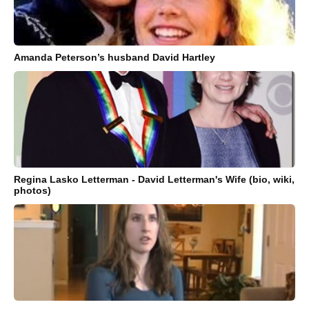
Amanda Peterson’s husband David Hartley
Regina Lasko Letterman - David Letterman's Wife (bio, wiki,
photos)