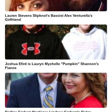
Lauren Stevens Slipknot's Bassist Alex Venturella's
Girlfriend
Joshua Efird is Lauryn Mychelle "Pumpkin" Shannon's
Fiance
Darline Graham Nordone: Lindsey Graham's Sister