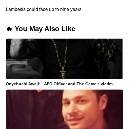
Lambesis could face up to nine years.
🔥 You May Also Like
Onyebuchi Awaji: LAPD Officer and The Game’s victim