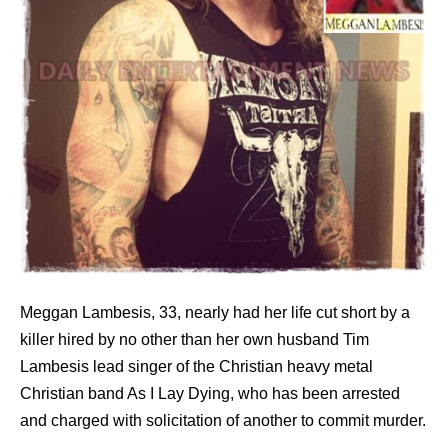
Meggan Lambesis, 33, nearly had her life cut short by a
killer hired by no other than her own husband Tim
Lambesis lead singer of the Christian heavy metal
Christian band As I Lay Dying, who has been arrested
and charged with solicitation of another to commit murder.