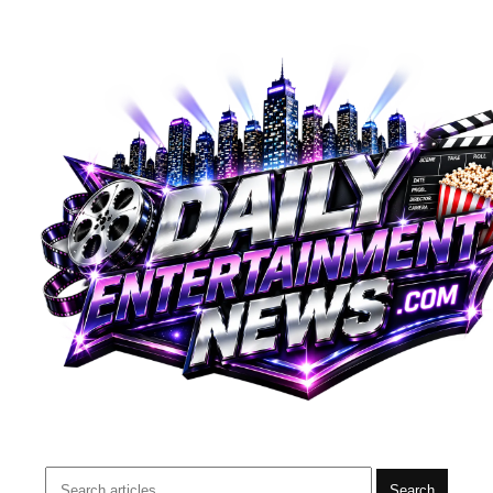
Search