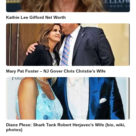
Kathie Lee Gifford Net Worth
Mary Pat Foster – NJ Gover Chris Christie’s Wife
Diane Plese: Shark Tank Robert Herjavec's Wife (bio, wiki,
photos)