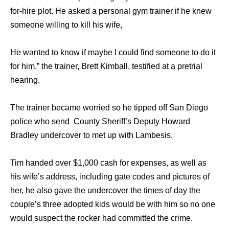
for-hire plot. He asked a personal gym trainer if he knew
someone willing to kill his wife,
He wanted to know if maybe I could find someone to do it
for him,” the trainer, Brett Kimball, testified at a pretrial
hearing,
The trainer became worried so he tipped off San Diego
police who send County Sheriff’s Deputy Howard
Bradley undercover to met up with Lambesis.
Tim handed over $1,000 cash for expenses, as well as
his wife’s address, including gate codes and pictures of
her, he also gave the undercover the times of day the
couple’s three adopted kids would be with him so no one
would suspect the rocker had committed the crime.