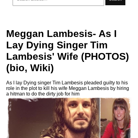
Meggan Lambesis- As I
Lay Dying Singer Tim
Lambesis' Wife (PHOTOS)
(bio, Wiki)
As I lay Dying singer Tim Lambesis pleaded guilty to his
role in the plot to kill his wife Meggan Lambesis by hiring
a hitman to do the dirty job for him