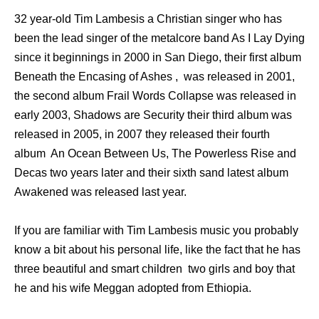
32 year-old Tim Lambesis a Christian singer who has
been the lead singer of the metalcore band As I Lay Dying
since it beginnings in 2000 in San Diego, their first album
Beneath the Encasing of Ashes , was released in 2001,
the second album Frail Words Collapse was released in
early 2003, Shadows are Security their third album was
released in 2005, in 2007 they released their fourth
album An Ocean Between Us, The Powerless Rise and
Decas two years later and their sixth sand latest album
Awakened was released last year.
If you are familiar with Tim Lambesis music you probably
know a bit about his personal life, like the fact that he has
three beautiful and smart children two girls and boy that
he and his wife Meggan adopted from Ethiopia.