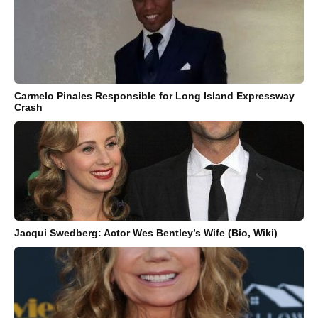
Carmelo Pinales Responsible for Long Island Expressway
Crash
Jacqui Swedberg: Actor Wes Bentley’s Wife (Bio, Wiki)