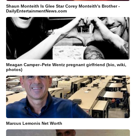
Shaun Monteith Is Glee Star Corey Monteith's Brother -
DailyEntertainmentNews.com
Meagan Camper–Pete Wentz pregnant girlfriend (bio, wiki,
photos)
Marcus Lemonis Net Worth