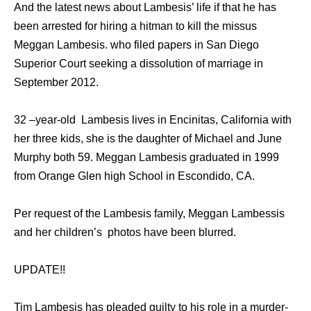
And the latest news about Lambesis’ life if that he has
been arrested for hiring a hitman to kill the missus
Meggan Lambesis. who filed papers in San Diego
Superior Court seeking a dissolution of marriage in
September 2012.
32 –year-old Lambesis lives in Encinitas, California with
her three kids, she is the daughter of Michael and June
Murphy both 59. Meggan Lambesis graduated in 1999
from Orange Glen high School in Escondido, CA.
Per request of the Lambesis family, Meggan Lambessis
and her children’s photos have been blurred.
UPDATE!!
Tim Lambesis has pleaded guilty to his role in a murder-