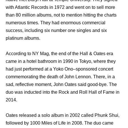
with Atlantic Records in 1972 and went on to sell more
than 80 million albums, not to mention hitting the charts
numerous times. They had enormous commercial
success, including six number one singles and six
platinum albums.
According to NY Mag, the end of the Hall & Oates era
came in a hotel bathroom in 1990 in Tokyo, where they
had just performed at a Yoko Ono–sponsored concert
commemorating the death of John Lennon. There, in a
sad, reflective moment, John Oates said good-bye. The
duo was inducted into the Rock and Roll Hall of Fame in
2014.
Oates released a solo album in 2002 called Phunk Shui,
followed by 1000 Miles of Life in 2008. The duo came