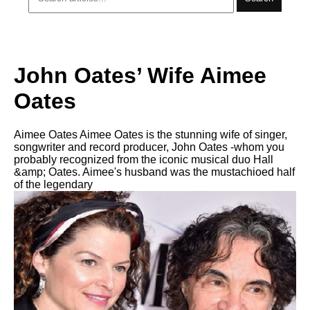
John Oates’ Wife Aimee
Oates
Aimee Oates Aimee Oates is the stunning wife of singer,
songwriter and record producer, John Oates -whom you
probably recognized from the iconic musical duo Hall
&amp; Oates. Aimee's husband was the mustachioed half
of the legendary