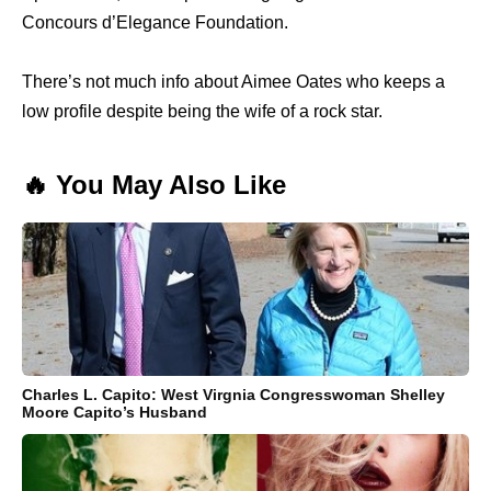
Concours d’Elegance Foundation.
There’s not much info about Aimee Oates who keeps a
low profile despite being the wife of a rock star.
🔥 You May Also Like
Charles L. Capito: West Virgnia Congresswoman Shelley
Moore Capito’s Husband