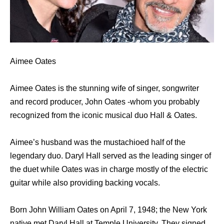
Aimee Oates
Aimee Oates is the stunning wife of singer, songwriter
and record producer, John Oates -whom you probably
recognized from the iconic musical duo Hall & Oates.
Aimee’s husband was the mustachioed half of the
legendary duo. Daryl Hall served as the leading singer of
the duet while Oates was in charge mostly of the electric
guitar while also providing backing vocals.
Born John William Oates on April 7, 1948; the New York
native met Daryl Hall at Temple University. They signed