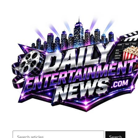
Search