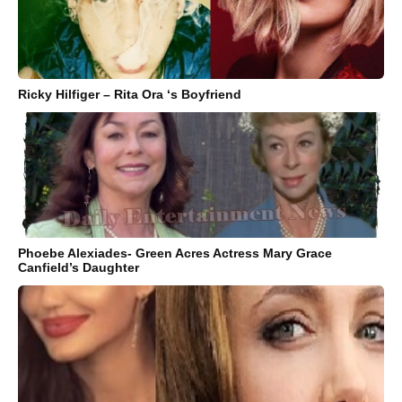
Ricky Hilfiger – Rita Ora ‘s Boyfriend
Phoebe Alexiades- Green Acres Actress Mary Grace
Canfield’s Daughter