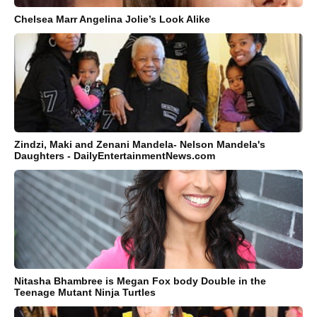
Chelsea Marr Angelina Jolie’s Look Alike
Zindzi, Maki and Zenani Mandela- Nelson Mandela's
Daughters - DailyEntertainmentNews.com
Nitasha Bhambree is Megan Fox body Double in the
Teenage Mutant Ninja Turtles