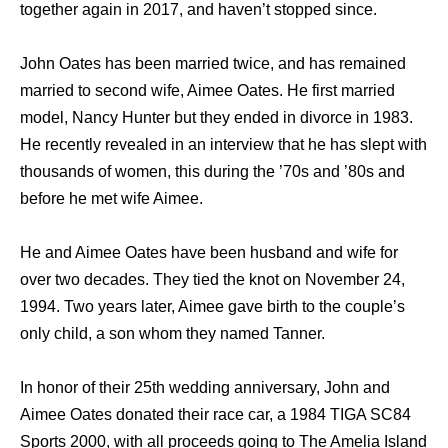
together again in 2017, and haven’t stopped since.
John Oates has been married twice, and has remained
married to second wife, Aimee Oates. He first married
model, Nancy Hunter but they ended in divorce in 1983.
He recently revealed in an interview that he has slept with
thousands of women, this during the ’70s and ’80s and
before he met wife Aimee.
He and Aimee Oates have been husband and wife for
over two decades. They tied the knot on November 24,
1994. Two years later, Aimee gave birth to the couple’s
only child, a son whom they named Tanner.
In honor of their 25th wedding anniversary, John and
Aimee Oates donated their race car, a 1984 TIGA SC84
Sports 2000, with all proceeds going to The Amelia Island