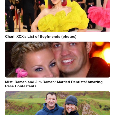
Charli XCX's List of Boyfrriends (photos)
Misti Raman and Jim Raman: Married Dentists/ Amazing
Race Contestants