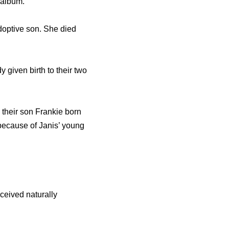
 album.
doptive son. She died
 given birth to their two
 their son Frankie born
 because of Janis’ young
ceived naturally