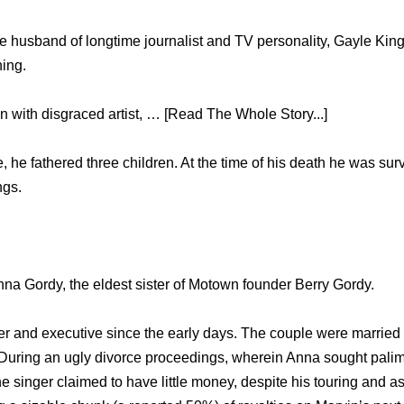
 husband of longtime journalist and TV personality, Gayle Kin
ing.
wn with disgraced artist, … [Read The Whole Story...]
 he fathered three children. At the time of his death he was sur
ngs.
nna Gordy, the eldest sister of Motown founder Berry Gordy.
r and executive since the early days. The couple were marrie
5. During an ugly divorce proceedings, wherein Anna sought pal
the singer claimed to have little money, despite his touring and a