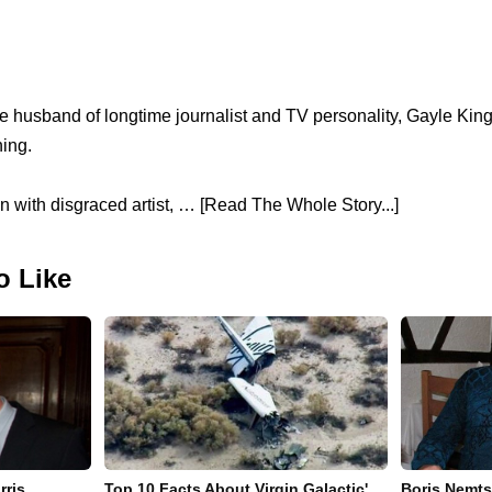
 husband of longtime journalist and TV personality, Gayle Kin
ing.
wn with disgraced artist, … [Read The Whole Story...]
o Like
rris
Top 10 Facts About Virgin Galactic'
Boris Nemts