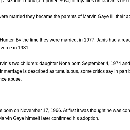
 a sizable chunk (a reported 50%) of royalties on Marvin’s next
re married they became the parents of Marvin Gaye III, their a
Hunter. By the time they were married, in 1977, Janis had already
ivorce in 1981.
arvin’s two children: daughter Nona born September 4, 1974 and
 marriage is described as tumultuous, some critics say in part
nce abuse.
s born on November 17, 1966. At first it was thought he was con
arvin Gaye himself later confirmed his adoption.