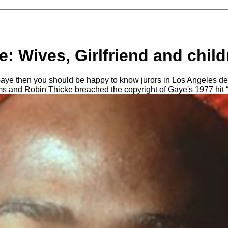
: Wives, Girlfriend and child
aye then you should be happy to know jurors in Los Angeles de
ams and Robin Thicke breached the copyright of Gaye's 1977 hit “