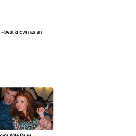
g –best known as an
ov's Wife Raisa,