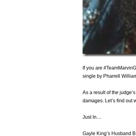
If you are #TeamMarvinG
single by Pharrell Willi
As a result of the judge’
damages. Let’s find out 
Just In…
Gayle King’s Husband B