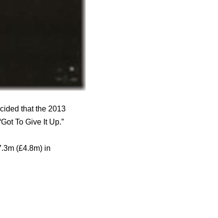
cided that the 2013
Got To Give It Up.”
7.3m (£4.8m) in