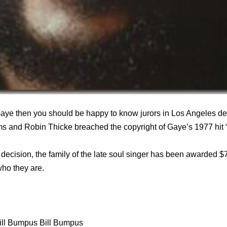
aye then you should be happy to know jurors in Los Angeles de
ams and Robin Thicke breached the copyright of Gaye’s 1977 hit “
s decision, the family of the late soul singer has been awarded $
who they are.
ill Bumpus Bill Bumpus