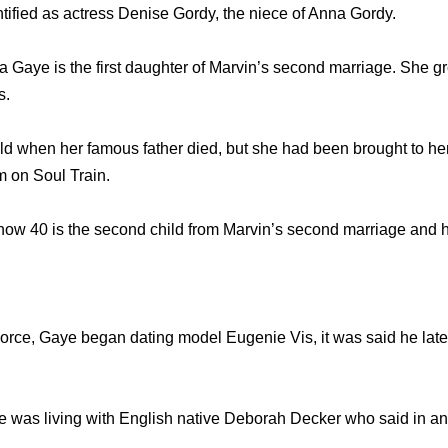
ntified as actress Denise Gordy, the niece of Anna Gordy.
 Gaye is the first daughter of Marvin’s second marriage. She 
s.
d when her famous father died, but she had been brought to her 
m on Soul Train.
now 40 is the second child from Marvin’s second marriage and 
orce, Gaye began dating model Eugenie Vis, it was said he later
 he was living with English native Deborah Decker who said in an