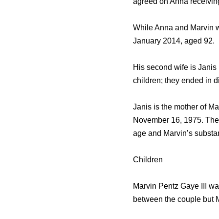
agreed on Anna receiving
While Anna and Marvin we
January 2014, aged 92.
His second wife is Janis 
children; they ended in d
Janis is the mother of M
November 16, 1975. Their
age and Marvin’s substa
Children
Marvin Pentz Gaye III wa
between the couple but M