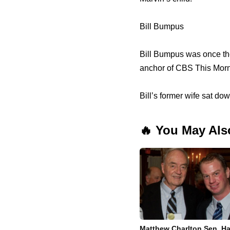
Bill Bumpus
Bill Bumpus was once the
anchor of CBS This Morn
Bill’s former wife sat do
🔥 You May Als
Matthew Charlton Sen. Ha