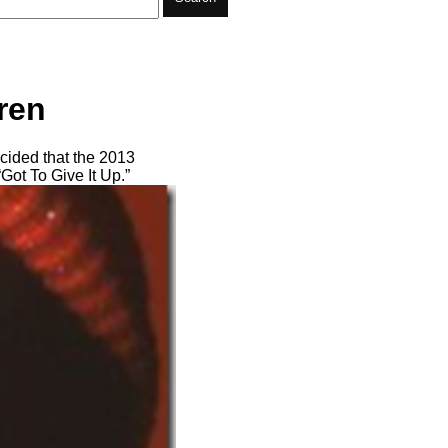
ren
cided that the 2013
Got To Give It Up.”