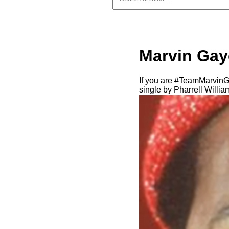
Marvin Gaye
If you are #TeamMarvinG
single by Pharrell Willi