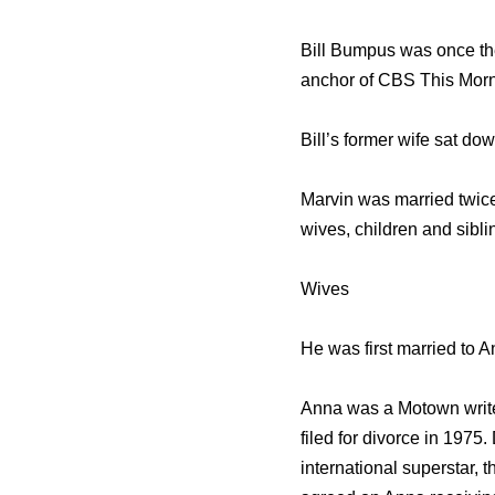
Bill Bumpus was once the
anchor of CBS This Morn
Bill’s former wife sat do
Marvin was married twice,
wives, children and sibli
Wives
He was first married to A
Anna was a Motown write
filed for divorce in 197
international superstar, 