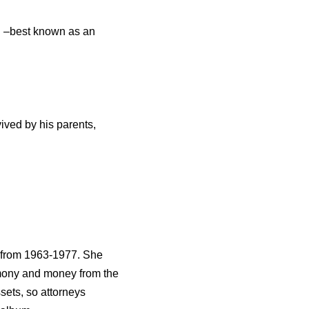
g –best known as an
vived by his parents,
d from 1963-1977. She
imony and money from the
ssets, so attorneys