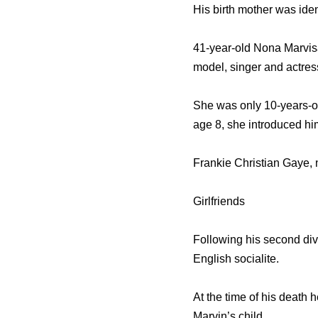
His birth mother was ide
41-year-old Nona Marvisa
model, singer and actres
She was only 10-years-ol
age 8, she introduced hi
Frankie Christian Gaye, 
Girlfriends
Following his second div
English socialite.
At the time of his death
Marvin’s child.