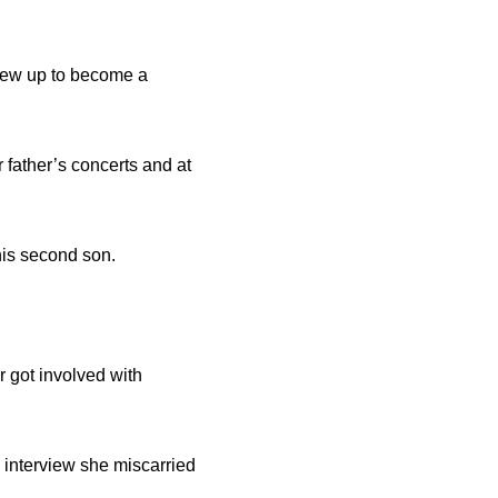
grew up to become a
father’s concerts and at
his second son.
 got involved with
 interview she miscarried