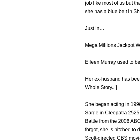
job like most of us but t
she has a blue belt in S
Just In…
Mega Millions Jackpot W
Eileen Murray used to be
Her ex-husband has been 
Whole Story...]
She began acting in 1998
Sarge in Cleopatra 2525
Battle from the 2006 AB
forgot, she is hitched to
Scott-directed CBS movie