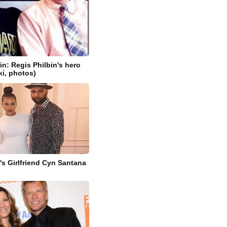
in: Regis Philbin's hero
ki, photos)
s Girlfriend Cyn Santana