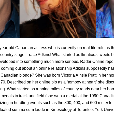
-year-old Canadian actress who is currently on real-life-role as t
d country singer Trace Adkins! What started as flirtatious tweets
eveloped into something much more serious. Radar Online repor
 coming out about an online relationship Adkins supposedly has
y Canadian blonde? She was born Victoria Ainsle Pratt in her h
0. Described on her online bio as a “tomboy at heart” she disco
ing. What started as running miles of country roads near her hom
l medals in track and field (she won a medal at the 1990 Canadi
ing in hurdling events such as the 800, 400, and 600 meter long 
raduated summa cum laude in Kinesiology at Toronto’s York Univer