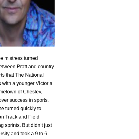
he mistress turned
 between Pratt and country
ts that The National
 with a younger Victoria
ometown of Chesley,
ver success in sports.
e turned quickly to
an Track and Field
sprints. But didn’t just
sity and took a 9 to 6