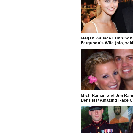
Megan Wallace Cunningha
Ferguson's Wife (bio, wik
Misti Raman and Jim Ram
Dentists/ Amazing Race C