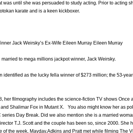
hat was until she was persuaded to study acting. Prior to acting 
hotokan karate and is a keen kickboxer.
inner Jack Weirsky’s Ex-Wife Eileen Murray Eileen Murray
 married to mega millions jackpot winner, Jack Weirsky.
identified as the lucky fella winner of $273 million; the 53-ye
, her filmography includes the science-fiction TV shows Once a
 and Shalimar Fox in Mutant X. You also might know her as pol
C series Day Break. Did we also mention she is a married woma
 director T.J. Scott and the couple has been so, since 2000. She h
 of the week, Mayday.Adkins and Pratt met while filming The Vir