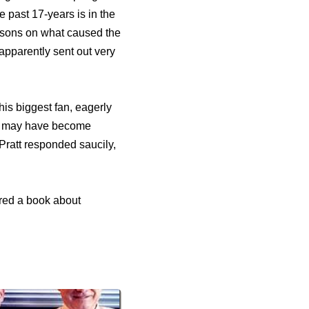
 past 17-years is in the
easons on what caused the
apparently sent out very
his biggest fan, eagerly
ife may have become
 Pratt responded saucily,
hored a book about