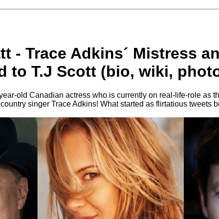
att - Trace Adkins´ Mistress a
 to T.J Scott (bio, wiki, phot
-year-old Canadian actress who is currently on real-life-role as t
d country singer Trace Adkins! What started as flirtatious tweets