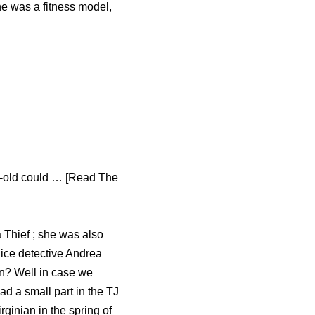
she was a fitness model,
ar-old could … [Read The
 Thief ; she was also
ice detective Andrea
n? Well in case we
ad a small part in the TJ
ginian in the spring of