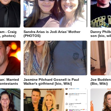
m - Craig
Sandra Arias is Jodi Arias’ Mother
Danny Philb
i, photos)
(PHOTOS)
son (bio, wi
an: Married
Jasmine Pilchard Gosnell is Paul
Joe Budden'
ontestants
Walker's girlfriend [bio, Wiki]
(Bio, Wiki)