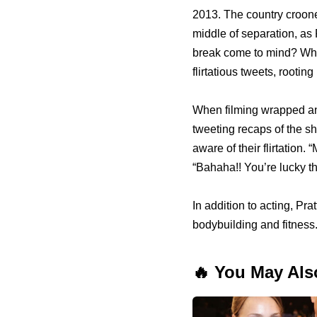
2013. The country croone
middle of separation, as 
break come to mind? When
flirtatious tweets, rootin
When filming wrapped and 
tweeting recaps of the s
aware of their flirtation
“Bahaha!! You’re lucky th
In addition to acting, Pra
bodybuilding and fitness
🔥 You May Als