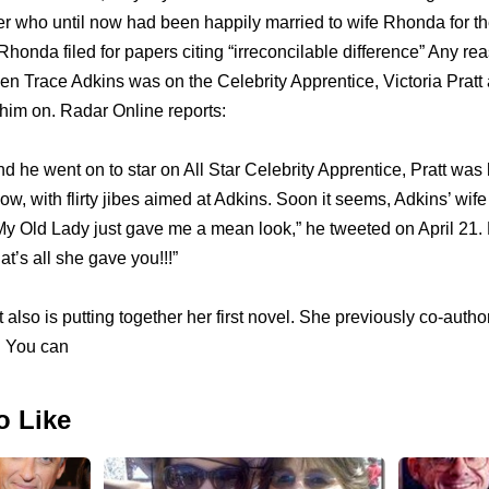
r who until now had been happily married to wife Rhonda for the
Rhonda filed for papers citing “irreconcilable difference” Any r
 Trace Adkins was on the Celebrity Apprentice, Victoria Pratt 
g him on. Radar Online reports:
he went on to star on All Star Celebrity Apprentice, Pratt was 
how, with flirty jibes aimed at Adkins. Soon it seems, Adkins’ w
. “My Old Lady just gave me a mean look,” he tweeted on April 21.
at’s all she gave you!!!”
tt also is putting together her first novel. She previously co-aut
. You can
o Like