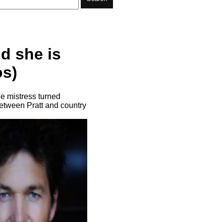
nd she is
os)
he mistress turned
 between Pratt and country