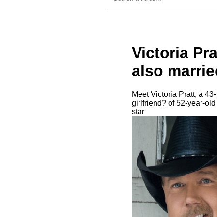
Victoria Pr
also married
Meet Victoria Pratt, a 43
girlfriend? of 52-year-ol
star