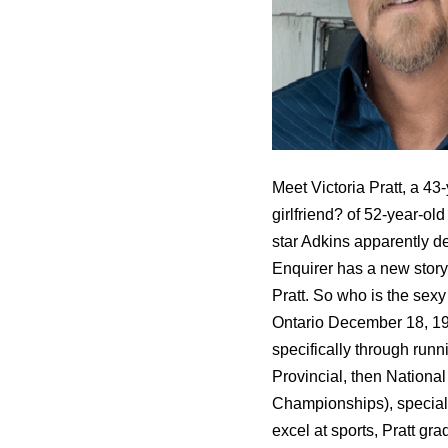
Meet Victoria Pratt, a 43
girlfriend? of 52-year-ol
star Adkins apparently d
Enquirer has a new story
Pratt. So who is the sex
Ontario December 18, 197
specifically through runn
Provincial, then Nationa
Championships), specializ
excel at sports, Pratt g