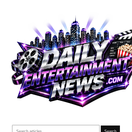
Search