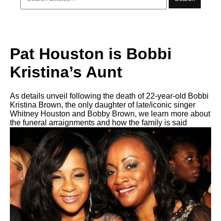
Pat Houston is Bobbi
Kristina’s Aunt
As details unveil following the death of 22-year-old Bobbi
Kristina Brown, the only daughter of late/iconic singer
Whitney Houston and Bobby Brown, we learn more about
the funeral arraignments and how the family is said