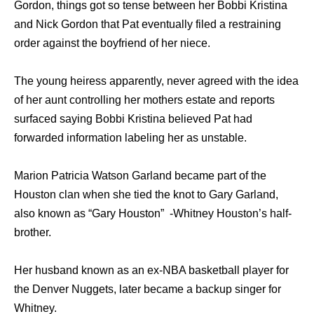
Gordon, things got so tense between her Bobbi Kristina
and Nick Gordon that Pat eventually filed a restraining
order against the boyfriend of her niece.
The young heiress apparently, never agreed with the idea
of her aunt controlling her mothers estate and reports
surfaced saying Bobbi Kristina believed Pat had
forwarded information labeling her as unstable.
Marion Patricia Watson Garland became part of the
Houston clan when she tied the knot to Gary Garland,
also known as “Gary Houston” -Whitney Houston’s half-
brother.
Her husband known as an ex-NBA basketball player for
the Denver Nuggets, later became a backup singer for
Whitney.