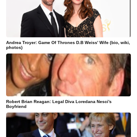
Andrea Troyer: Game Of Thrones D.B Weiss' Wife (bio, wiki,
photos)
Robert Brian Reagan: Legal Diva Loredana Nesci’s
Boyfriend