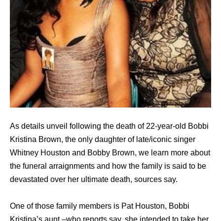
As details unveil following the death of 22-year-old Bobbi
Kristina Brown, the only daughter of late/iconic singer
Whitney Houston and Bobby Brown, we learn more about
the funeral arraignments and how the family is said to be
devastated over her ultimate death, sources say.
One of those family members is Pat Houston, Bobbi
Kristina’s aunt –who reports say, she intended to take her