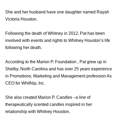
She and her husband have one daughter named Rayah
Victoria Houston.
Following the death of Whitney in 2012, Pat has been
involved with events and rights to Whitney Houston’s life
following her death.
According to the Marion P. Foundation , Pat grew up in
Shelby, North Carolina and has over 25 years experience
in Promotions, Marketing and Management profession As
CEO for WhitNip, Inc.
She also created Marion P. Candles –a line of
therapeutically scented candles inspired in her
relationship with Whitney Houston.