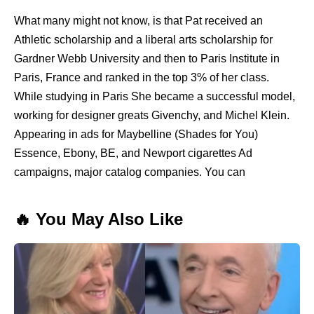
What many might not know, is that Pat received an
Athletic scholarship and a liberal arts scholarship for
Gardner Webb University and then to Paris Institute in
Paris, France and ranked in the top 3% of her class.
While studying in Paris She became a successful model,
working for designer greats Givenchy, and Michel Klein.
Appearing in ads for Maybelline (Shades for You)
Essence, Ebony, BE, and Newport cigarettes Ad
campaigns, major catalog companies. You can
🔥 You May Also Like