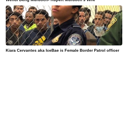
Kiara Cervantes aka IceBae is Female Border Patrol officer