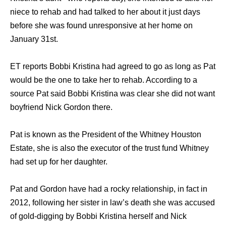
niece to rehab and had talked to her about it just days
before she was found unresponsive at her home on
January 31st.
ET reports Bobbi Kristina had agreed to go as long as Pat
would be the one to take her to rehab. According to a
source Pat said Bobbi Kristina was clear she did not want
boyfriend Nick Gordon there.
Pat is known as the President of the Whitney Houston
Estate, she is also the executor of the trust fund Whitney
had set up for her daughter.
Pat and Gordon have had a rocky relationship, in fact in
2012, following her sister in law’s death she was accused
of gold-digging by Bobbi Kristina herself and Nick