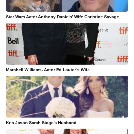
Star Wars Actor Anthony Daniels’ Wife Christine Savage
Marchell Williams- Actor Ed Lauter’s Wife
Kris Jason Sarah Stage’s Husband