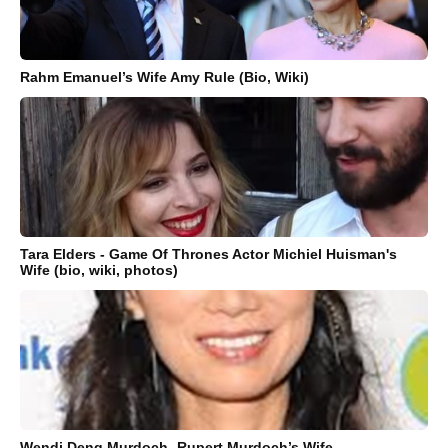
Rahm Emanuel’s Wife Amy Rule (Bio, Wiki)
Tara Elders - Game Of Thrones Actor Michiel Huisman's
Wife (bio, wiki, photos)
Wendi Deng Murdoch- Rupert Murdoch’s Wife