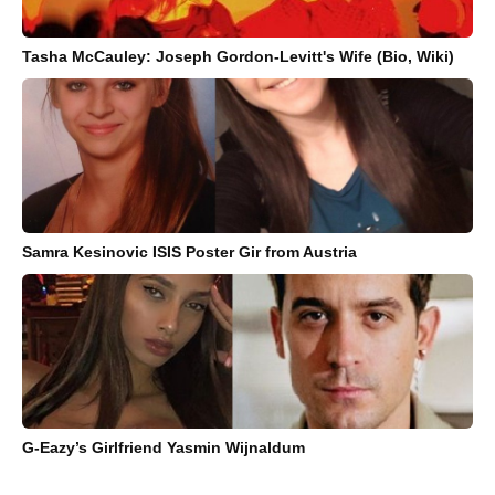
Tasha McCauley: Joseph Gordon-Levitt's Wife (Bio, Wiki)
Samra Kesinovic ISIS Poster Gir from Austria
G-Eazy’s Girlfriend Yasmin Wijnaldum