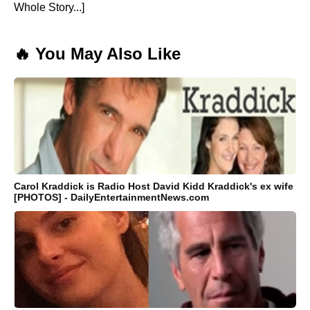
Whole Story...]
🔥 You May Also Like
Carol Kraddick is Radio Host David Kidd Kraddick's ex wife
[PHOTOS] - DailyEntertainmentNews.com