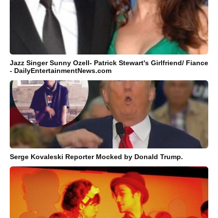
Jazz Singer Sunny Ozell- Patrick Stewart's Girlfriend/ Fiance
- DailyEntertainmentNews.com
Serge Kovaleski Reporter Mocked by Donald Trump.