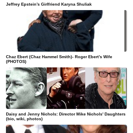
Jeffrey Epstein’s Girlfriend Karyna Shuliak
Chaz Ebert (Chaz Hammel Smith)- Roger Ebert’s Wife
(PHOTOS)
Daisy and Jenny Nichols: Director Mike Nichols' Daughters
(bio, wiki, photos)