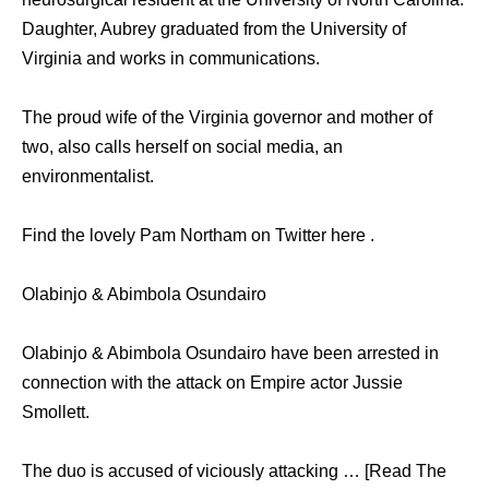
Daughter, Aubrey graduated from the University of
Virginia and works in communications.
The proud wife of the Virginia governor and mother of
two, also calls herself on social media, an
environmentalist.
Find the lovely Pam Northam on Twitter here .
Olabinjo & Abimbola Osundairo
Olabinjo & Abimbola Osundairo have been arrested in
connection with the attack on Empire actor Jussie
Smollett.
The duo is accused of viciously attacking … [Read The