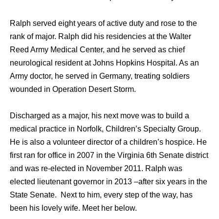
Ralph served eight years of active duty and rose to the
rank of major. Ralph did his residencies at the Walter
Reed Army Medical Center, and he served as chief
neurological resident at Johns Hopkins Hospital. As an
Army doctor, he served in Germany, treating soldiers
wounded in Operation Desert Storm.
Discharged as a major, his next move was to build a
medical practice in Norfolk, Children’s Specialty Group.
He is also a volunteer director of a children’s hospice. He
first ran for office in 2007 in the Virginia 6th Senate district
and was re-elected in November 2011. Ralph was
elected lieutenant governor in 2013 –after six years in the
State Senate. Next to him, every step of the way, has
been his lovely wife. Meet her below.