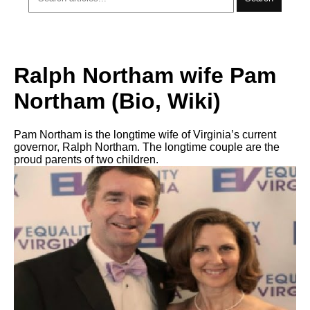
Ralph Northam wife Pam
Northam (Bio, Wiki)
Pam Northam is the longtime wife of Virginia’s current
governor, Ralph Northam. The longtime couple are the
proud parents of two children.