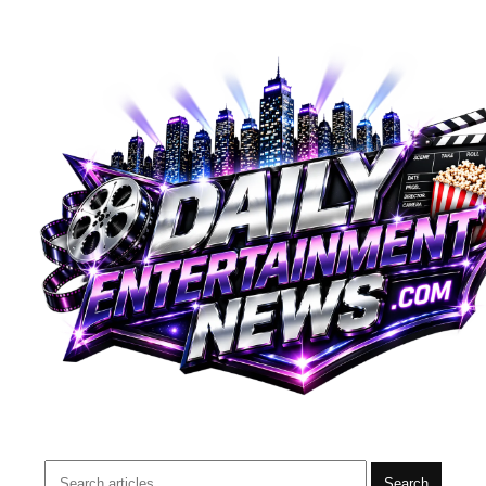
Search