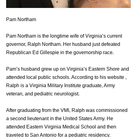
Pam Northam
Pam Northam is the longtime wife of Virginia’s current
governor, Ralph Northam. Her husband just defeated
Republican Ed Gillespie in the governorship race.
Pam’s husband grew up on Virginia’s Eastern Shore and
attended local public schools. According to his website ,
Ralph is a Virginia Military Institute graduate, Army
veteran, and pediatric neurologist.
After graduating from the VMI, Ralph was commissioned
a second lieutenant in the United States Army. He
attended Eastern Virginia Medical School and then
traveled to San Antonio for a pediatric residency.