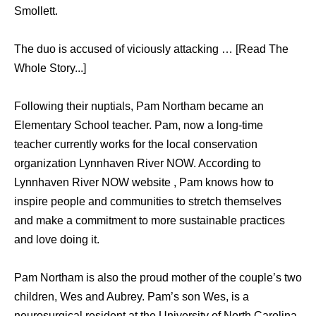
Smollett.
The duo is accused of viciously attacking … [Read The
Whole Story...]
Following their nuptials, Pam Northam became an
Elementary School teacher. Pam, now a long-time
teacher currently works for the local conservation
organization Lynnhaven River NOW. According to
Lynnhaven River NOW website , Pam knows how to
inspire people and communities to stretch themselves
and make a commitment to more sustainable practices
and love doing it.
Pam Northam is also the proud mother of the couple’s two
children, Wes and Aubrey. Pam’s son Wes, is a
neurosurgical resident at the University of North Carolina.