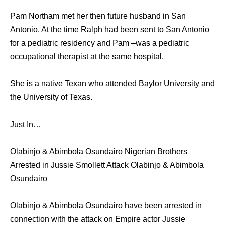
Pam Northam met her then future husband in San
Antonio. At the time Ralph had been sent to San Antonio
for a pediatric residency and Pam –was a pediatric
occupational therapist at the same hospital.
She is a native Texan who attended Baylor University and
the University of Texas.
Just In…
Olabinjo & Abimbola Osundairo Nigerian Brothers
Arrested in Jussie Smollett Attack Olabinjo & Abimbola
Osundairo
Olabinjo & Abimbola Osundairo have been arrested in
connection with the attack on Empire actor Jussie