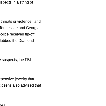
pects in a string of
 threats or violence and
da, Tennessee and Georgia
olice received tip-off
n dubbed the Diamond
e suspects, the FBI
xpensive jewelry that
itizens also advised that
ews.