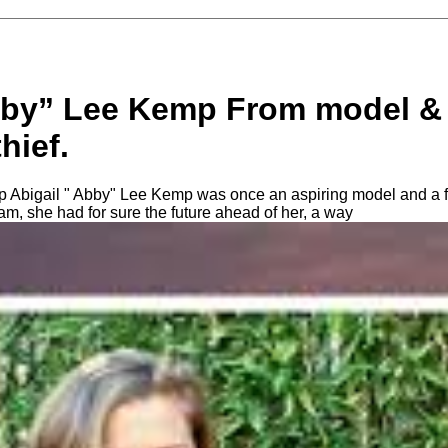
bby” Lee Kemp From model & 
hief.
 Abigail " Abby" Lee Kemp was once an aspiring model and a fo
eam, she had for sure the future ahead of her, a way