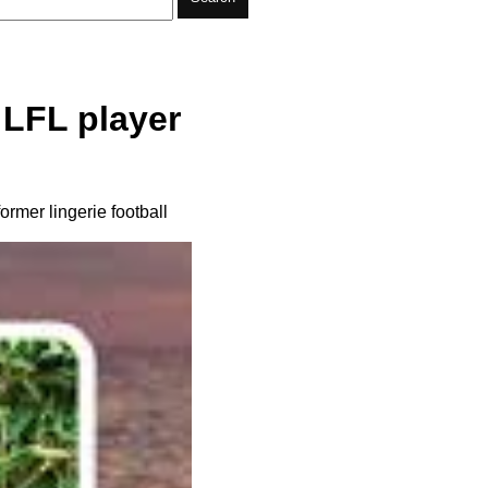
LFL player
rmer lingerie football