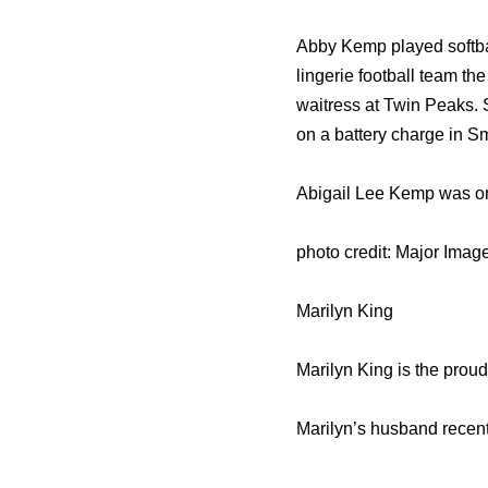
Abby Kemp played softbal
lingerie football team t
waitress at Twin Peaks. S
on a battery charge in S
Abigail Lee Kemp was on 
photo credit: Major Ima
Marilyn King
Marilyn King is the prou
Marilyn’s husband recent