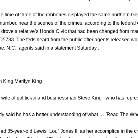
he time of three of the robberies displayed the same northern G
umber, near the scenes of the crimes, according to the federal
e drove a relative’s Honda Civic that had been changed from mar
5783. The feds heard from the public after agents released wor
e, N.C., agents said in a statement Saturday .
n King Marilyn King
d wife of politician and businessman Steve King –who has repr
ly said he has a better understanding of what … [Read The Whol
ied 35-year-old Lewis “Lou” Jones III as her accomplice in the 