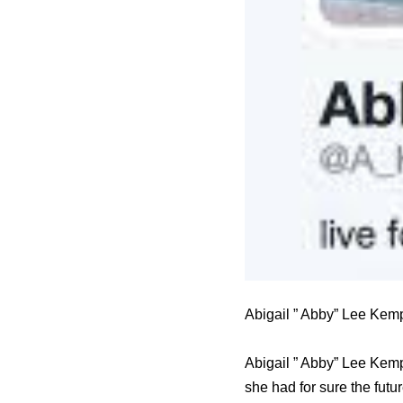
Abigail ” Abby” Lee Kem
Abigail ” Abby” Lee Kemp
she had for sure the futu