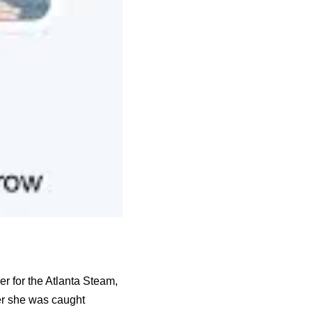
r for the Atlanta Steam,
ter she was caught