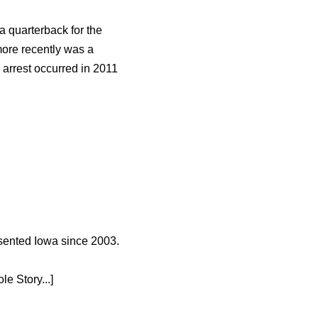
 quarterback for the
more recently was a
 arrest occurred in 2011
esented Iowa since 2003.
e Story...]