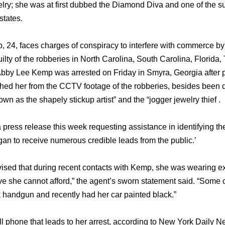
lry; she was at first dubbed the Diamond Diva and one of the sus
states.
, 24, faces charges of conspiracy to interfere with commerce by
 guilty of the robberies in North Carolina, South Carolina, Flori
l. Abby Lee Kemp was arrested on Friday in Smyra, Georgia after p
ched her from the CCTV footage of the robberies, besides bee
 as the shapely stickup artist” and the “jogger jewelry thief .
a press release this week requesting assistance in identifying th
gan to receive numerous credible leads from the public.’
vised that during recent contacts with Kemp, she was wearing e
ve she cannot afford,” the agent’s sworn statement said. “Some c
handgun and recently had her car painted black.”
ll phone that leads to her arrest, according to New York Daily N