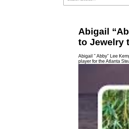
Abigail “A
to Jewelry t
Abigail " Abby" Lee Kemp
player for the Atlanta St