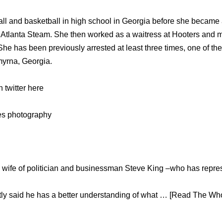
l and basketball in high school in Georgia before she became a
he Atlanta Steam. She then worked as a waitress at Hooters and 
he has been previously arrested at least three times, one of the
myrna, Georgia.
twitter here
ges photography
d wife of politician and businessman Steve King –who has repr
ly said he has a better understanding of what … [Read The Whol