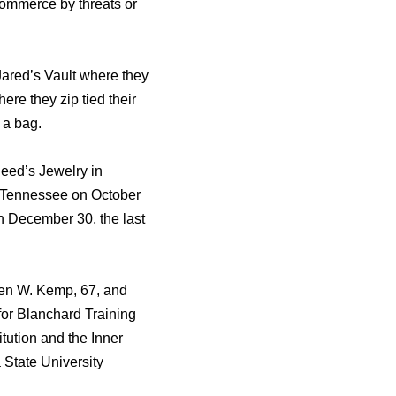
 commerce by threats or
Jared’s Vault where they
re they zip tied their
 a bag.
Reed’s Jewelry in
, Tennessee on October
n December 30, the last
hen W. Kemp, 67, and
or Blanchard Training
ution and the Inner
 State University