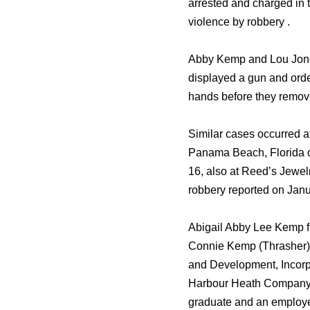
arrested and charged in t
violence by robbery .
Abby Kemp and Lou Jones’
displayed a gun and order
hands before they remove
Similar cases occurred a
Panama Beach, Florida o
16, also at Reed’s Jewel
robbery reported on Janu
Abigail Abby Lee Kemp f
Connie Kemp (Thrasher),
and Development, Incorp
Harbour Heath Company. M
graduate and an employe