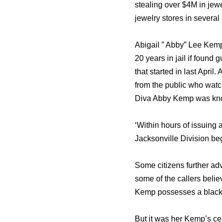
stealing over $4M in jewe
jewelry stores in several 
Abigail ” Abby” Lee Kemp
20 years in jail if found
that started in last Apri
from the public who wat
Diva Abby Kemp was known
‘Within hours of issuing 
Jacksonville Division be
Some citizens further ad
some of the callers belie
Kemp possesses a black 
But it was her Kemp’s ce