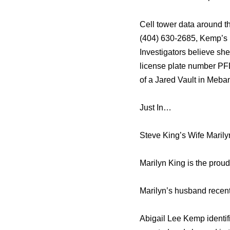
Cell tower data around t
(404) 630-2685, Kemp’s n
Investigators believe sh
license plate number PFD
of a Jared Vault in Meban
Just In…
Steve King’s Wife Marily
Marilyn King is the prou
Marilyn’s husband recent
Abigail Lee Kemp identif