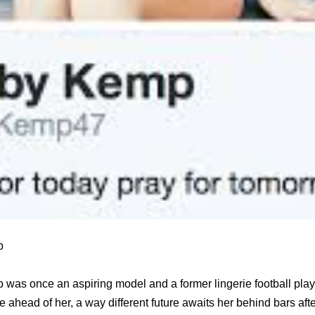
p
 was once an aspiring model and a former lingerie football playe
re ahead of her, a way different future awaits her behind bars af