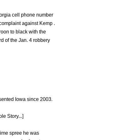
eorgia cell phone number
 complaint against Kemp .
oon to black with the
d of the Jan. 4 robbery
esented Iowa since 2003.
e Story...]
crime spree he was