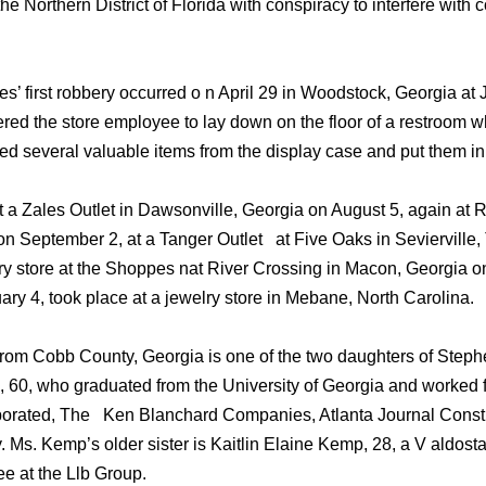
he Northern District of Florida with conspiracy to interfere with
 first robbery occurred o n April 29 in Woodstock, Georgia at 
ed the store employee to lay down on the floor of a restroom whe
d several valuable items from the display case and put them in
t a Zales Outlet in Dawsonville, Georgia on August 5, again at 
n September 2, at a Tanger Outlet at Five Oaks in Sevierville
ry store at the Shoppes nat River Crossing in Macon, Georgia o
ary 4, took place at a jewelry store in Mebane, North Carolina.
rom Cobb County, Georgia is one of the two daughters of Step
 60, who graduated from the University of Georgia and worked f
orated, The Ken Blanchard Companies, Atlanta Journal Constit
s. Kemp’s older sister is Kaitlin Elaine Kemp, 28, a V aldosta
e at the Llb Group.