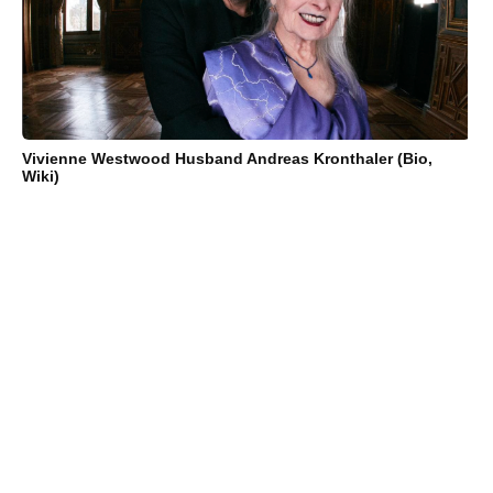
Vivienne Westwood Husband Andreas Kronthaler (Bio,
Wiki)