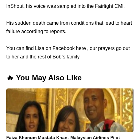
InShout, his voice was sampled into the Fairlight CMI.
His sudden death came from conditions that lead to heart
failure according to reports.
You can find Lisa on Facebook here , our prayers go out
to her and the rest of Bob’s family.
🔥 You May Also Like
Faiza Khanum Mustafa Khan- Malaysian Airlines Pilot