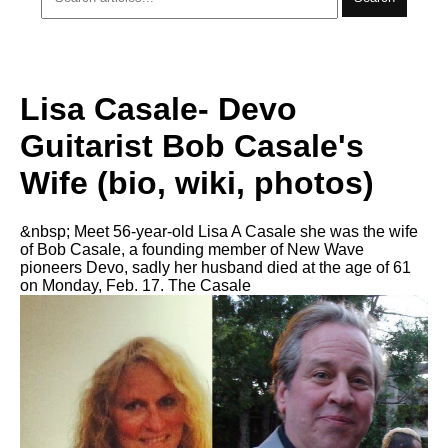
Lisa Casale- Devo
Guitarist Bob Casale's
Wife (bio, wiki, photos)
&nbsp; Meet 56-year-old Lisa A Casale she was the wife
of Bob Casale, a founding member of New Wave
pioneers Devo, sadly her husband died at the age of 61
on Monday, Feb. 17. The Casale