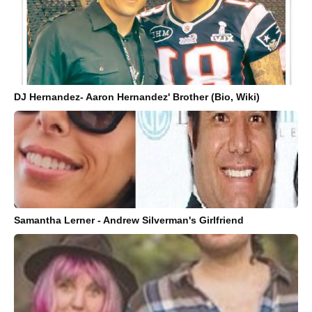
DJ Hernandez- Aaron Hernandez' Brother (Bio, Wiki)
Samantha Lerner - Andrew Silverman's Girlfriend