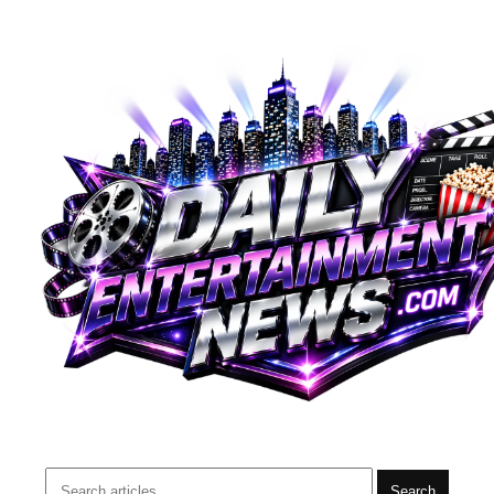
Search