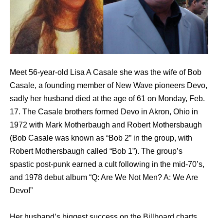
Meet 56-year-old Lisa A Casale she was the wife of Bob
Casale, a founding member of New Wave pioneers Devo,
sadly her husband died at the age of 61 on Monday, Feb.
17. The Casale brothers formed Devo in Akron, Ohio in
1972 with Mark Motherbaugh and Robert Mothersbaugh
(Bob Casale was known as “Bob 2” in the group, with
Robert Mothersbaugh called “Bob 1”). The group’s
spastic post-punk earned a cult following in the mid-70’s,
and 1978 debut album “Q: Are We Not Men? A: We Are
Devo!”
Her husband’s biggest success on the Billboard charts