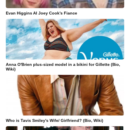
Evan Higgins AI Joey Cook’s Fiance
Anna O'Brien plus-sized model in a bikini for Gillette (Bio,
Wiki)
Who is Tavis Smiley's Wife/ Girlfriend? (Bio, Wiki)