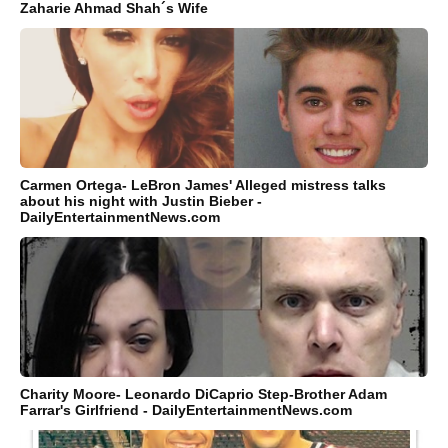
Zaharie Ahmad Shah´s Wife
Carmen Ortega- LeBron James' Alleged mistress talks
about his night with Justin Bieber -
DailyEntertainmentNews.com
Charity Moore- Leonardo DiCaprio Step-Brother Adam
Farrar's Girlfriend - DailyEntertainmentNews.com