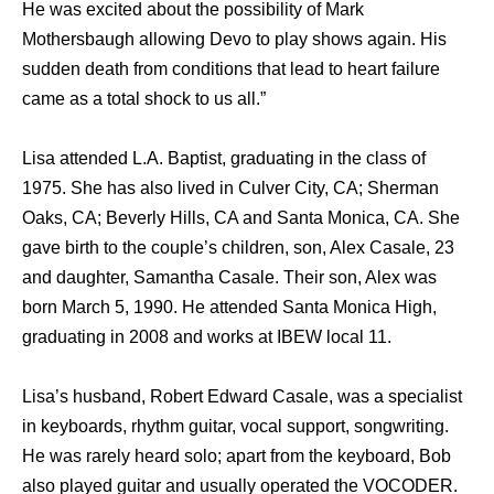
He was excited about the possibility of Mark
Mothersbaugh allowing Devo to play shows again. His
sudden death from conditions that lead to heart failure
came as a total shock to us all.”
Lisa attended L.A. Baptist, graduating in the class of
1975. She has also lived in Culver City, CA; Sherman
Oaks, CA; Beverly Hills, CA and Santa Monica, CA. She
gave birth to the couple’s children, son, Alex Casale, 23
and daughter, Samantha Casale. Their son, Alex was
born March 5, 1990. He attended Santa Monica High,
graduating in 2008 and works at IBEW local 11.
Lisa’s husband, Robert Edward Casale, was a specialist
in keyboards, rhythm guitar, vocal support, songwriting.
He was rarely heard solo; apart from the keyboard, Bob
also played guitar and usually operated the VOCODER.