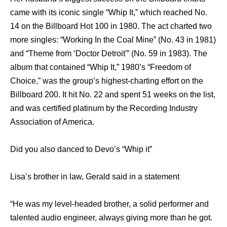
came with its iconic single “Whip It,” which reached No.
14 on the Billboard Hot 100 in 1980. The act charted two
more singles: “Working In the Coal Mine” (No. 43 in 1981)
and “Theme from ‘Doctor Detroit'” (No. 59 in 1983). The
album that contained “Whip It,” 1980’s “Freedom of
Choice,” was the group’s highest-charting effort on the
Billboard 200. It hit No. 22 and spent 51 weeks on the list,
and was certified platinum by the Recording Industry
Association of America.
Did you also danced to Devo’s “Whip it”
Lisa’s brother in law, Gerald said in a statement
“He was my level-headed brother, a solid performer and
talented audio engineer, always giving more than he got.