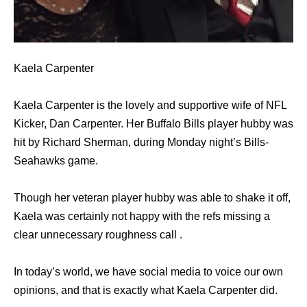
Kaela Carpenter
Kaela Carpenter is the lovely and supportive wife of NFL
Kicker, Dan Carpenter. Her Buffalo Bills player hubby was
hit by Richard Sherman, during Monday night’s Bills-
Seahawks game.
Though her veteran player hubby was able to shake it off,
Kaela was certainly not happy with the refs missing a
clear unnecessary roughness call .
In today’s world, we have social media to voice our own
opinions, and that is exactly what Kaela Carpenter did.