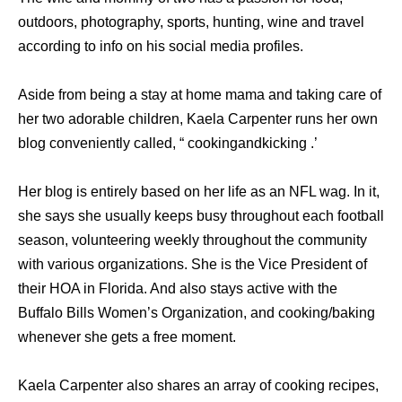
outdoors, photography, sports, hunting, wine and travel
according to info on his social media profiles.
Aside from being a stay at home mama and taking care of
her two adorable children, Kaela Carpenter runs her own
blog conveniently called, “ cookingandkicking .’
Her blog is entirely based on her life as an NFL wag. In it,
she says she usually keeps busy throughout each football
season, volunteering weekly throughout the community
with various organizations. She is the Vice President of
their HOA in Florida. And also stays active with the
Buffalo Bills Women’s Organization, and cooking/baking
whenever she gets a free moment.
Kaela Carpenter also shares an array of cooking recipes,