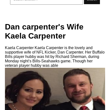
Dan carpenter's Wife
Kaela Carpenter
Kaela Carpenter Kaela Carpenter is the lovely and
supportive wife of NFL Kicker, Dan Carpenter. Her Buffalo
Bills player hubby was hit by Richard Sherman, during
Monday night’s Bills-Seahawks game. Though her
veteran player hubby was able