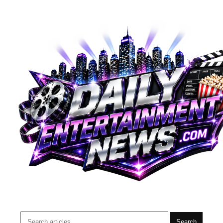
Search