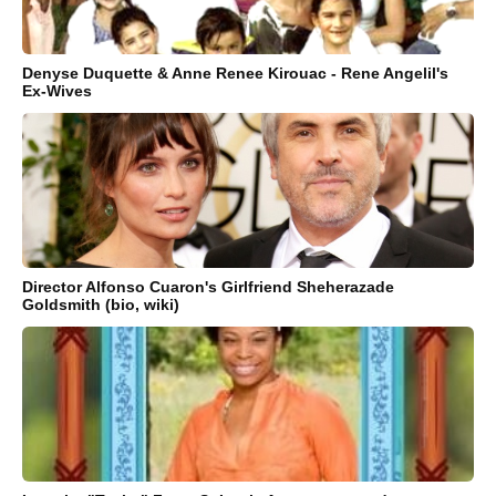
Denyse Duquette & Anne Renee Kirouac - Rene Angelil's
Ex-Wives
Director Alfonso Cuaron's Girlfriend Sheherazade
Goldsmith (bio, wiki)