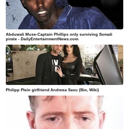
Abduwali Muse-Captain Phillips only surviving Somali
pirate - DailyEntertainmentNews.com
Philipp Plein girlfriend Andreea Sasu (Bio, Wiki)