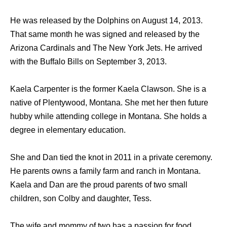
He was released by the Dolphins on August 14, 2013.
That same month he was signed and released by the
Arizona Cardinals and The New York Jets. He arrived
with the Buffalo Bills on September 3, 2013.
Kaela Carpenter is the former Kaela Clawson. She is a
native of Plentywood, Montana. She met her then future
hubby while attending college in Montana. She holds a
degree in elementary education.
She and Dan tied the knot in 2011 in a private ceremony.
He parents owns a family farm and ranch in Montana.
Kaela and Dan are the proud parents of two small
children, son Colby and daughter, Tess.
The wife and mommy of two has a passion for food,