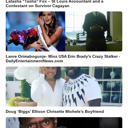
Latasha "Tasha" Fox – St Louis Accountant and a
Contestant on Survivor Cagayan
Lanre Orimabogunje- Miss USA Erin Brady's Crazy Stalker -
DailyEntertainmentNews.com
Doug ‘Biggs’ Ellison Chrisette Michele’s Boyfriend