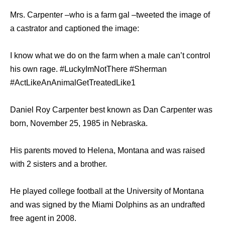
Mrs. Carpenter –who is a farm gal –tweeted the image of
a castrator and captioned the image:
I know what we do on the farm when a male can’t control
his own rage. #LuckyImNotThere #Sherman
#ActLikeAnAnimalGetTreatedLike1
Daniel Roy Carpenter best known as Dan Carpenter was
born, November 25, 1985 in Nebraska.
His parents moved to Helena, Montana and was raised
with 2 sisters and a brother.
He played college football at the University of Montana
and was signed by the Miami Dolphins as an undrafted
free agent in 2008.