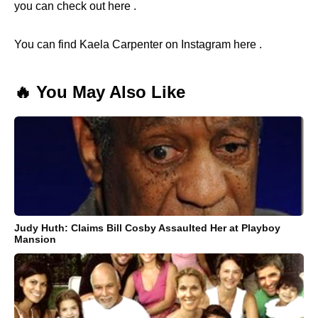
you can check out here .
You can find Kaela Carpenter on Instagram here .
🔥 You May Also Like
Judy Huth: Claims Bill Cosby Assaulted Her at Playboy
Mansion