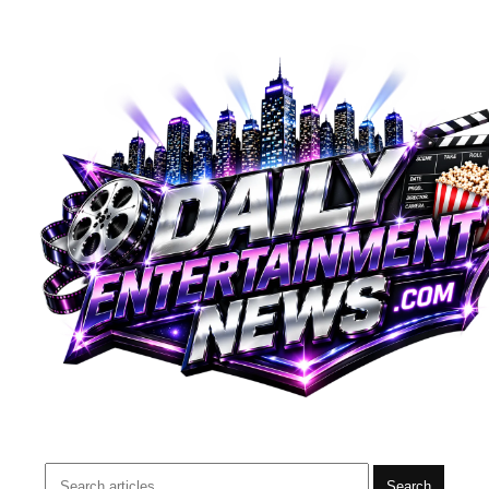
Search