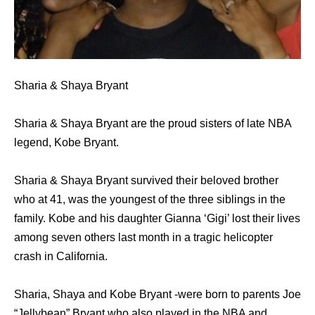
Sharia & Shaya Bryant
Sharia & Shaya Bryant are the proud sisters of late NBA
legend, Kobe Bryant.
Sharia & Shaya Bryant survived their beloved brother
who at 41, was the youngest of the three siblings in the
family. Kobe and his daughter Gianna ‘Gigi’ lost their lives
among seven others last month in a tragic helicopter
crash in California.
Sharia, Shaya and Kobe Bryant -were born to parents Joe
“Jellybean” Bryant who also played in the NBA and