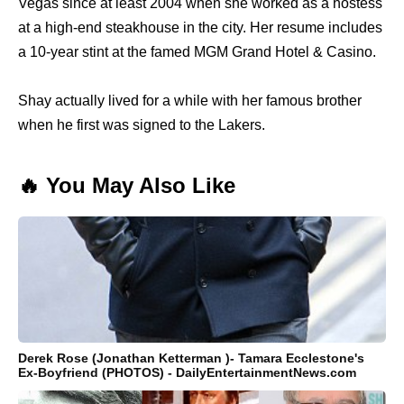
Vegas since at least 2004 when she worked as a hostess
at a high-end steakhouse in the city. Her resume includes
a 10-year stint at the famed MGM Grand Hotel & Casino.
Shay actually lived for a while with her famous brother
when he first was signed to the Lakers.
🔥 You May Also Like
Derek Rose (Jonathan Ketterman )- Tamara Ecclestone's
Ex-Boyfriend (PHOTOS) - DailyEntertainmentNews.com