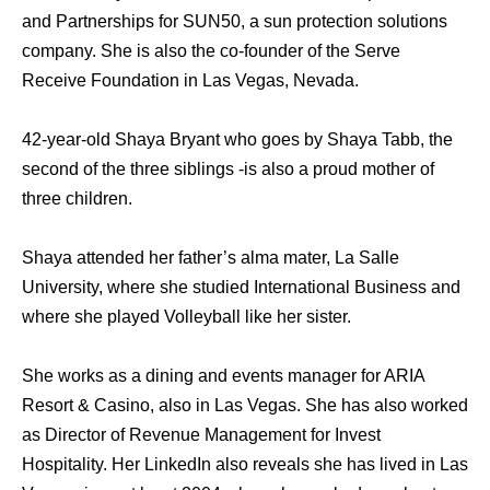
and Partnerships for SUN50, a sun protection solutions
company. She is also the co-founder of the Serve
Receive Foundation in Las Vegas, Nevada.
42-year-old Shaya Bryant who goes by Shaya Tabb, the
second of the three siblings -is also a proud mother of
three children.
Shaya attended her father’s alma mater, La Salle
University, where she studied International Business and
where she played Volleyball like her sister.
She works as a dining and events manager for ARIA
Resort & Casino, also in Las Vegas. She has also worked
as Director of Revenue Management for Invest
Hospitality. Her LinkedIn also reveals she has lived in Las