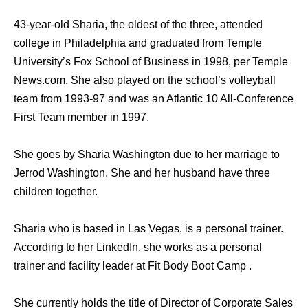
43-year-old Sharia, the oldest of the three, attended
college in Philadelphia and graduated from Temple
University’s Fox School of Business in 1998, per Temple
News.com. She also played on the school’s volleyball
team from 1993-97 and was an Atlantic 10 All-Conference
First Team member in 1997.
She goes by Sharia Washington due to her marriage to
Jerrod Washington. She and her husband have three
children together.
Sharia who is based in Las Vegas, is a personal trainer.
According to her LinkedIn, she works as a personal
trainer and facility leader at Fit Body Boot Camp .
She currently holds the title of Director of Corporate Sales