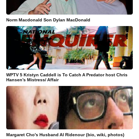
Norm Macdonald Son Dylan MacDonald
WPTV 5 Kristyn Caddell is To Catch A Predator host Chris
Hansen’s Mistress/ Affair
Margaret Cho's Husband Al Ridenour (bio, wiki, photos)