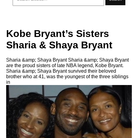
Kobe Bryant’s Sisters
Sharia & Shaya Bryant
Sharia &amp; Shaya Bryant Sharia &amp; Shaya Bryant
are the proud sisters of late NBA legend, Kobe Bryant.
Sharia &amp; Shaya Bryant survived their beloved
brother who at 41, was the youngest of the three siblings
in