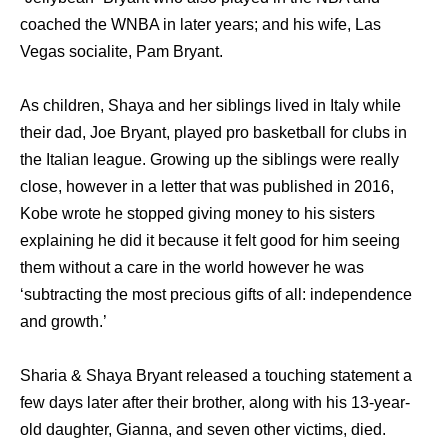
coached the WNBA in later years; and his wife, Las
Vegas socialite, Pam Bryant.
As children, Shaya and her siblings lived in Italy while
their dad, Joe Bryant, played pro basketball for clubs in
the Italian league. Growing up the siblings were really
close, however in a letter that was published in 2016,
Kobe wrote he stopped giving money to his sisters
explaining he did it because it felt good for him seeing
them without a care in the world however he was
‘subtracting the most precious gifts of all: independence
and growth.’
Sharia & Shaya Bryant released a touching statement a
few days later after their brother, along with his 13-year-
old daughter, Gianna, and seven other victims, died.