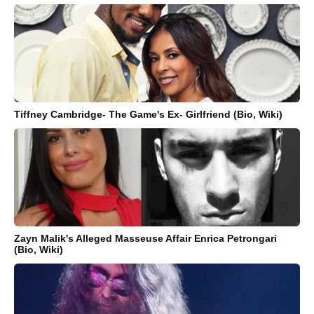
Tiffney Cambridge- The Game's Ex- Girlfriend (Bio, Wiki)
Zayn Malik's Alleged Masseuse Affair Enrica Petrongari
(Bio, Wiki)