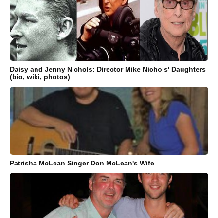
Daisy and Jenny Nichols: Director Mike Nichols' Daughters
(bio, wiki, photos)
Patrisha McLean Singer Don McLean's Wife