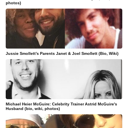
photos)
Jussie Smollett’s Parents Janet & Joel Smollett (Bio, Wiki)
Michael Heier McGuire: Celebrity Trainer Astrid McGuire's
Husband (bio, wiki, photos)