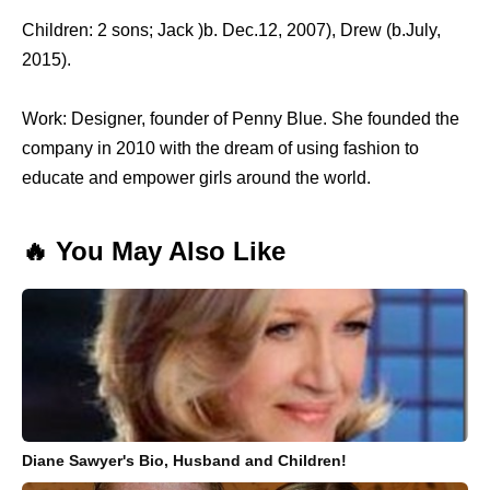
Children: 2 sons; Jack )b. Dec.12, 2007), Drew (b.July,
2015).
Work: Designer, founder of Penny Blue. She founded the
company in 2010 with the dream of using fashion to
educate and empower girls around the world.
🔥 You May Also Like
Diane Sawyer's Bio, Husband and Children!