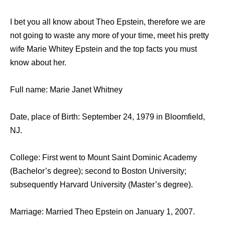
I bet you all know about Theo Epstein, therefore we are
not going to waste any more of your time, meet his pretty
wife Marie Whitey Epstein and the top facts you must
know about her.
Full name: Marie Janet Whitney
Date, place of Birth: September 24, 1979 in Bloomfield,
NJ.
College: First went to Mount Saint Dominic Academy
(Bachelor’s degree); second to Boston University;
subsequently Harvard University (Master’s degree).
Marriage: Married Theo Epstein on January 1, 2007.