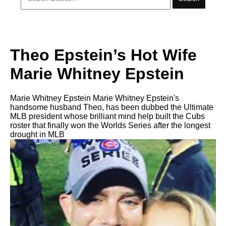
Theo Epstein’s Hot Wife
Marie Whitney Epstein
Marie Whitney Epstein Marie Whitney Epstein's
handsome husband Theo, has been dubbed the Ultimate
MLB president whose brilliant mind help built the Cubs
roster that finally won the Worlds Series after the longest
drought in MLB