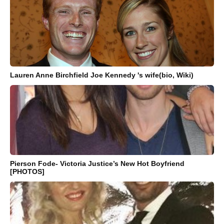
Lauren Anne Birchfield Joe Kennedy 's wife(bio, Wiki)
Pierson Fode- Victoria Justice’s New Hot Boyfriend
[PHOTOS]