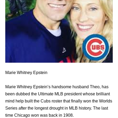
Marie Whitney Epstein
Marie Whitney Epstein’s handsome husband Theo, has
been dubbed the Ultimate MLB president whose brilliant
mind help built the Cubs roster that finally won the Worlds
Series after the longest drought in MLB history. The last
time Chicago won was back in 1908.