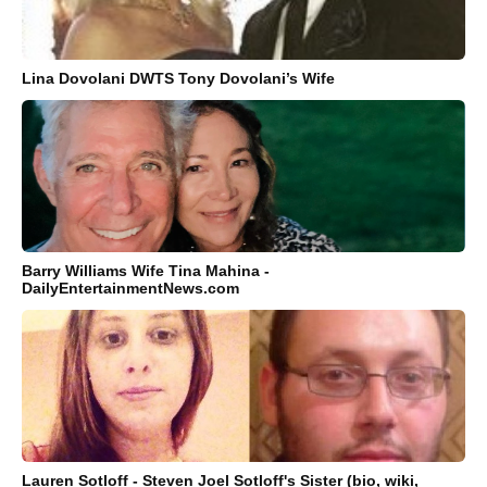
Lina Dovolani DWTS Tony Dovolani’s Wife
Barry Williams Wife Tina Mahina -
DailyEntertainmentNews.com
Lauren Sotloff - Steven Joel Sotloff's Sister (bio, wiki,