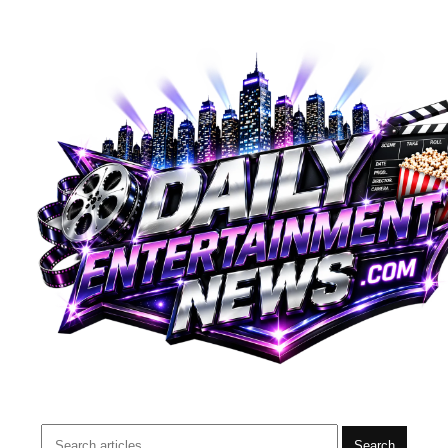
Search