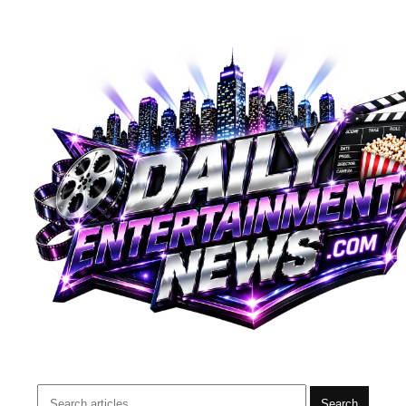
Search