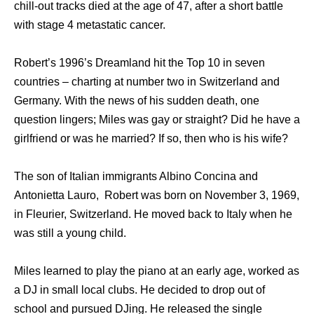
chill-out tracks died at the age of 47, after a short battle
with stage 4 metastatic cancer.
Robert’s 1996’s Dreamland hit the Top 10 in seven
countries – charting at number two in Switzerland and
Germany. With the news of his sudden death, one
question lingers; Miles was gay or straight? Did he have a
girlfriend or was he married? If so, then who is his wife?
The son of Italian immigrants Albino Concina and
Antonietta Lauro, Robert was born on November 3, 1969,
in Fleurier, Switzerland. He moved back to Italy when he
was still a young child.
Miles learned to play the piano at an early age, worked as
a DJ in small local clubs. He decided to drop out of
school and pursued DJing. He released the single