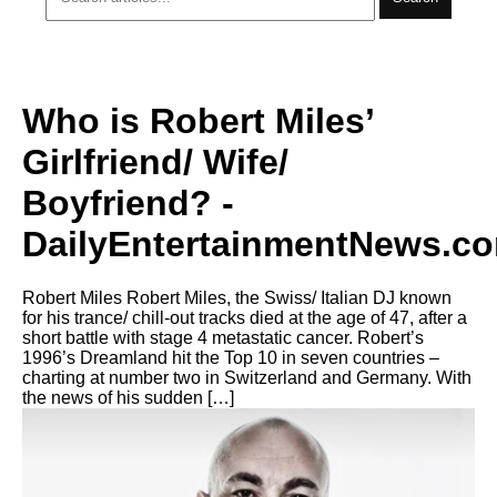
Who is Robert Miles’
Girlfriend/ Wife/
Boyfriend? -
DailyEntertainmentNews.c
Robert Miles Robert Miles, the Swiss/ Italian DJ known
for his trance/ chill-out tracks died at the age of 47, after a
short battle with stage 4 metastatic cancer. Robert’s
1996’s Dreamland hit the Top 10 in seven countries –
charting at number two in Switzerland and Germany. With
the news of his sudden […]