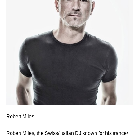
Robert Miles
Robert Miles, the Swiss/ Italian DJ known for his trance/