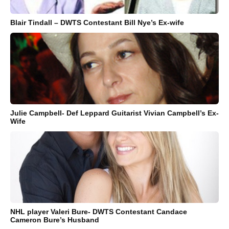
Blair Tindall – DWTS Contestant Bill Nye’s Ex-wife
Julie Campbell- Def Leppard Guitarist Vivian Campbell’s Ex-
Wife
NHL player Valeri Bure- DWTS Contestant Candace
Cameron Bure’s Husband