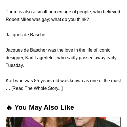
There is also a small percentage of people, who believed
Robert Miles was gay; what do you think?
Jacques de Bascher
Jacques de Bascher was the love in the life of iconic
designer, Karl Lagerfeld –who sadly passed away early
Tuesday.
Karl who was 85-years-old was known as one of the most
… [Read The Whole Story...]
🔥 You May Also Like