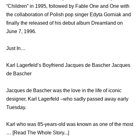
“Children” in 1995, followed by Fable One and One with
the collaboration of Polish pop singer Edyta Gorniak and
finally the released of his debut album Dreamland on
June 7, 1996.
Just In…
Karl Lagerfeld’s Boyfriend Jacques de Bascher Jacques
de Bascher
Jacques de Bascher was the love in the life of iconic
designer, Karl Lagerfeld –who sadly passed away early
Tuesday.
Karl who was 85-years-old was known as one of the most
… [Read The Whole Story...]