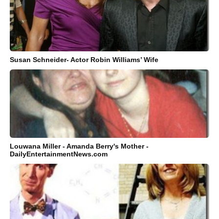
Susan Schneider- Actor Robin Williams’ Wife
Louwana Miller - Amanda Berry's Mother -
DailyEntertainmentNews.com