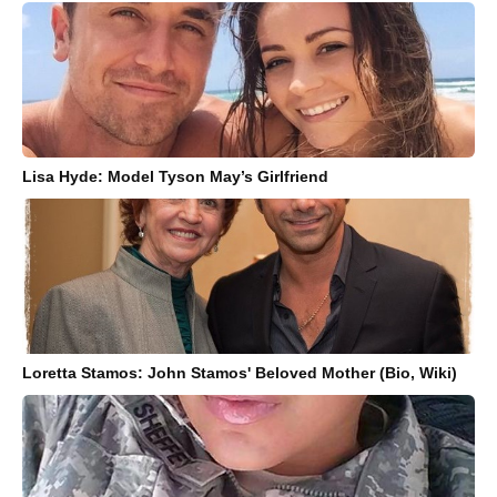
Lisa Hyde: Model Tyson May’s Girlfriend
Loretta Stamos: John Stamos' Beloved Mother (Bio, Wiki)