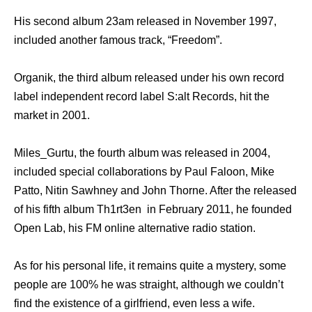
His second album 23am released in November 1997,
included another famous track, “Freedom”.
Organik, the third album released under his own record
label independent record label S:alt Records, hit the
market in 2001.
Miles_Gurtu, the fourth album was released in 2004,
included special collaborations by Paul Faloon, Mike
Patto, Nitin Sawhney and John Thorne. After the released
of his fifth album Th1rt3en in February 2011, he founded
Open Lab, his FM online alternative radio station.
As for his personal life, it remains quite a mystery, some
people are 100% he was straight, although we couldn’t
find the existence of a girlfriend, even less a wife.