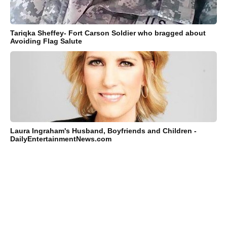
Tariqka Sheffey- Fort Carson Soldier who bragged about
Avoiding Flag Salute
Laura Ingraham's Husband, Boyfriends and Children -
DailyEntertainmentNews.com