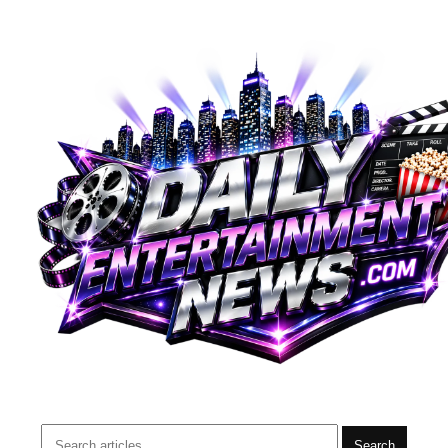
Search