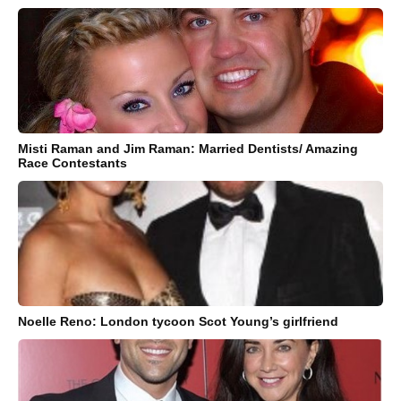
Misti Raman and Jim Raman: Married Dentists/ Amazing
Race Contestants
Noelle Reno: London tycoon Scot Young’s girlfriend