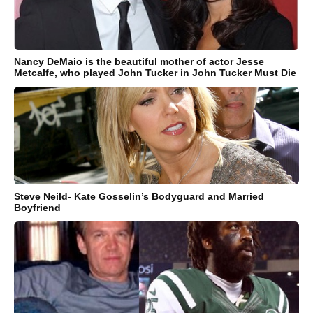
Nancy DeMaio is the beautiful mother of actor Jesse
Metcalfe, who played John Tucker in John Tucker Must Die
Steve Neild- Kate Gosselin’s Bodyguard and Married
Boyfriend