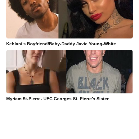
Kehlani’s Boyfriend/Baby-Daddy Javie Young-White
Myriam St-Pierre- UFC Georges St. Pierre’s Sister