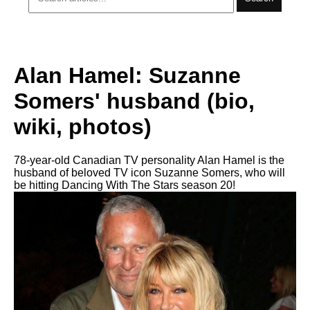
Alan Hamel: Suzanne
Somers' husband (bio,
wiki, photos)
78-year-old Canadian TV personality Alan Hamel is the
husband of beloved TV icon Suzanne Somers, who will
be hitting Dancing With The Stars season 20!