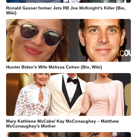
Ronald Gasser former Jets RB Joe McKnight's Killer (Bio,
Wiki)
Hunter Biden’s Wife Melissa Cohen (Bio, Wiki)
Mary Kathlene McCabe/ Kay McConaughey – Matthew
McConaughey’s Mother