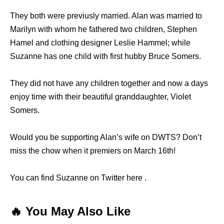
They both were previusly married. Alan was married to
Marilyn with whom he fathered two children, Stephen
Hamel and clothing designer Leslie Hammel; while
Suzanne has one child with first hubby Bruce Somers.
They did not have any children together and now a days
enjoy time with their beautiful granddaughter, Violet
Somers.
Would you be supporting Alan’s wife on DWTS? Don’t
miss the chow when it premiers on March 16th!
You can find Suzanne on Twitter here .
🔥 You May Also Like