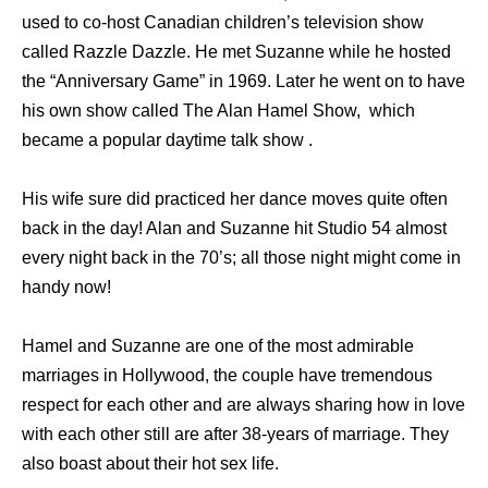
used to co-host Canadian children’s television show
called Razzle Dazzle. He met Suzanne while he hosted
the “Anniversary Game” in 1969. Later he went on to have
his own show called The Alan Hamel Show, which
became a popular daytime talk show .
His wife sure did practiced her dance moves quite often
back in the day! Alan and Suzanne hit Studio 54 almost
every night back in the 70’s; all those night might come in
handy now!
Hamel and Suzanne are one of the most admirable
marriages in Hollywood, the couple have tremendous
respect for each other and are always sharing how in love
with each other still are after 38-years of marriage. They
also boast about their hot sex life.