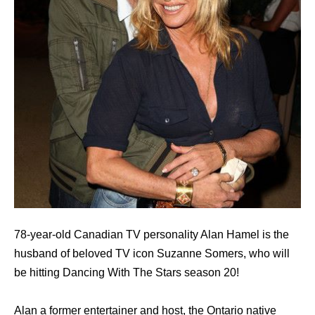
78-year-old Canadian TV personality Alan Hamel is the
husband of beloved TV icon Suzanne Somers, who will
be hitting Dancing With The Stars season 20!
Alan a former entertainer and host, the Ontario native