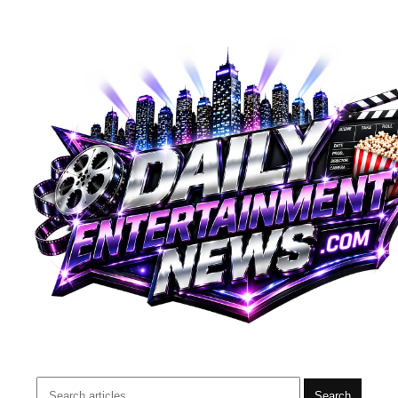
Search