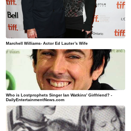
Marchell Williams- Actor Ed Lauter’s Wife
Who is Lostprophets Singer Ian Watkins' Girlfriend? -
DailyEntertainmentNews.com