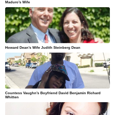
Maduro’s Wife
Howard Dean’s Wife Judith Steinberg Dean
Countess Vaughn’s Boyfriend David Benjamin Richard
Whitten