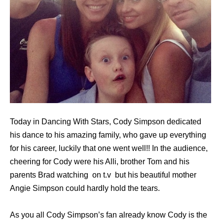
Today in Dancing With Stars, Cody Simpson dedicated
his dance to his amazing family, who gave up everything
for his career, luckily that one went well!! In the audience,
cheering for Cody were his Alli, brother Tom and his
parents Brad watching on t.v but his beautiful mother
Angie Simpson could hardly hold the tears.
As you all Cody Simpson’s fan already know Cody is the