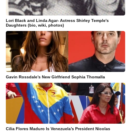
Lori Black and Linda Agar- Actress Shirley Temple's
Daughters (bio, wiki, photos)
Gavin Rossdale’s New Girlfriend Sophia Thomalla
Cilia Flores Maduro Is Venezuela’s President Nicolas