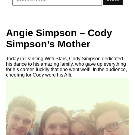
Angie Simpson – Cody
Simpson’s Mother
Today in Dancing With Stars, Cody Simpson dedicated
his dance to his amazing family, who gave up everything
for his career, luckily that one went well!! In the audience,
cheering for Cody were his Alli,