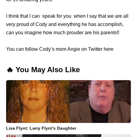
I think that I can speak for you when I say that we are all
very proud of Cody and everything he has accomplish,
can you imagine how much prouder are his parents!!
You can follow Cody’s mom Angie on Twitter here
🔥 You May Also Like
Lisa Flynt: Larry Flynt’s Daughter