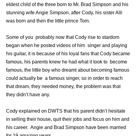
eldest child of the three born to Mr. Brad Simpson and his
stunning wife Angie Simpson, after Cody, his sister Alli
was born and then the little prince Tom.
Some of you probably now that Cody rise to stardom
began when he posted videos of him singer and playing
his guitar, it is because of his loyal fans that Cody became
famous, his parents knew he had what it took to become
famous, the little boy who dreamt about becoming famous
could actually be a famous singer, so in order to reach
that dream, they needed money, the problem was that
they didn’t have any.
Cody explained on DWTS that his parent didn’t hesitate
in selling their house, quit their jobs and focus on him and
his career. Angie and Brad Simpson have been married
for 19 amazing years.