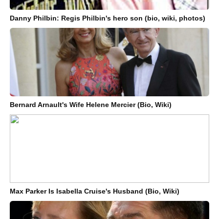
Danny Philbin: Regis Philbin's hero son (bio, wiki, photos)
Bernard Arnault's Wife Helene Mercier (Bio, Wiki)
Max Parker Is Isabella Cruise's Husband (Bio, Wiki)