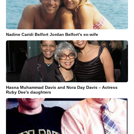
Nadine Caridi Belfort Jordan Belfort's ex-wife
Hasna Muhammad Davis and Nora Day Davis – Actress
Ruby Dee’s daughters