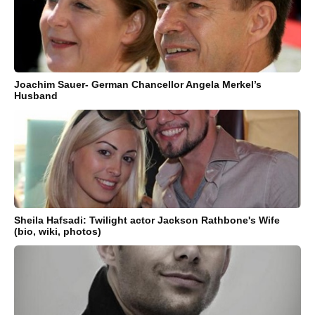
Joachim Sauer- German Chancellor Angela Merkel’s
Husband
Sheila Hafsadi: Twilight actor Jackson Rathbone's Wife
(bio, wiki, photos)