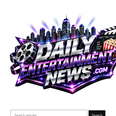
Search