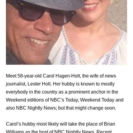
Meet 58-year-old Carol Hagen-Holt, the wife of news
journalist, Lester Holt. Her hubby is known to mostly
everybody in the country as a prominent anchor in the
Weekend editions of NBC’s Today, Weekend Today and
also NBC Nightly News; but that might change soon.
Carol’s hubby most likely will take the place of Brian
Williams as the host of NBC Nightly News. Recent