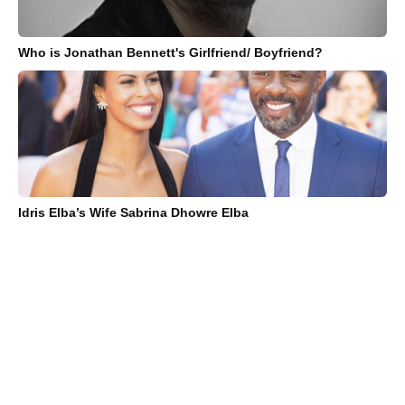
Who is Jonathan Bennett's Girlfriend/ Boyfriend?
Idris Elba’s Wife Sabrina Dhowre Elba