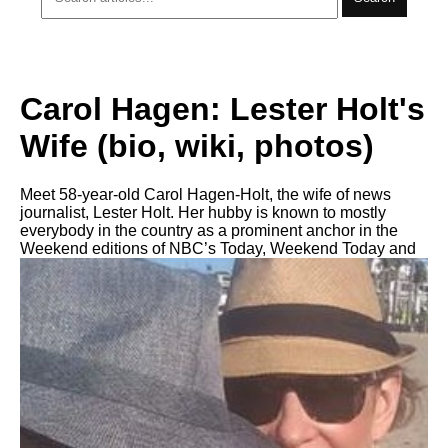
Carol Hagen: Lester Holt's
Wife (bio, wiki, photos)
Meet 58-year-old Carol Hagen-Holt, the wife of news
journalist, Lester Holt. Her hubby is known to mostly
everybody in the country as a prominent anchor in the
Weekend editions of NBC’s Today, Weekend Today and