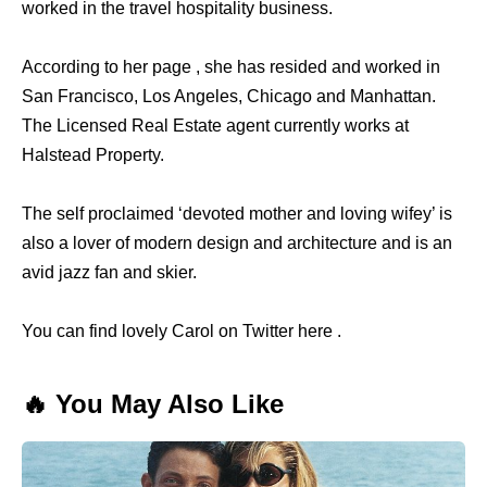
worked in the travel hospitality business.
According to her page , she has resided and worked in
San Francisco, Los Angeles, Chicago and Manhattan.
The Licensed Real Estate agent currently works at
Halstead Property.
The self proclaimed ‘devoted mother and loving wifey’ is
also a lover of modern design and architecture and is an
avid jazz fan and skier.
You can find lovely Carol on Twitter here .
🔥 You May Also Like