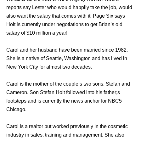
reports say Lester who would happily take the job, would
also want the salary that comes with it! Page Six says
Holt is currently under negotiations to get Brian’s old
salary of $10 million a year!
Carol and her husband have been married since 1982.
She is a native of Seattle, Washington and has lived in
New York City for almost two decades.
Carol is the mother of the couple’s two sons, Stefan and
Cameron. Son Stefan Holt followed into his father;s
footsteps and is currently the news anchor for NBC5
Chicago.
Carol is a realtor but worked previously in the cosmetic
industry in sales, training and management. She also