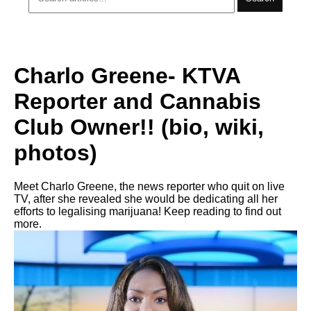
Charlo Greene- KTVA
Reporter and Cannabis
Club Owner!! (bio, wiki,
photos)
Meet Charlo Greene, the news reporter who quit on live
TV, after she revealed she would be dedicating all her
efforts to legalising marijuana! Keep reading to find out
more.