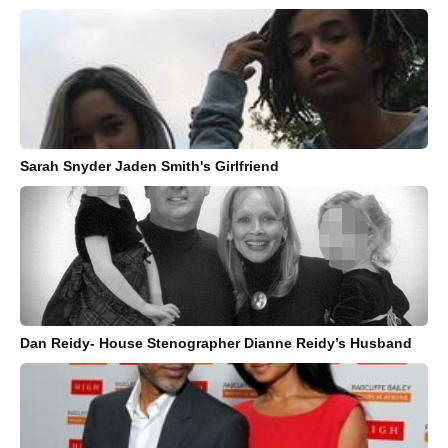
Sarah Snyder Jaden Smith's Girlfriend
Dan Reidy- House Stenographer Dianne Reidy’s Husband