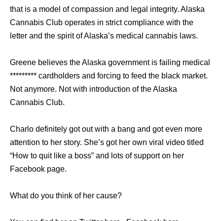
that is a model of compassion and legal integrity. Alaska
Cannabis Club operates in strict compliance with the
letter and the spirit of Alaska’s medical cannabis laws.
Greene believes the Alaska government is failing medical
********* cardholders and forcing to feed the black market.
Not anymore. Not with introduction of the Alaska
Cannabis Club.
Charlo definitely got out with a bang and got even more
attention to her story. She’s got her own viral video titled
“How to quit like a boss” and lots of support on her
Facebook page.
What do you think of her cause?