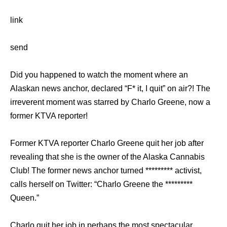
link
send
Did you happened to watch the moment where an
Alaskan news anchor, declared “F* it, I quit” on air?! The
irreverent moment was starred by Charlo Greene, now a
former KTVA reporter!
Former KTVA reporter Charlo Greene quit her job after
revealing that she is the owner of the Alaska Cannabis
Club! The former news anchor turned ********* activist,
calls herself on Twitter: “Charlo Greene the *********
Queen.”
Charlo quit her job in perhaps the most spectacular