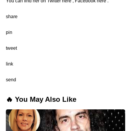
You can find her on Twitter here , Facebook here .
share
pin
tweet
link
send
🔥 You May Also Like