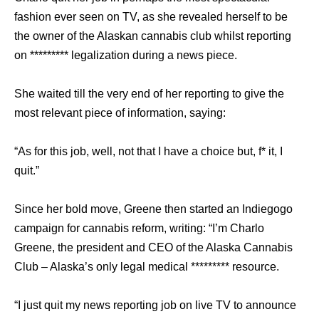
fashion ever seen on TV, as she revealed herself to be
the owner of the Alaskan cannabis club whilst reporting
on ********* legalization during a news piece.
She waited till the very end of her reporting to give the
most relevant piece of information, saying:
“As for this job, well, not that I have a choice but, f* it, I
quit.”
Since her bold move, Greene then started an Indiegogo
campaign for cannabis reform, writing: “I’m Charlo
Greene, the president and CEO of the Alaska Cannabis
Club – Alaska’s only legal medical ********* resource.
“I just quit my news reporting job on live TV to announce