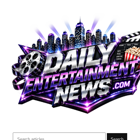
Search