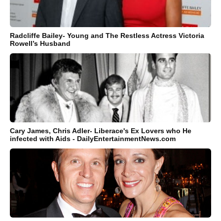
Radcliffe Bailey- Young and The Restless Actress Victoria
Rowell’s Husband
Cary James, Chris Adler- Liberace's Ex Lovers who He
infected with Aids - DailyEntertainmentNews.com