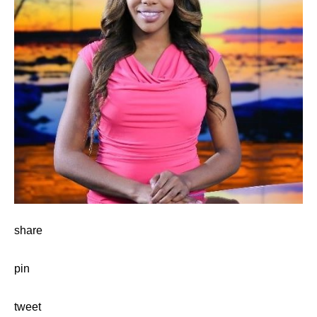
share
pin
tweet