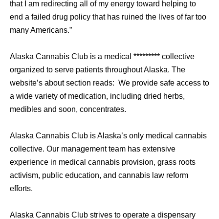
that I am redirecting all of my energy toward helping to
end a failed drug policy that has ruined the lives of far too
many Americans.”
Alaska Cannabis Club is a medical ********* collective
organized to serve patients throughout Alaska. The
website’s about section reads: We provide safe access to
a wide variety of medication, including dried herbs,
medibles and soon, concentrates.
Alaska Cannabis Club is Alaska’s only medical cannabis
collective. Our management team has extensive
experience in medical cannabis provision, grass roots
activism, public education, and cannabis law reform
efforts.
Alaska Cannabis Club strives to operate a dispensary