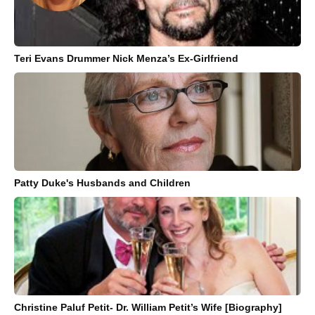
Teri Evans Drummer Nick Menza’s Ex-Girlfriend
Patty Duke's Husbands and Children
Christine Paluf Petit- Dr. William Petit’s Wife [Biography]