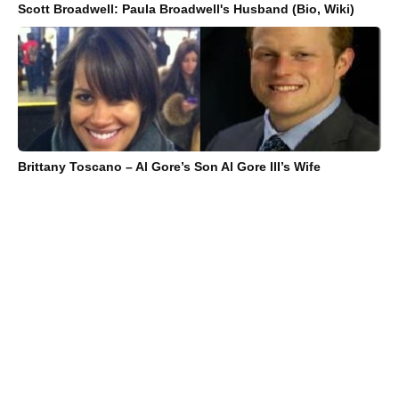
Scott Broadwell: Paula Broadwell's Husband (Bio, Wiki)
Brittany Toscano – Al Gore’s Son Al Gore III’s Wife