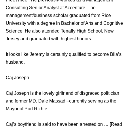
Consulting Senior Analyst at Accenture. The
management/business scholar graduated from Rice
University with a degree in Bachelor of Arts and Cognitive
Science. He also attended Tenafly High School, New
Jersey and graduated with highest honors.
It looks like Jeremy is certainly qualified to become Bila’s
husband.
Caj Joseph
Caj Joseph is the lovely girlfriend of disgraced politician
and former MD, Dale Massad –currently serving as the
Mayor of Port Richie.
Caj’s boyfriend is said to have been arrested on … [Read