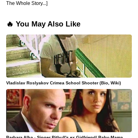
The Whole Story...]
🔥 You May Also Like
Vladislav Roslyakov Crimea School Shooter (Bio, Wiki)
Barbara Alba - Singer Pitbull's ex Girlfriend/ Baby-Mama