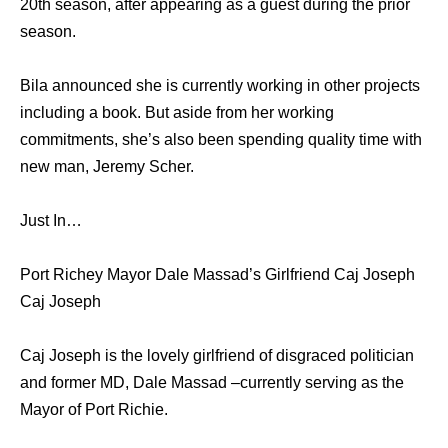
20th season, after appearing as a guest during the prior
season.
Bila announced she is currently working in other projects
including a book. But aside from her working
commitments, she’s also been spending quality time with
new man, Jeremy Scher.
Just In…
Port Richey Mayor Dale Massad’s Girlfriend Caj Joseph
Caj Joseph
Caj Joseph is the lovely girlfriend of disgraced politician
and former MD, Dale Massad –currently serving as the
Mayor of Port Richie.