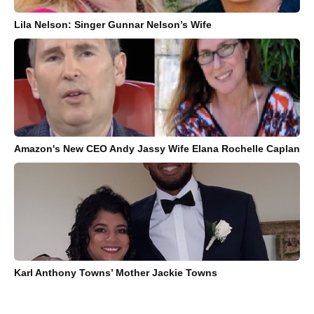
Lila Nelson: Singer Gunnar Nelson’s Wife
Amazon's New CEO Andy Jassy Wife Elana Rochelle Caplan
Karl Anthony Towns’ Mother Jackie Towns