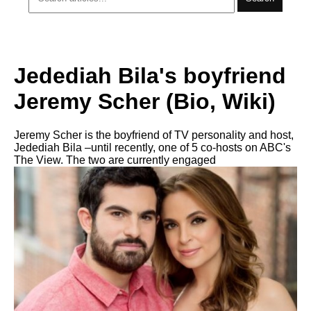
Jedediah Bila's boyfriend
Jeremy Scher (Bio, Wiki)
Jeremy Scher is the boyfriend of TV personality and host,
Jedediah Bila –until recently, one of 5 co-hosts on ABC's
The View. The two are currently engaged