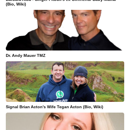
(Bio, Wiki)
Dr. Andy Mauer TMZ
Signal Brian Acton's Wife Tegan Acton (Bio, Wiki)