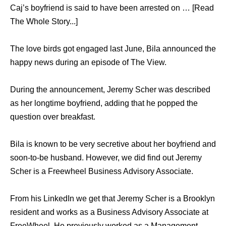
Caj’s boyfriend is said to have been arrested on … [Read
The Whole Story...]
The love birds got engaged last June, Bila announced the
happy news during an episode of The View.
During the announcement, Jeremy Scher was described
as her longtime boyfriend, adding that he popped the
question over breakfast.
Bila is known to be very secretive about her boyfriend and
soon-to-be husband. However, we did find out Jeremy
Scher is a Freewheel Business Advisory Associate.
From his LinkedIn we get that Jeremy Scher is a Brooklyn
resident and works as a Business Advisory Associate at
FreeWheel. He previously worked as a Management