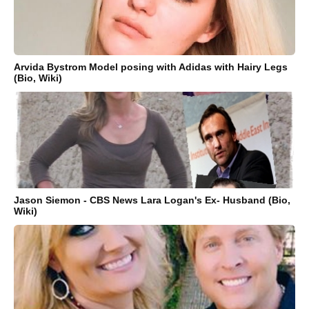
Arvida Bystrom Model posing with Adidas with Hairy Legs
(Bio, Wiki)
Jason Siemon - CBS News Lara Logan's Ex- Husband (Bio,
Wiki)