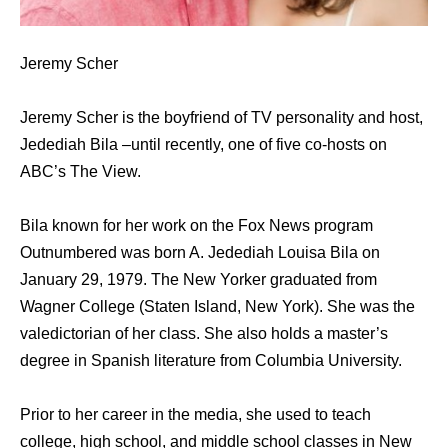
Jeremy Scher
Jeremy Scher is the boyfriend of TV personality and host,
Jedediah Bila –until recently, one of five co-hosts on
ABC’s The View.
Bila known for her work on the Fox News program
Outnumbered was born A. Jedediah Louisa Bila on
January 29, 1979. The New Yorker graduated from
Wagner College (Staten Island, New York). She was the
valedictorian of her class. She also holds a master’s
degree in Spanish literature from Columbia University.
Prior to her career in the media, she used to teach
college, high school, and middle school classes in New