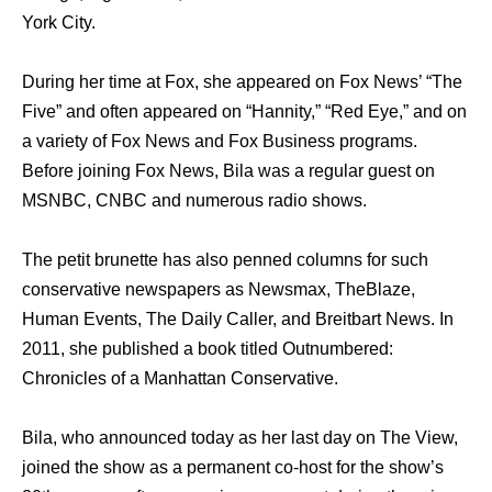
York City.
During her time at Fox, she appeared on Fox News’ “The
Five” and often appeared on “Hannity,” “Red Eye,” and on
a variety of Fox News and Fox Business programs.
Before joining Fox News, Bila was a regular guest on
MSNBC, CNBC and numerous radio shows.
The petit brunette has also penned columns for such
conservative newspapers as Newsmax, TheBlaze,
Human Events, The Daily Caller, and Breitbart News. In
2011, she published a book titled Outnumbered:
Chronicles of a Manhattan Conservative.
Bila, who announced today as her last day on The View,
joined the show as a permanent co-host for the show’s