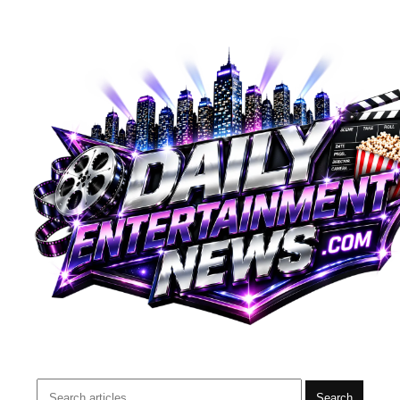
Search