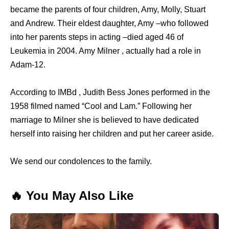
became the parents of four children, Amy, Molly, Stuart
and Andrew. Their eldest daughter, Amy –who followed
into her parents steps in acting –died aged 46 of
Leukemia in 2004. Amy Milner , actually had a role in
Adam-12.
According to IMBd , Judith Bess Jones performed in the
1958 filmed named “Cool and Lam.” Following her
marriage to Milner she is believed to have dedicated
herself into raising her children and put her career aside.
We send our condolences to the family.
🔥 You May Also Like