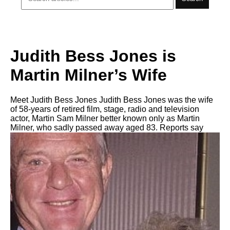
Judith Bess Jones is
Martin Milner’s Wife
Meet Judith Bess Jones Judith Bess Jones was the wife
of 58-years of retired film, stage, radio and television
actor, Martin Sam Milner better known only as Martin
Milner, who sadly passed away aged 83. Reports say