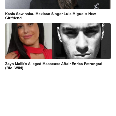
Kasia Sowinska- Mexican Singer Luis Miguel’s New
Girlfriend
Zayn Malik's Alleged Masseuse Affair Enrica Petrongari
(Bio, Wiki)