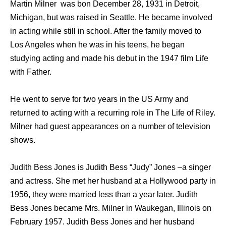
Martin Milner was bon December 28, 1931 in Detroit,
Michigan, but was raised in Seattle. He became involved
in acting while still in school. After the family moved to
Los Angeles when he was in his teens, he began
studying acting and made his debut in the 1947 film Life
with Father.
He went to serve for two years in the US Army and
returned to acting with a recurring role in The Life of Riley.
Milner had guest appearances on a number of television
shows.
Judith Bess Jones is Judith Bess “Judy” Jones –a singer
and actress. She met her husband at a Hollywood party in
1956, they were married less than a year later. Judith
Bess Jones became Mrs. Milner in Waukegan, Illinois on
February 1957. Judith Bess Jones and her husband