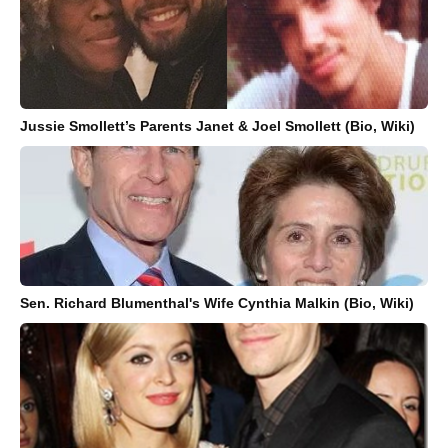
Jussie Smollett’s Parents Janet & Joel Smollett (Bio, Wiki)
Sen. Richard Blumenthal's Wife Cynthia Malkin (Bio, Wiki)