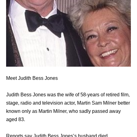
Meet Judith Bess Jones
Judith Bess Jones was the wife of 58-years of retired film,
stage, radio and television actor, Martin Sam Milner better
known only as Martin Milner, who sadly passed away
aged 83.
Reports say Judith Bess Jones’s husband died