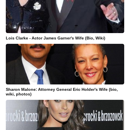
Lois Clarke - Actor James Garner's Wife (Bio, Wiki)
Sharon Malone: Attorney General Eric Holder's Wife (bio,
wiki, photos)