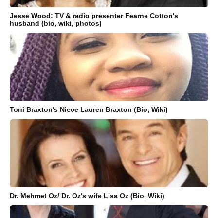
Jesse Wood: TV & radio presenter Fearne Cotton's
husband (bio, wiki, photos)
Toni Braxton's Niece Lauren Braxton (Bio, Wiki)
Dr. Mehmet Oz/ Dr. Oz's wife Lisa Oz (Bio, Wiki)