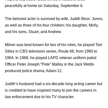
peacefully at home on Saturday, September 6.
The beloved actor is survived by wife, Judith Bess Jones,
as well as three of his four children; his daughter, Molly,
and his sons, Stuart, and Andrew.
Milner was best known for two of his roles, he played Tod
Stiles in CBS television series, Route 66, from 1960 to
1964. In 1968, he played LAPD veteran uniform patrol
Officer Peter Joseph “Pete” Malloy in the Jack Webb-
produced police drama, Adam-12.
Judith’s husband had a six-decade long acting career but
is credited to have inspired many to join the careers in
law enforcement due to his TV character.