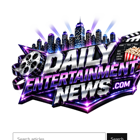
Search