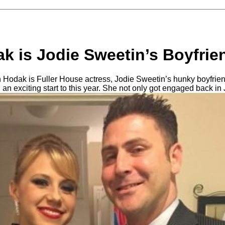
k is Jodie Sweetin’s Boyfrie
 Hodak is Fuller House actress, Jodie Sweetin’s hunky boyfrie
d an exciting start to this year. She not only got engaged back in