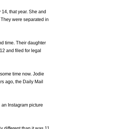
y 14, that year. She and
. They were separated in
d time. Their daughter
2 and filed for legal
r some time now. Jodie
s ago, the Daily Mail
 an Instagram picture
y different than it was 11