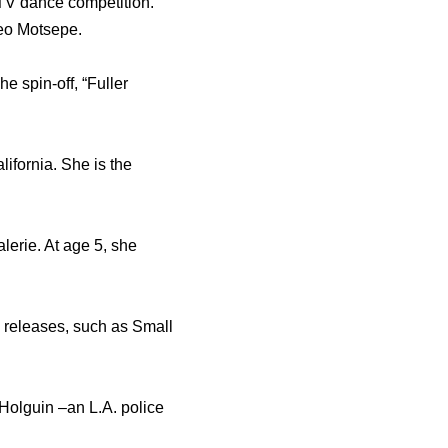
y TV dance competition.
eo Motsepe.
e spin-off, “Fuller
ifornia. She is the
lerie. At age 5, she
n releases, such as Small
Holguin –an L.A. police