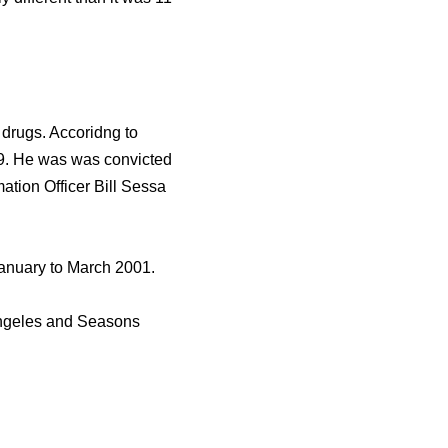
 drugs. Accoridng to
99. He was was convicted
ation Officer Bill Sessa
 January to March 2001.
Angeles and Seasons