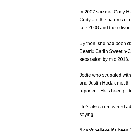
In 2007 she met Cody Herp
Cody are the parents of 
late 2008 and their divor
By then, she had been d
Beatrix Carlin Sweetin-Co
separation by mid 2013.
Jodie who struggled with
and Justin Hodak met thr
reported. He’s been pictu
He’s also a recovered ad
saying:
“I can’t believe it’s bee