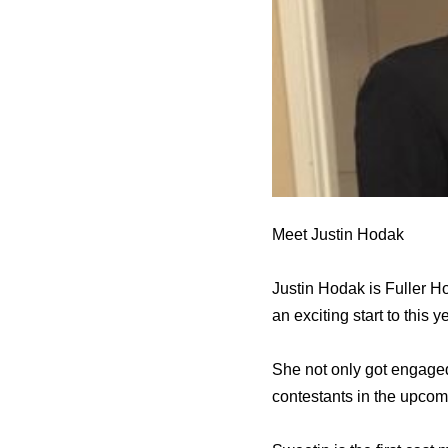
Meet Justin Hodak
Justin Hodak is Fuller H
an exciting start to this y
She not only got engaged
contestants in the upcom