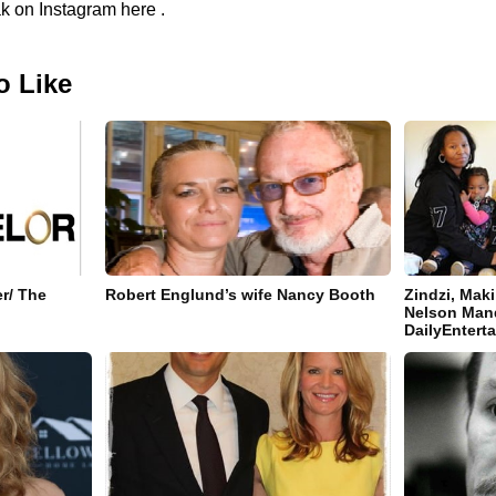
k on Instagram here .
o Like
r/ The
Robert Englund’s wife Nancy Booth
Zindzi, Mak
Nelson Mand
DailyEnter