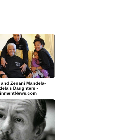
i and Zenani Mandela-
ela's Daughters -
tainmentNews.com