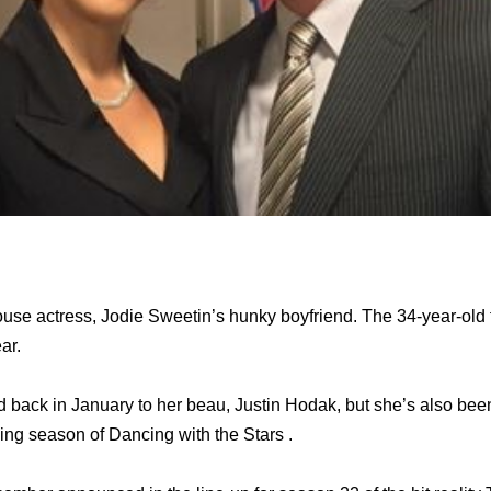
ouse actress, Jodie Sweetin’s hunky boyfriend. The 34-year-old f
ear.
 back in January to her beau, Justin Hodak, but she’s also bee
ing season of Dancing with the Stars .