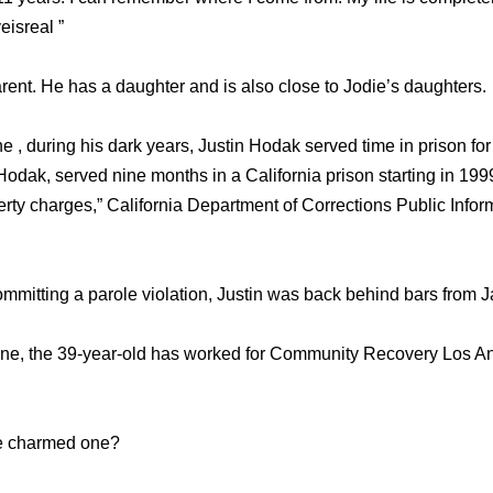
eisreal ”
rent. He has a daughter and is also close to Jodie’s daughters.
 , during his dark years, Justin Hodak served time in prison for
Hodak, served nine months in a California prison starting in 19
rty charges,” California Department of Corrections Public Inform
 committing a parole violation, Justin was back behind bars from
line, the 39-year-old has worked for Community Recovery Los 
the charmed one?