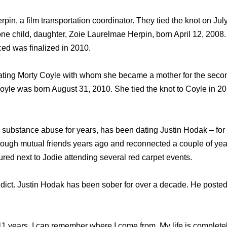
in, a film transportation coordinator. They tied the knot on Jul
one child, daughter, Zoie Laurelmae Herpin, born April 12, 2008
ced was finalized in 2010.
ating Morty Coyle with whom she became a mother for the secon
yle was born August 31, 2010. She tied the knot to Coyle in 201
 substance abuse for years, has been dating Justin Hodak – fo
ough mutual friends years ago and reconnected a couple of year
red next to Jodie attending several red carpet events.
dict. Justin Hodak has been sober for over a decade. He posted
n 11 years. I can remember where I come from. My life is completel