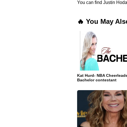
You can find Justin Hoda
🔥 You May Als
Kat Hurd- NBA Cheerleade
Bachelor contestant