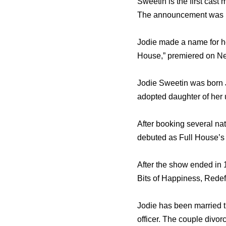
Sweetin is the first cast
The announcement was m
Jodie made a name for her
House,” premiered on Net
Jodie Sweetin was born J
adopted daughter of her
After booking several nat
debuted as Full House’s 
After the show ended in 
Bits of Happiness, Redef
Jodie has been married t
officer. The couple divor