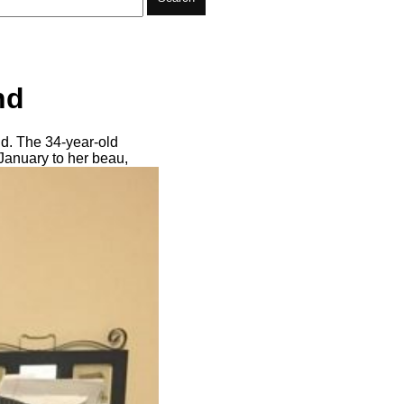
nd
nd. The 34-year-old
 January to her beau,