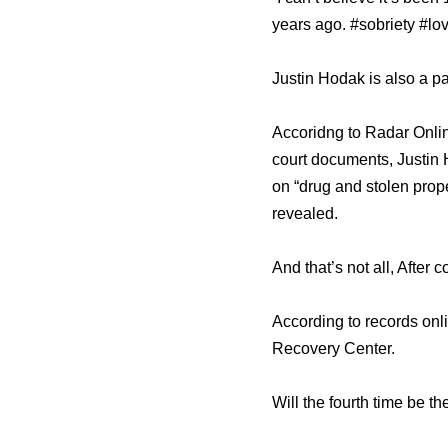
years ago. #sobriety #lov
Justin Hodak is also a pa
Accoridng to Radar Online
court documents, Justin 
on “drug and stolen prope
revealed.
And that’s not all, After
According to records on
Recovery Center.
Will the fourth time be 