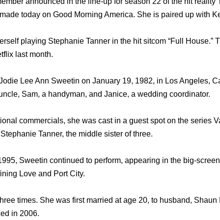
 member announced in the line-up for season 22 of the hit realit
ade today on Good Morning America. She is paired up with K
self playing Stephanie Tanner in the hit sitcom “Full House.” Th
flix last month.
odie Lee Ann Sweetin on January 19, 1982, in Los Angeles, Cal
 uncle, Sam, a handyman, and Janice, a wedding coordinator.
ional commercials, she was cast in a guest spot on the series Va
Stephanie Tanner, the middle sister of three.
1995, Sweetin continued to perform, appearing in the big-scree
ining Love and Port City.
hree times. She was first married at age 20, to husband, Shaun 
ced in 2006.