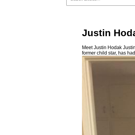
Justin Hoda
Meet Justin Hodak Justin
former child star, has ha