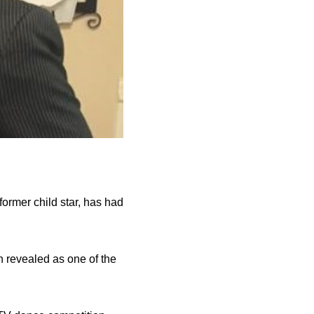
ormer child star, has had
n revealed as one of the