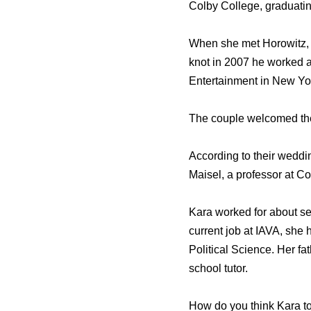
Colby College, graduatin
When she met Horowitz, 
knot in 2007 he worked 
Entertainment in New Yo
The couple welcomed thei
According to their wedd
Maisel, a professor at C
Kara worked for about se
current job at IAVA, she
Political Science. Her fa
school tutor.
How do you think Kara to