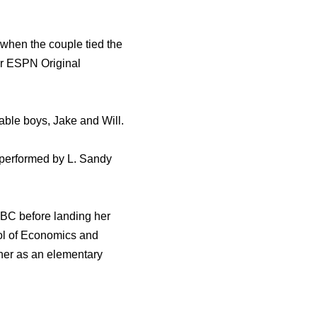
when the couple tied the
or ESPN Original
able boys, Jake and Will.
 performed by L. Sandy
NBC before landing her
ool of Economics and
ther as an elementary