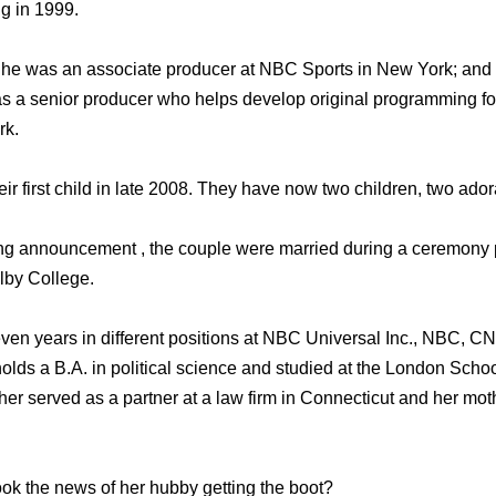
g in 1999.
he was an associate producer at NBC Sports in New York; and 
as a senior producer who helps develop original programming f
rk.
r first child in late 2008. They have now two children, two ador
ing announcement , the couple were married during a ceremony
olby College.
ven years in different positions at NBC Universal Inc., NBC, C
 holds a B.A. in political science and studied at the London Sch
ther served as a partner at a law firm in Connecticut and her mo
ok the news of her hubby getting the boot?