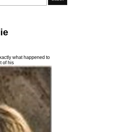
ie
exactly what happened to
 of his