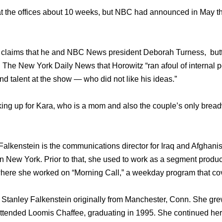
t the offices about 10 weeks, but NBC had announced in May th
claims that he and NBC News president Deborah Turness, butt
d The New York Daily News that Horowitz “ran afoul of internal p
d talent at the show — who did not like his ideas.”
oking up for Kara, who is a mom and also the couple’s only bread
Falkenstein is the communications director for Iraq and Afghani
 in New York. Prior to that, she used to work as a segment prod
 where she worked on “Morning Call,” a weekday program that c
 Stanley Falkenstein originally from Manchester, Conn. She gre
tended Loomis Chaffee, graduating in 1995. She continued her 