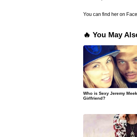
You can find her on Face
🔥 You May Als
Who is Sexy Jeremy Meeks
Girlfriend?