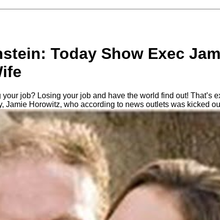
nstein: Today Show Exec Jam
ife
 your job? Losing your job and have the world find out! That’s 
, Jamie Horowitz, who according to news outlets was kicked out