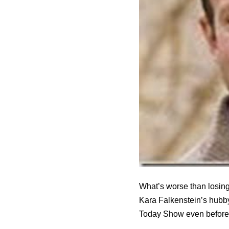
What’s worse than losing
Kara Falkenstein’s hubby
Today Show even before t