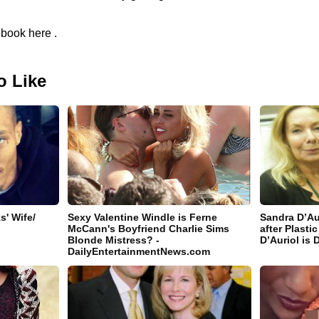
book here .
o Like
' Wife/
Sexy Valentine Windle is Ferne
Sandra D’Au
McCann's Boyfriend Charlie Sims
after Plast
Blonde Mistress? -
D’Auriol is 
DailyEntertainmentNews.com