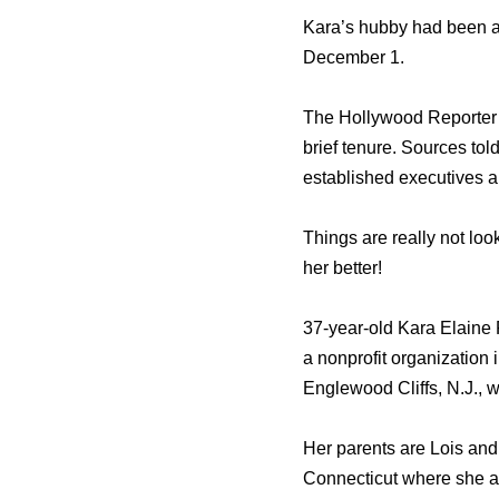
Kara’s hubby had been a
December 1.
The Hollywood Reporter 
brief tenure. Sources tol
established executives an
Things are really not lo
her better!
37-year-old Kara Elaine 
a nonprofit organization
Englewood Cliffs, N.J.,
Her parents are Lois and
Connecticut where she at