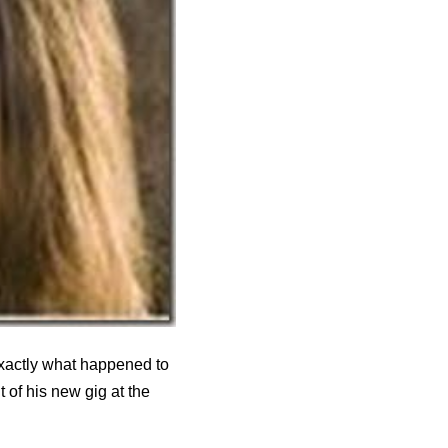
exactly what happened to
of his new gig at the