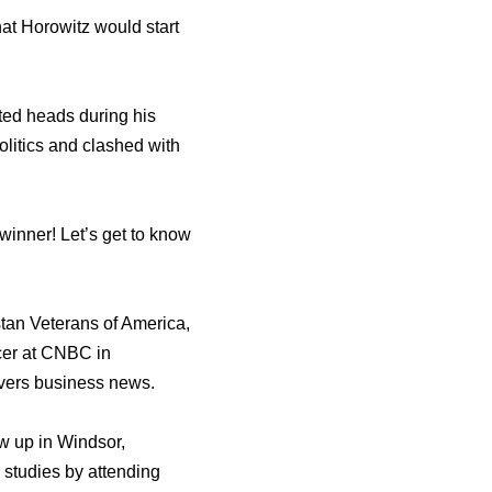
at Horowitz would start
ed heads during his
olitics and clashed with
winner! Let’s get to know
stan Veterans of America,
ucer at CNBC in
overs business news.
w up in Windsor,
studies by attending