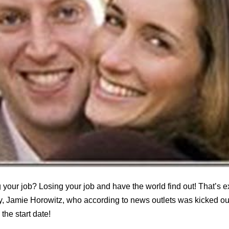
 your job? Losing your job and have the world find out! That’s 
, Jamie Horowitz, who according to news outlets was kicked out 
he start date!