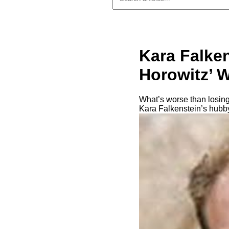
Kara Falke
Horowitz’ W
What’s worse than losing
Kara Falkenstein’s hubby