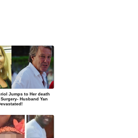
riol Jumps to Her death
ic Surgery- Husband Yan
Devastated!