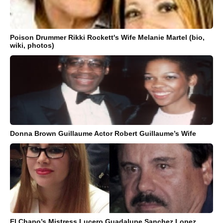
Poison Drummer Rikki Rockett's Wife Melanie Martel (bio,
wiki, photos)
Donna Brown Guillaume Actor Robert Guillaume’s Wife
El Chapo’s Mistress Lucero Guadalupe Sanchez Lopez