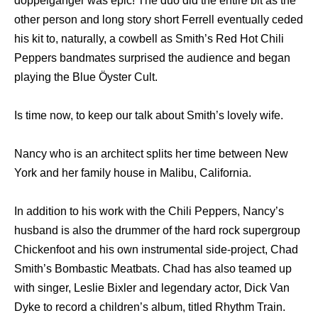
doppelganger was epic! The duo did the entire bit as the
other person and long story short Ferrell eventually ceded
his kit to, naturally, a cowbell as Smith’s Red Hot Chili
Peppers bandmates surprised the audience and began
playing the Blue Öyster Cult.
Is time now, to keep our talk about Smith’s lovely wife.
Nancy who is an architect splits her time between New
York and her family house in Malibu, California.
In addition to his work with the Chili Peppers, Nancy’s
husband is also the drummer of the hard rock supergroup
Chickenfoot and his own instrumental side-project, Chad
Smith’s Bombastic Meatbats. Chad has also teamed up
with singer, Leslie Bixler and legendary actor, Dick Van
Dyke to record a children’s album, titled Rhythm Train.