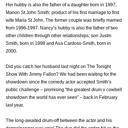
Her hubby is also the father of a daughter born in 1997,
Manon St John Smith; product of his first marriage to first
wife Maria St John. The former couple was briefly married
from 1996-1997. Nancy’s hubby is also the father of two
other children through other relationships; son Justin
Smith, born in 1998 and Ava Cardoso-Smith, born in
2000.
Did you catch her husband last night on The Tonight
Show With Jimmy Fallon? We had been waiting for the
showdown since the comedy actor accepted Smith’s
public challenge – promising “the greatest drum v cowbell
showdown the world has ever seen” – back in February
last year.
The long-awaited drum-off between the actor and his