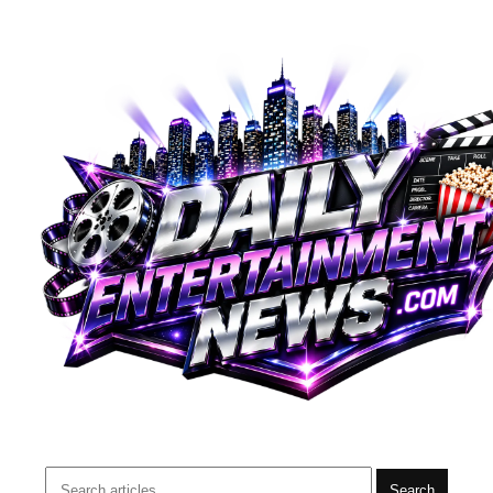
Search