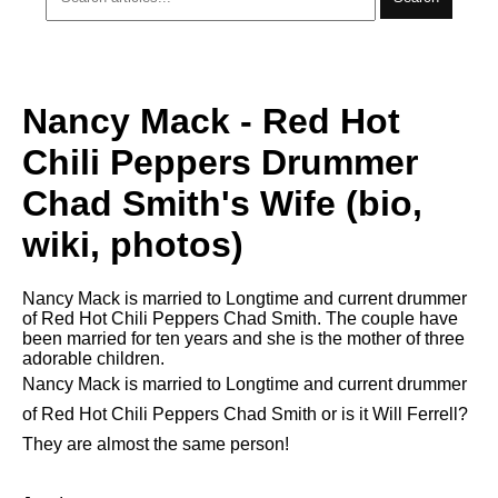
Nancy Mack - Red Hot
Chili Peppers Drummer
Chad Smith's Wife (bio,
wiki, photos)
Nancy Mack is married to Longtime and current drummer
of Red Hot Chili Peppers Chad Smith. The couple have
been married for ten years and she is the mother of three
adorable children.
Nancy Mack is married to Longtime and current drummer
of Red Hot Chili Peppers Chad Smith or is it Will Ferrell?
They are almost the same person!