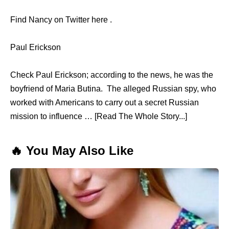
Find Nancy on Twitter here .
Paul Erickson
Check Paul Erickson; according to the news, he was the
boyfriend of Maria Butina. The alleged Russian spy, who
worked with Americans to carry out a secret Russian
mission to influence … [Read The Whole Story...]
🔥 You May Also Like