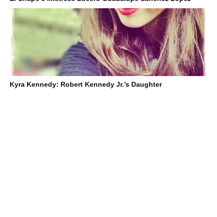
Kyra Kennedy: Robert Kennedy Jr.’s Daughter