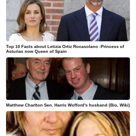
Top 10 Facts about Letizia Ortiz Rocasolano -Princess of
Asturias now Queen of Spain
Matthew Charlton Sen. Harris Wofford's husband (Bio, Wiki)