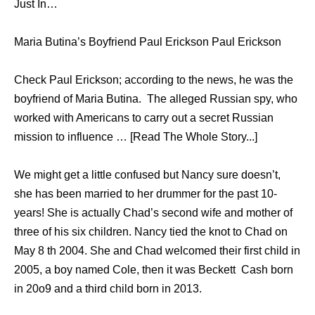
Just In…
Maria Butina’s Boyfriend Paul Erickson Paul Erickson
Check Paul Erickson; according to the news, he was the
boyfriend of Maria Butina. The alleged Russian spy, who
worked with Americans to carry out a secret Russian
mission to influence … [Read The Whole Story...]
We might get a little confused but Nancy sure doesn’t,
she has been married to her drummer for the past 10-
years! She is actually Chad’s second wife and mother of
three of his six children. Nancy tied the knot to Chad on
May 8 th 2004. She and Chad welcomed their first child in
2005, a boy named Cole, then it was Beckett Cash born
in 20o9 and a third child born in 2013.