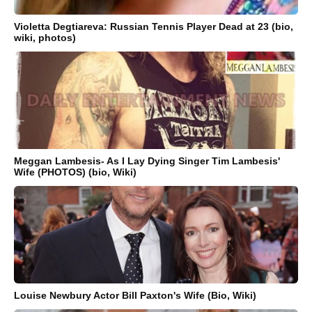
Violetta Degtiareva: Russian Tennis Player Dead at 23 (bio,
wiki, photos)
Meggan Lambesis- As I Lay Dying Singer Tim Lambesis'
Wife (PHOTOS) (bio, Wiki)
Louise Newbury Actor Bill Paxton's Wife (Bio, Wiki)