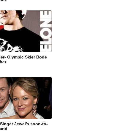
ler- Olympic Skier Bode
ther
 Singer Jewel’s soon-to-
band