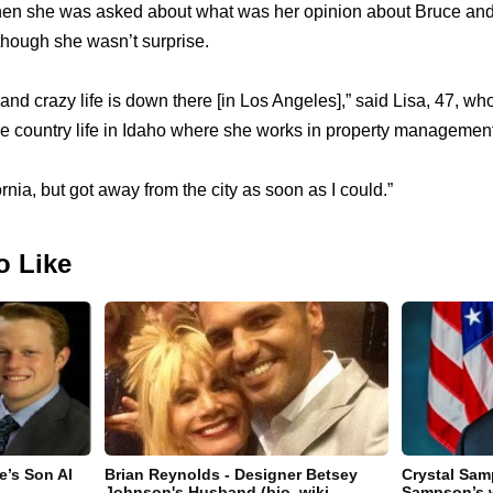
 when she was asked about what was her opinion about Bruce and K
though she wasn’t surprise.
nd crazy life is down there [in Los Angeles],” said Lisa, 47, wh
he country life in Idaho where she works in property management
ornia, but got away from the city as soon as I could.”
o Like
e’s Son Al
Brian Reynolds - Designer Betsey
Crystal Sam
Johnson's Husband (bio, wiki,
Sampson’s 