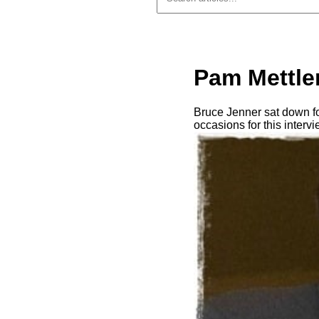
Pam Mettler
Bruce Jenner sat down f
occasions for this interv