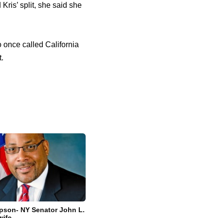
ris’ split, she said she
o once called California
.
pson- NY Senator John L.
wife