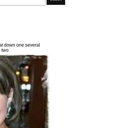
sat down one several
s two