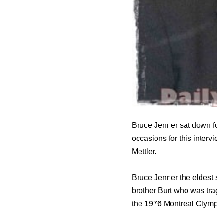
Bruce Jenner sat down f
occasions for this interv
Mettler.
Bruce Jenner the eldest 
brother Burt who was tra
the 1976 Montreal Olympi