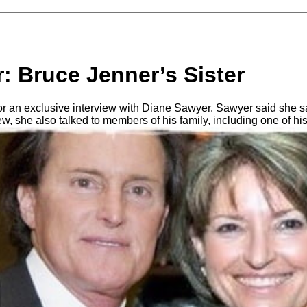
: Bruce Jenner’s Sister
or an exclusive interview with Diane Sawyer. Sawyer said she 
iew, she also talked to members of his family, including one of hi