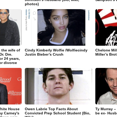
photos)
 the wife of
Cindy Kimberly Wolfie /Wolfiecindy
Chelone Mil
r. Dre.
Justin Bieber’s Crush
Miller’s Bro
r 24 years,
or divorce
White House
Owen Labrie Top Facts About
Ty Murray –
ay Carney's
Convicted Prep School Student (Bio,
be ex- Hus