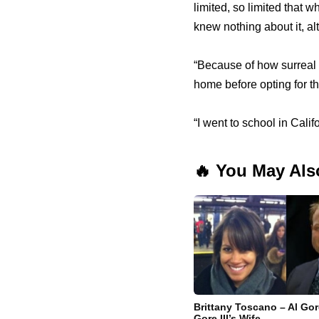
limited, so limited that
knew nothing about it, al
“Because of how surreal a
home before opting for t
“I went to school in Calif
🔥 You May Als
Brittany Toscano – Al Gor
Gore III’s Wife