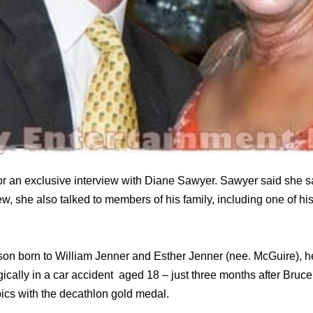
or an exclusive interview with Diane Sawyer. Sawyer said she 
iew, she also talked to members of his family, including one of h
son born to William Jenner and Esther Jenner (nee. McGuire), he
gically in a car accident aged 18 – just three months after Br
cs with the decathlon gold medal.