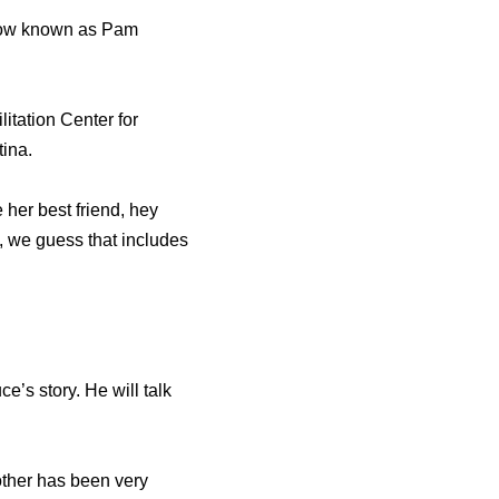
 now known as Pam
itation Center for
tina.
her best friend, hey
, we guess that includes
e’s story. He will talk
rother has been very