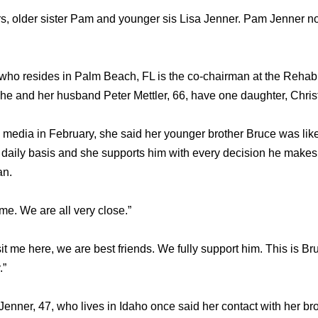
ers, older sister Pam and younger sis Lisa Jenner. Pam Jenner
who resides in Palm Beach, FL is the co-chairman at the Rehabil
She and her husband Peter Mettler, 66, have one daughter, Chris
dia in February, she said her younger brother Bruce was like 
a daily basis and she supports him with every decision he makes
an.
time. We are all very close.”
t me here, we are best friends. We fully support him. This is Bruc
.”
 Jenner, 47, who lives in Idaho once said her contact with her b