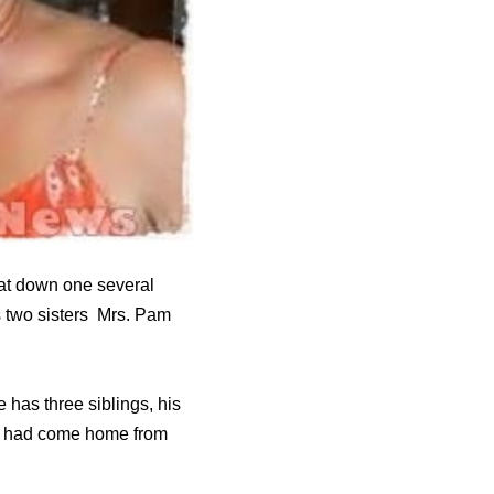
sat down one several
is two sisters Mrs. Pam
 has three siblings, his
uce had come home from