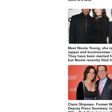
Meet Nicole Young, she is
rapper and businessman D
They have been married fo
but Nicole recently filed f
Claire Shipman- Former 
Deputy Press Secretary J