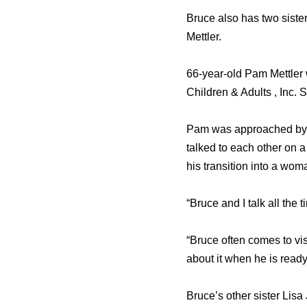
Bruce also has two sist
Mettler.
66-year-old Pam Mettler 
Children & Adults , Inc. 
Pam was approached by me
talked to each other on 
his transition into a wom
“Bruce and I talk all the 
“Bruce often comes to visi
about it when he is ready
Bruce’s other sister Lisa