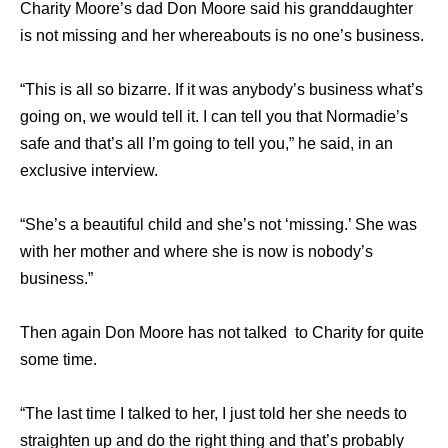
Charity Moore’s dad Don Moore said his granddaughter
is not missing and her whereabouts is no one’s business.
“This is all so bizarre. If it was anybody’s business what’s
going on, we would tell it. I can tell you that Normadie’s
safe and that’s all I’m going to tell you,” he said, in an
exclusive interview.
“She’s a beautiful child and she’s not ‘missing.’ She was
with her mother and where she is now is nobody’s
business.”
Then again Don Moore has not talked to Charity for quite
some time.
“The last time I talked to her, I just told her she needs to
straighten up and do the right thing and that’s probably