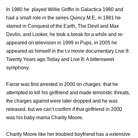
In 1980 he played Willie Griffin in Galactica 1980 and
had a small role in the series Quincy M.E, in 1981 he
starred in Conquest of the Earth, The Devil and Max
Devlin, and Looker, he took a break for a while and re-
appeared on television in 1999 in Pups, in 2005 he
appeared as himself in the t.v movie documentary Live 8:
Twenty Years ago Today and Live 8: A bittersweet
symphony.
Farrar was first arrested in 2000 on charges that he
attempted to kill his girlfriend and made terroristic threats,
the charges against were later dropped and he was
released, but we can’t confirm if that girlfriend in 2000
was his baby-mama Charity Moore.
Charity Moore like her troubled boyfriend has a extensive