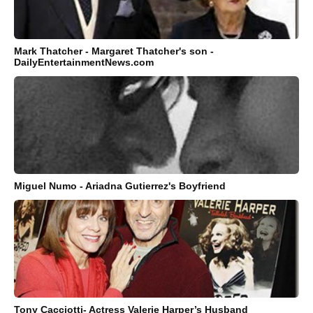
Mark Thatcher - Margaret Thatcher's son -
DailyEntertainmentNews.com
Miguel Numo - Ariadna Gutierrez's Boyfriend
Tony Cacciotti- Actress Valerie Harper’s Husband