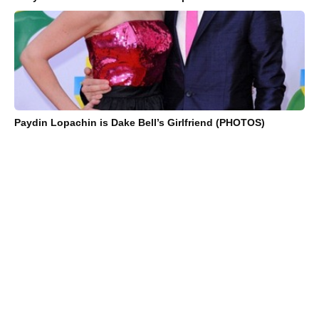
Paydin Lopachin is Dake Bell’s Girlfriend (PHOTOS)