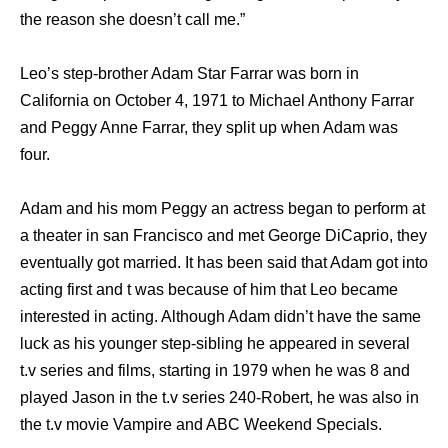
the reason she doesn’t call me.”
Leo’s step-brother Adam Star Farrar was born in
California on October 4, 1971 to Michael Anthony Farrar
and Peggy Anne Farrar, they split up when Adam was
four.
Adam and his mom Peggy an actress began to perform at
a theater in san Francisco and met George DiCaprio, they
eventually got married. It has been said that Adam got into
acting first and t was because of him that Leo became
interested in acting. Although Adam didn’t have the same
luck as his younger step-sibling he appeared in several
t.v series and films, starting in 1979 when he was 8 and
played Jason in the t.v series 240-Robert, he was also in
the t.v movie Vampire and ABC Weekend Specials.