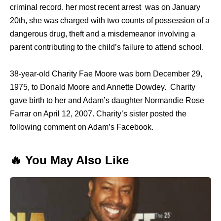
criminal record. her most recent arrest was on January
20th, she was charged with two counts of possession of a
dangerous drug, theft and a misdemeanor involving a
parent contributing to the child’s failure to attend school.
38-year-old Charity Fae Moore was born December 29,
1975, to Donald Moore and Annette Dowdey. Charity
gave birth to her and Adam’s daughter Normandie Rose
Farrar on April 12, 2007. Charity’s sister posted the
following comment on Adam’s Facebook.
🔥 You May Also Like