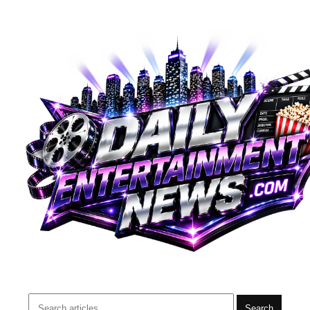
Search