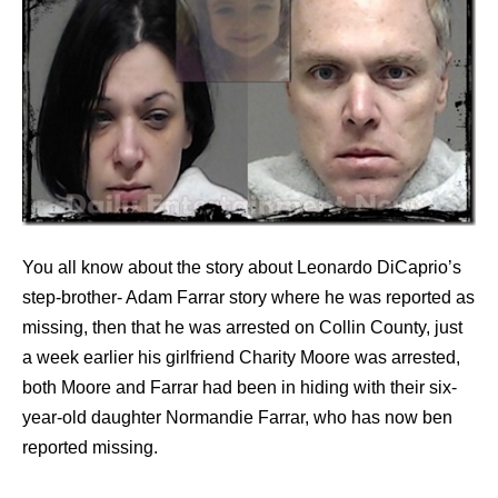
You all know about the story about Leonardo DiCaprio’s
step-brother- Adam Farrar story where he was reported as
missing, then that he was arrested on Collin County, just
a week earlier his girlfriend Charity Moore was arrested,
both Moore and Farrar had been in hiding with their six-
year-old daughter Normandie Farrar, who has now ben
reported missing.