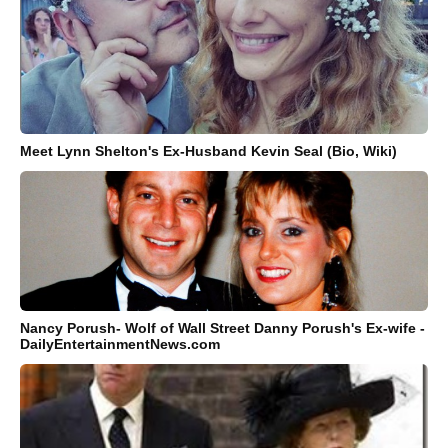
Meet Lynn Shelton's Ex-Husband Kevin Seal (Bio, Wiki)
Nancy Porush- Wolf of Wall Street Danny Porush's Ex-wife -
DailyEntertainmentNews.com