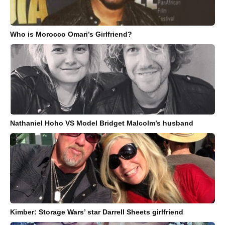
Who is Morocco Omari’s Girlfriend?
Nathaniel Hoho VS Model Bridget Malcolm’s husband
Kimber: Storage Wars’ star Darrell Sheets girlfriend