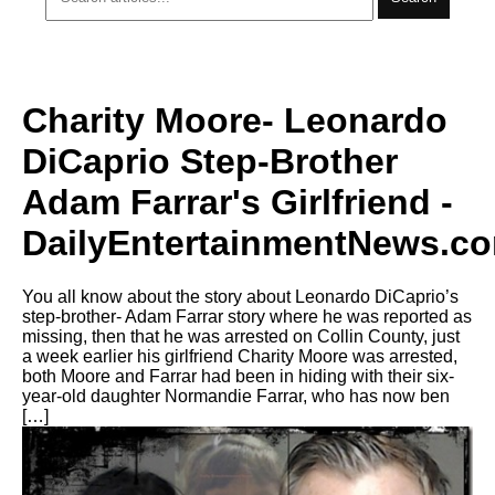
Charity Moore- Leonardo
DiCaprio Step-Brother
Adam Farrar's Girlfriend -
DailyEntertainmentNews.c
You all know about the story about Leonardo DiCaprio’s
step-brother- Adam Farrar story where he was reported as
missing, then that he was arrested on Collin County, just
a week earlier his girlfriend Charity Moore was arrested,
both Moore and Farrar had been in hiding with their six-
year-old daughter Normandie Farrar, who has now ben
[…]