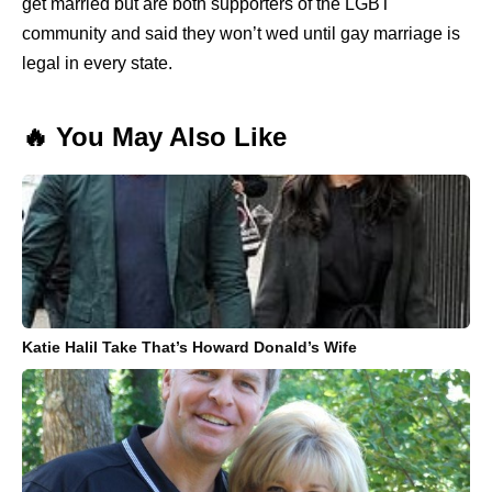
get married but are both supporters of the LGBT
community and said they won’t wed until gay marriage is
legal in every state.
🔥 You May Also Like
Katie Halil Take That’s Howard Donald’s Wife