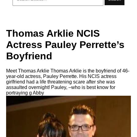
Thomas Arklie NCIS
Actress Pauley Perrette’s
Boyfriend
Meet Thomas Arklie Thomas Arklie is the boyfriend of 46-
year-old actress, Pauley Perrette. His NCIS actress
girlfriend had a life threatening scare after she was
assaulted overnight! Pauley, –who is best know for
portraying g Abby