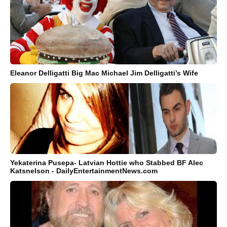
Eleanor Delligatti Big Mac Michael Jim Delligatti’s Wife
Yekaterina Pusepa- Latvian Hottie who Stabbed BF Alec
Katsnelson - DailyEntertainmentNews.com