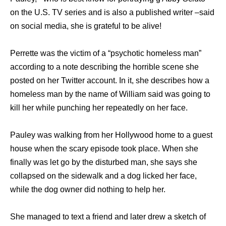
on the U.S. TV series and is also a published writer –said
on social media, she is grateful to be alive!
Perrette was the victim of a “psychotic homeless man”
according to a note describing the horrible scene she
posted on her Twitter account. In it, she describes how a
homeless man by the name of William said was going to
kill her while punching her repeatedly on her face.
Pauley was walking from her Hollywood home to a guest
house when the scary episode took place. When she
finally was let go by the disturbed man, she says she
collapsed on the sidewalk and a dog licked her face,
while the dog owner did nothing to help her.
She managed to text a friend and later drew a sketch of