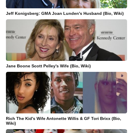
Jeff Konigsberg: GMA Joan Lunden's Husband (Bio, Wiki)
Jane Boone Scott Pelley's Wife (Bio, Wiki)
Rich The Kid's Wife Antonette Willis & GF Tori Brixx (Bio,
Wiki)