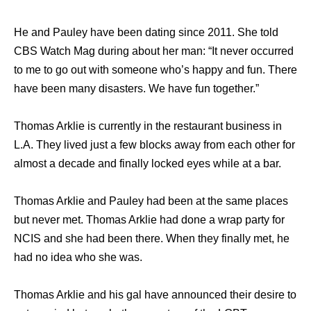
He and Pauley have been dating since 2011. She told
CBS Watch Mag during about her man: “It never occurred
to me to go out with someone who’s happy and fun. There
have been many disasters. We have fun together.”
Thomas Arklie is currently in the restaurant business in
L.A. They lived just a few blocks away from each other for
almost a decade and finally locked eyes while at a bar.
Thomas Arklie and Pauley had been at the same places
but never met. Thomas Arklie had done a wrap party for
NCIS and she had been there. When they finally met, he
had no idea who she was.
Thomas Arklie and his gal have announced their desire to