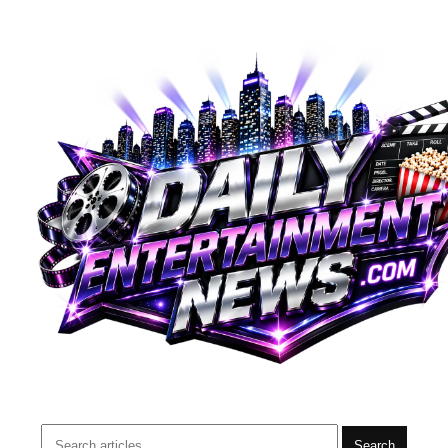
Search