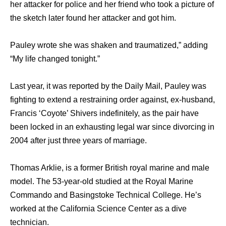
her attacker for police and her friend who took a picture of
the sketch later found her attacker and got him.
Pauley wrote she was shaken and traumatized,” adding
“My life changed tonight.”
Last year, it was reported by the Daily Mail, Pauley was
fighting to extend a restraining order against, ex-husband,
Francis ‘Coyote’ Shivers indefinitely, as the pair have
been locked in an exhausting legal war since divorcing in
2004 after just three years of marriage.
Thomas Arklie, is a former British royal marine and male
model. The 53-year-old studied at the Royal Marine
Commando and Basingstoke Technical College. He’s
worked at the California Science Center as a dive
technician.