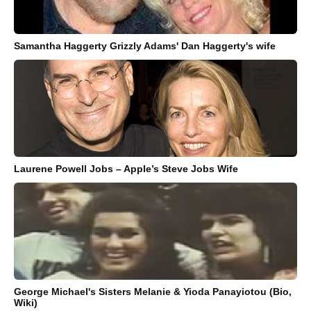
Samantha Haggerty Grizzly Adams' Dan Haggerty's wife
Laurene Powell Jobs – Apple’s Steve Jobs Wife
George Michael's Sisters Melanie & Yioda Panayiotou (Bio,
Wiki)