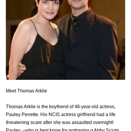
Meet Thomas Arklie
Thomas Arklie is the boyfriend of 46-year-old actress,
Pauley Perrette. His NCIS actress girlfriend had a life
threatening scare after she was assaulted overnight!
Pauley, –who is best know for portraying g Abby Sciuto