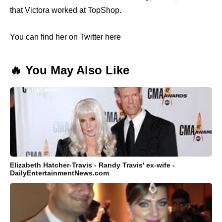
that Victora worked at TopShop.
You can find her on Twitter here
🔥 You May Also Like
Elizabeth Hatcher-Travis - Randy Travis' ex-wife -
DailyEntertainmentNews.com