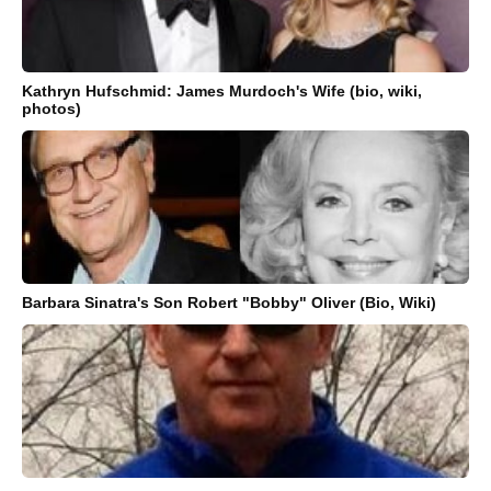
Kathryn Hufschmid: James Murdoch's Wife (bio, wiki,
photos)
Barbara Sinatra's Son Robert "Bobby" Oliver (Bio, Wiki)