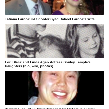
Tatiana Farook CA Shooter Syed Raheel Farook’s Wife
Lori Black and Linda Agar- Actress Shirley Temple's
Daughters (bio, wiki, photos)
Alexian Lien- SUV Driver Attacked by Motorcycle Gang