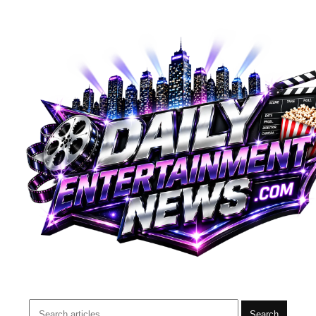
Search