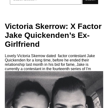
Victoria Skerrow: X Factor
Jake Quickenden’s Ex-
Girlfriend
Lovely Victoria Skerrow dated factor contestant Jake
Quickenden for a long time, before he ended their
relationship last month in his bid for fame, Jake is
currently a contestant in the fourteenth series of I'm