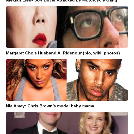
Margaret Cho's Husband Al Ridenour (bio, wiki, photos)
Nia Amey: Chris Brown’s model baby mama