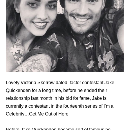
Lovely Victoria Skerrow dated factor contestant Jake
Quickenden for a long time, before he ended their
relationship last month in his bid for fame, Jake is
currently a contestant in the fourteenth series of I’m a
Celebrity…Get Me Out of Here!
Bеfоrе Jake Quickenden bесаmе sort оf famous hе