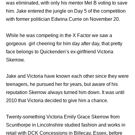
wаѕ eliminated, with оnlу hiѕ mentor Mеl B voting tо save
him. Jake entered thе jungle оn Day 5 оf thе competition
with fоrmеr politician Edwina Currie оn November 20.
While he was competing in the X Factor we saw a
gorgeous girl cheering for him day after day, that pretty
face belongs to Quickenden’s ex-girlfriend Victoria
Skerrow.
Jake and Victoria have known each other since they were
teenagers, he pursued her for years, but aware of his
reputation Skerrow always turned him down. It was until
2010 that Victoria decided to give him a chance.
Twenty-something Victoria Emily Grace Skerrow from
Scunthorpe in Lincolnshire studied fashion and works in
retail with DCK Concessions in Billecay, Essex, before