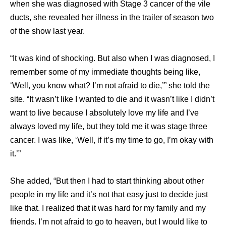
when she was diagnosed with Stage 3 cancer of the vile
ducts, she revealed her illness in the trailer of season two
of the show last year.
“It was kind of shocking. But also when I was diagnosed, I
remember some of my immediate thoughts being like,
‘Well, you know what? I’m not afraid to die,’” she told the
site. “It wasn’t like I wanted to die and it wasn’t like I didn’t
want to live because I absolutely love my life and I’ve
always loved my life, but they told me it was stage three
cancer. I was like, ‘Well, if it’s my time to go, I’m okay with
it.’”
She added, “But then I had to start thinking about other
people in my life and it’s not that easy just to decide just
like that. I realized that it was hard for my family and my
friends. I’m not afraid to go to heaven, but I would like to