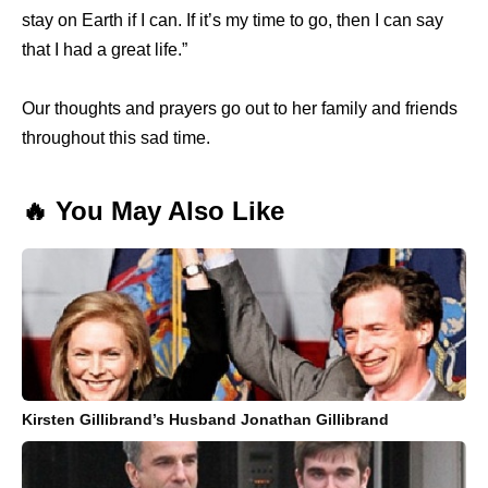
stay on Earth if I can. If it’s my time to go, then I can say
that I had a great life.”
Our thoughts and prayers go out to her family and friends
throughout this sad time.
🔥 You May Also Like
Kirsten Gillibrand’s Husband Jonathan Gillibrand