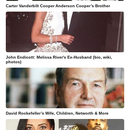
Carter Vanderbilt Cooper Anderson Cooper’s Brother
John Endicott: Melissa River's Ex-Husband (bio, wiki,
photos)
David Rockefeller’s Wife, Children, Networth & More