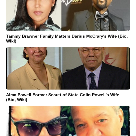
Tammy Brawner Family Matters Darius McCrary's Wife (Bio,
Wiki)
Alma Powell Former Secret of State Colin Powell's Wife
(Bio, Wiki)