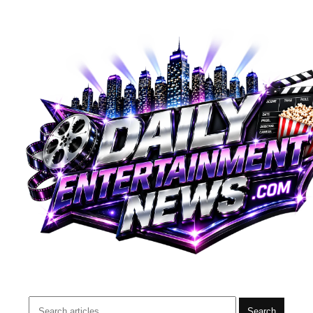
Search