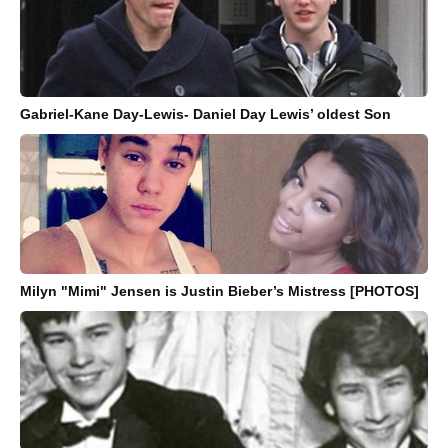
Gabriel-Kane Day-Lewis- Daniel Day Lewis’ oldest Son
Milyn "Mimi" Jensen is Justin Bieber’s Mistress [PHOTOS]