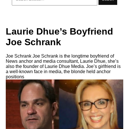
Laurie Dhue’s Boyfriend
Joe Schrank
Joe Schrank Joe Schrank is the longtime boyfriend of
News anchor and media consultant, Laurie Dhue, she’s
also the founder of Laurie Dhue Media. Joe’s girlfriend is
a well-known face in media, the blonde held anchor
positions