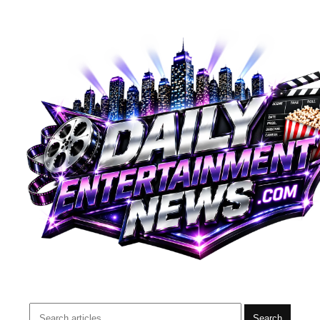
Search