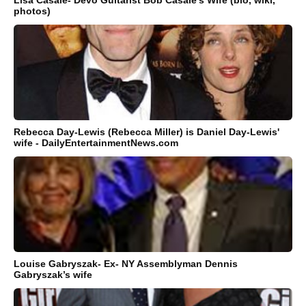
Lisa Casale- Devo Guitarist Bob Casale's Wife (bio, wiki,
photos)
Rebecca Day-Lewis (Rebecca Miller) is Daniel Day-Lewis'
wife - DailyEntertainmentNews.com
Louise Gabryszak- Ex- NY Assemblyman Dennis
Gabryszak’s wife