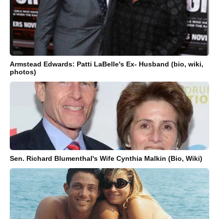
Armstead Edwards: Patti LaBelle's Ex- Husband (bio, wiki,
photos)
Sen. Richard Blumenthal's Wife Cynthia Malkin (Bio, Wiki)