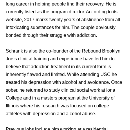
long career in helping people find their recovery. He is
currently listed as the program director. According to its
website, 2017 marks twenty years of abstinence from all
intoxicating substances for him. The couple obviously
bonded through their struggle with addiction.
Schrank is also the co-founder of the Rebound Brooklyn.
Joe’s clinical training and experience have led him to
believe that addiction treatment in its current form is
inherently flawed and limited. While attending USC he
treated his depression with alcohol and avoidance. Once
sober, he returned to study clinical social work at Iona
College and in a masters program at the University of
Illinois where his research was focused on college
athletes with depression and alcohol abuse.
Previous jobs include him working at a residential