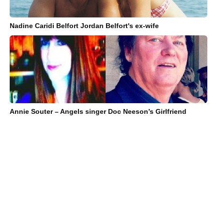
Nadine Caridi Belfort Jordan Belfort's ex-wife
Annie Souter – Angels singer Doc Neeson’s Girlfriend