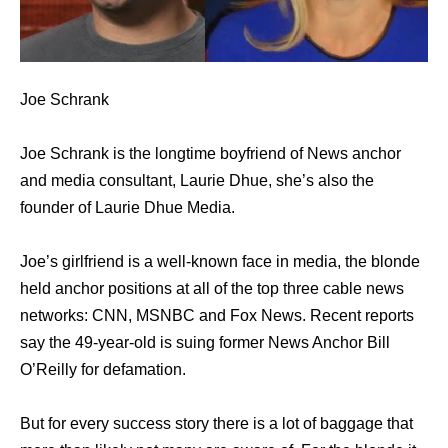
Joe Schrank
Joe Schrank is the longtime boyfriend of News anchor
and media consultant, Laurie Dhue, she’s also the
founder of Laurie Dhue Media.
Joe’s girlfriend is a well-known face in media, the blonde
held anchor positions at all of the top three cable news
networks: CNN, MSNBC and Fox News. Recent reports
say the 49-year-old is suing former News Anchor Bill
O’Reilly for defamation.
But for every success story there is a lot of baggage that