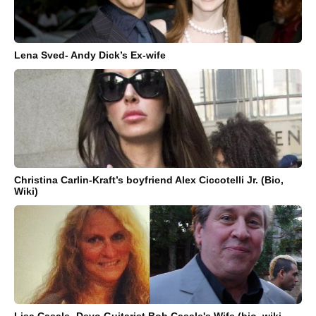
Lena Sved- Andy Dick’s Ex-wife
Christina Carlin-Kraft’s boyfriend Alex Ciccotelli Jr. (Bio,
Wiki)