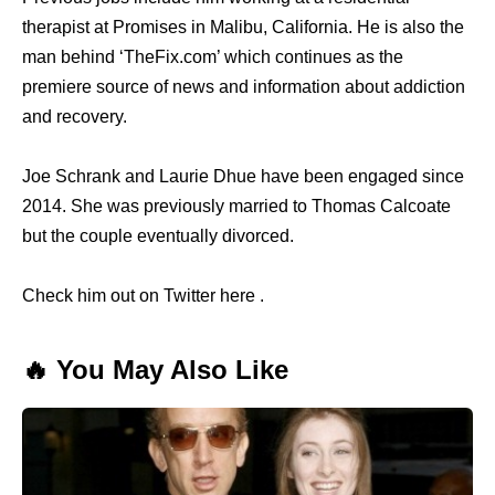
therapist at Promises in Malibu, California. He is also the
man behind ‘TheFix.com’ which continues as the
premiere source of news and information about addiction
and recovery.
Joe Schrank and Laurie Dhue have been engaged since
2014. She was previously married to Thomas Calcoate
but the couple eventually divorced.
Check him out on Twitter here .
🔥 You May Also Like