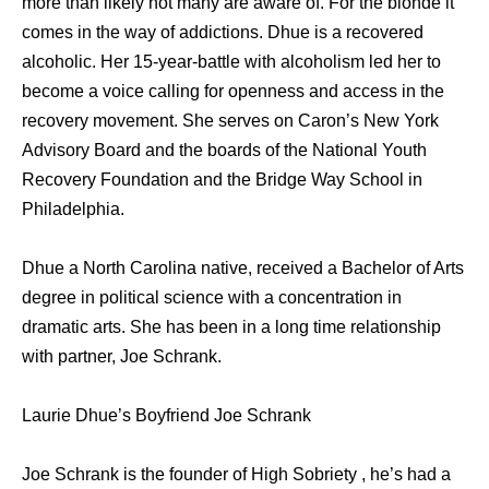
more than likely not many are aware of. For the blonde it
comes in the way of addictions. Dhue is a recovered
alcoholic. Her 15-year-battle with alcoholism led her to
become a voice calling for openness and access in the
recovery movement. She serves on Caron’s New York
Advisory Board and the boards of the National Youth
Recovery Foundation and the Bridge Way School in
Philadelphia.
Dhue a North Carolina native, received a Bachelor of Arts
degree in political science with a concentration in
dramatic arts. She has been in a long time relationship
with partner, Joe Schrank.
Laurie Dhue’s Boyfriend Joe Schrank
Joe Schrank is the founder of High Sobriety , he’s had a