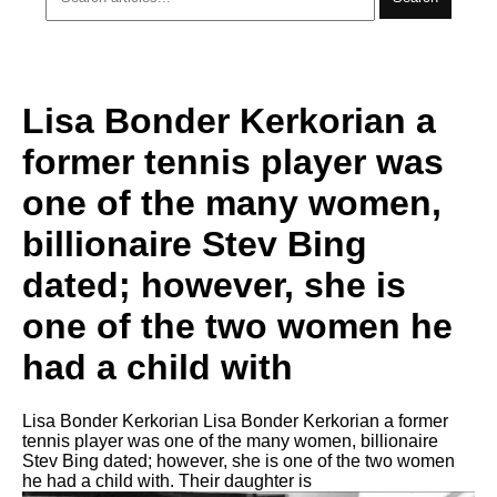
Lisa Bonder Kerkorian a
former tennis player was
one of the many women,
billionaire Stev Bing
dated; however, she is
one of the two women he
had a child with
Lisa Bonder Kerkorian Lisa Bonder Kerkorian a former
tennis player was one of the many women, billionaire
Stev Bing dated; however, she is one of the two women
he had a child with. Their daughter is