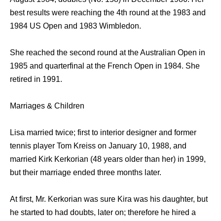
best results were reaching the 4th round at the 1983 and
1984 US Open and 1983 Wimbledon.
She reached the second round at the Australian Open in
1985 and quarterfinal at the French Open in 1984. She
retired in 1991.
Marriages & Children
Lisa married twice; first to interior designer and former
tennis player Tom Kreiss on January 10, 1988, and
married Kirk Kerkorian (48 years older than her) in 1999,
but their marriage ended three months later.
At first, Mr. Kerkorian was sure Kira was his daughter, but
he started to had doubts, later on; therefore he hired a