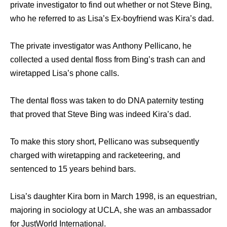
private investigator to find out whether or not Steve Bing,
who he referred to as Lisa’s Ex-boyfriend was Kira’s dad.
The private investigator was Anthony Pellicano, he
collected a used dental floss from Bing’s trash can and
wiretapped Lisa’s phone calls.
The dental floss was taken to do DNA paternity testing
that proved that Steve Bing was indeed Kira’s dad.
To make this story short, Pellicano was subsequently
charged with wiretapping and racketeering, and
sentenced to 15 years behind bars.
Lisa’s daughter Kira born in March 1998, is an equestrian,
majoring in sociology at UCLA, she was an ambassador
for JustWorld International.