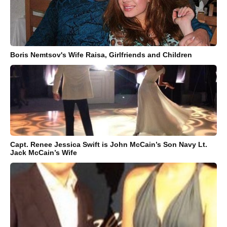
Boris Nemtsov's Wife Raisa, Girlfriends and Children
Capt. Renee Jessica Swift is John McCain’s Son Navy Lt.
Jack McCain’s Wife