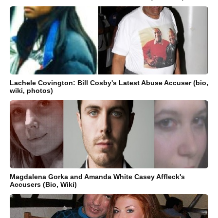
Lachele Covington: Bill Cosby's Latest Abuse Accuser (bio,
wiki, photos)
Magdalena Gorka and Amanda White Casey Affleck's
Accusers (Bio, Wiki)