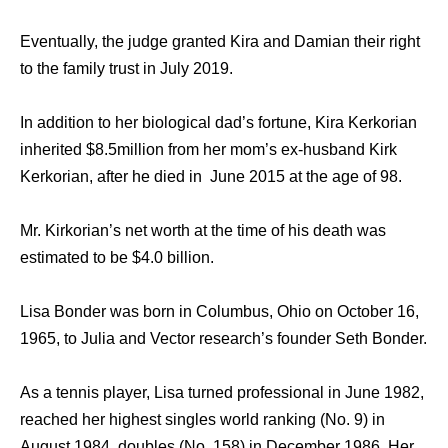
Eventually, the judge granted Kira and Damian their right
to the family trust in July 2019.
In addition to her biological dad’s fortune, Kira Kerkorian
inherited $8.5million from her mom’s ex-husband Kirk
Kerkorian, after he died in June 2015 at the age of 98.
Mr. Kirkorian’s net worth at the time of his death was
estimated to be $4.0 billion.
Lisa Bonder was born in Columbus, Ohio on October 16,
1965, to Julia and Vector research’s founder Seth Bonder.
As a tennis player, Lisa turned professional in June 1982,
reached her highest singles world ranking (No. 9) in
August 1984, doubles (No. 158) in December 1986. Her