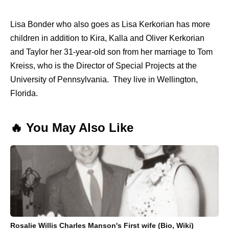
Lisa Bonder who also goes as Lisa Kerkorian has more
children in addition to Kira, Kalla and Oliver Kerkorian
and Taylor her 31-year-old son from her marriage to Tom
Kreiss, who is the Director of Special Projects at the
University of Pennsylvania. They live in Wellington,
Florida.
🔥 You May Also Like
Rosalie Willis Charles Manson's First wife (Bio, Wiki)