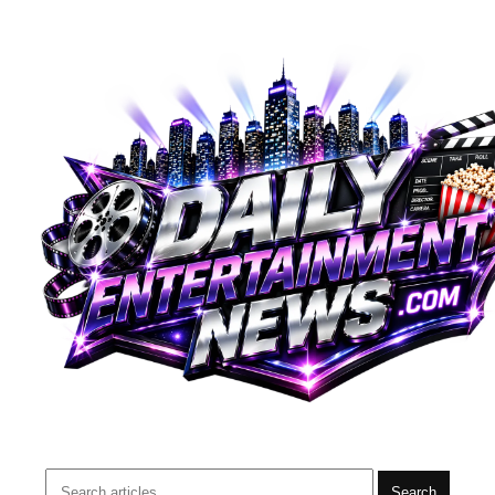
Search