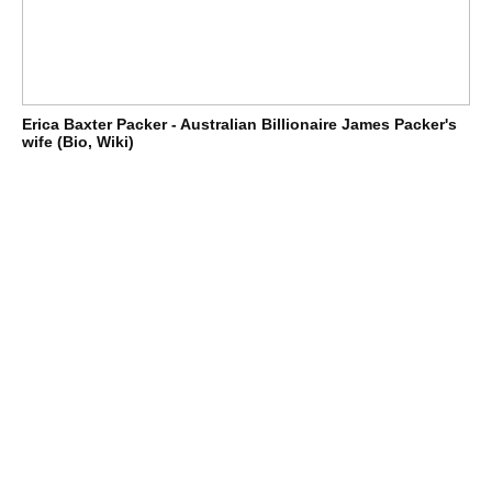
Erica Baxter Packer - Australian Billionaire James Packer's
wife (Bio, Wiki)