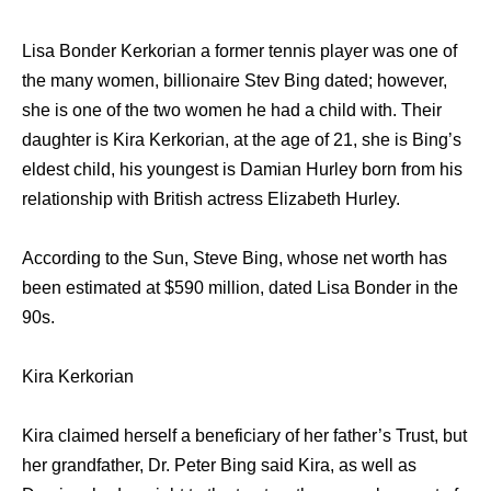
Lisa Bonder Kerkorian a former tennis player was one of
the many women, billionaire Stev Bing dated; however,
she is one of the two women he had a child with. Their
daughter is Kira Kerkorian, at the age of 21, she is Bing’s
eldest child, his youngest is Damian Hurley born from his
relationship with British actress Elizabeth Hurley.
According to the Sun, Steve Bing, whose net worth has
been estimated at $590 million, dated Lisa Bonder in the
90s.
Kira Kerkorian
Kira claimed herself a beneficiary of her father’s Trust, but
her grandfather, Dr. Peter Bing said Kira, as well as