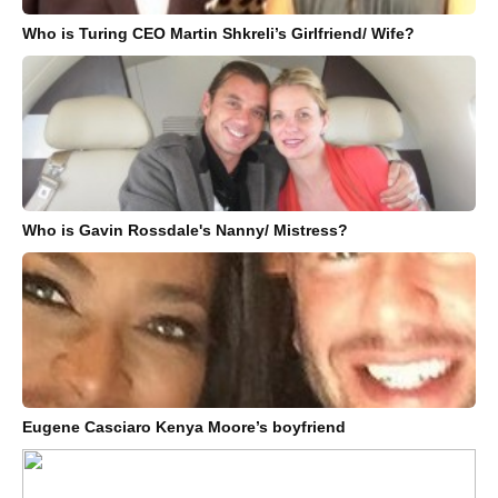
Who is Turing CEO Martin Shkreli’s Girlfriend/ Wife?
Who is Gavin Rossdale's Nanny/ Mistress?
Eugene Casciaro Kenya Moore’s boyfriend