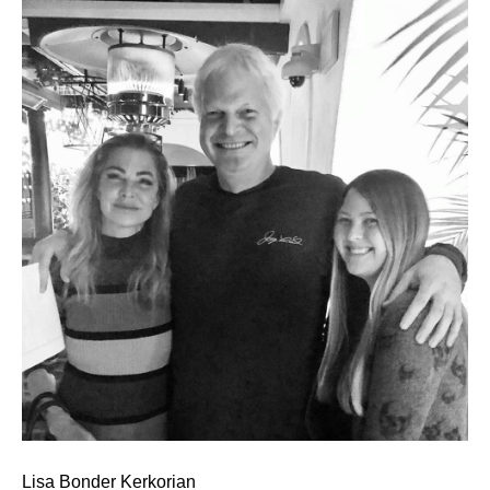
Lisa Bonder Kerkorian