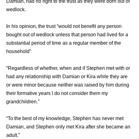
Damian, had no right to the trust as they were born out of
wedlock.
In his opinion, the trust “would not benefit any person
bought out of wedlock unless that person had lived for a
substantial period of time as a regular member of the
household”
“Regardless of whether, when and if Stephen met with or
had any relationship with Damian or Kira while they are
or were minor because neither was raised by him during
their formative years l do not consider them my
grandchildren.”
“To the best of my knowledge, Stephen has never met
Damian, and Stephen only met Kira after she became an
adult.”