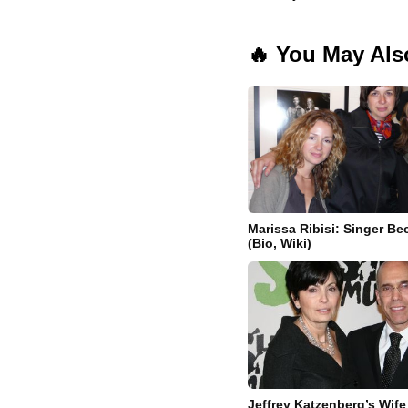
🔥 You May Als
Marissa Ribisi: Singer Bec
(Bio, Wiki)
Jeffrey Katzenberg’s Wife