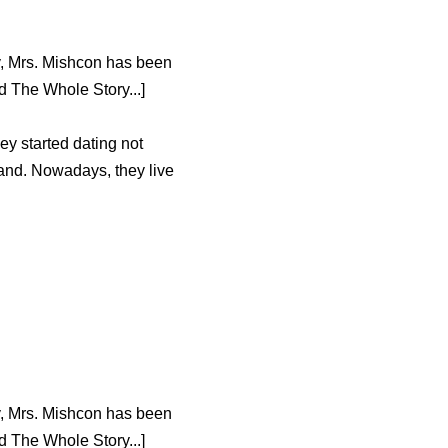
y, Mrs. Mishcon has been
 The Whole Story...]
ey started dating not
Oland. Nowadays, they live
y, Mrs. Mishcon has been
 The Whole Story...]