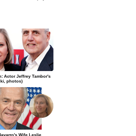
n: Actor Jeffrey Tambor's
iki, photos)
avarro's Wife Leslie