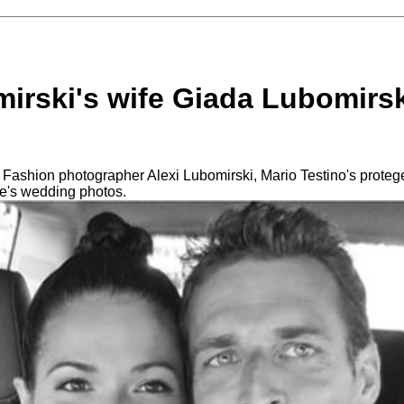
irski's wife Giada Lubomirsk
 Fashion photographer Alexi Lubomirski, Mario Testino's prote
e's wedding photos.