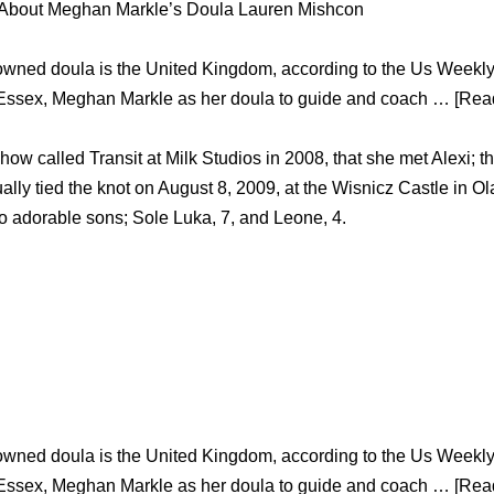
 About Meghan Markle’s Doula Lauren Mishcon
owned doula is the United Kingdom, according to the Us Weekl
 Essex, Meghan Markle as her doula to guide and coach … [Read
how called Transit at Milk Studios in 2008, that she met Alexi; th
ually tied the knot on August 8, 2009, at the Wisnicz Castle in 
wo adorable sons; Sole Luka, 7, and Leone, 4.
owned doula is the United Kingdom, according to the Us Weekl
 Essex, Meghan Markle as her doula to guide and coach … [Read