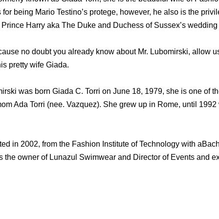
 for being Mario Testino’s protege, however, he also is the pri
 Prince Harry aka The Duke and Duchess of Sussex’s wedding 
cause no doubt you already know about Mr. Lubomirski, allow us 
is pretty wife Giada.
ski was born Giada C. Torri on June 18, 1979, she is one of the
mom Ada Torri (nee. Vazquez). She grew up in Rome, until 1992
ed in 2002, from the Fashion Institute of Technology with aBach
is the owner of Lunazul Swimwear and Director of Events and exh