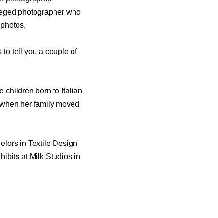
vileged photographer who
photos.
to tell you a couple of
 children born to Italian
 when her family moved
elors in Textile Design
ibits at Milk Studios in