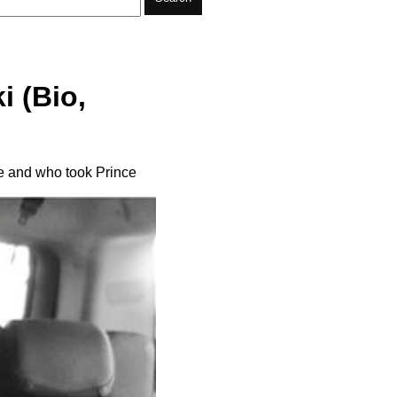
i (Bio,
ge and who took Prince