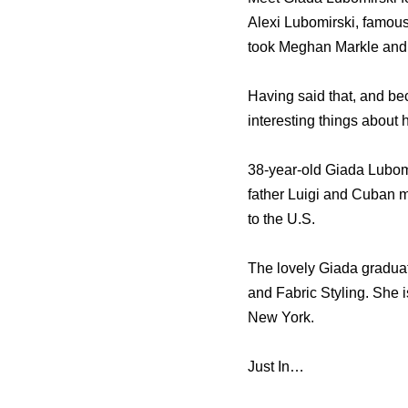
Alexi Lubomirski, famous
took Meghan Markle and
Having said that, and be
interesting things about h
38-year-old Giada Lubomir
father Luigi and Cuban 
to the U.S.
The lovely Giada graduat
and Fabric Styling. She 
New York.
Just In…