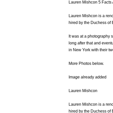
Lauren Mishcon 5 Facts
Lauren Mishcon is a ren
hired by the Duchess of
It was at a photography s
long after that and event
in New York with their t
More Photos below.
Image already added
Lauren Mishcon
Lauren Mishcon is a ren
hired by the Duchess of