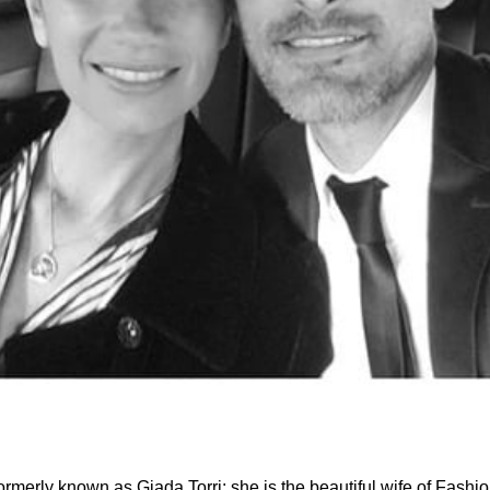
rmerly known as Giada Torri; she is the beautiful wife of Fashi