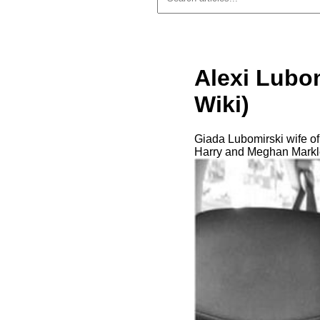
Alexi Lubom
Wiki)
Giada Lubomirski wife of
Harry and Meghan Markl