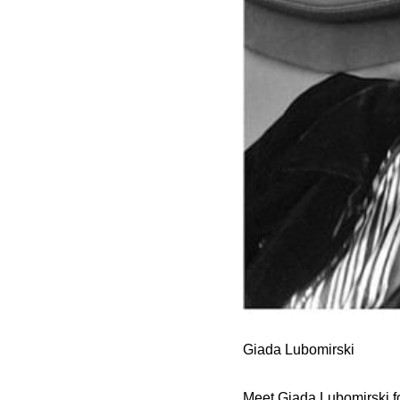
Giada Lubomirski
Meet Giada Lubomirski fo