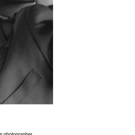
on photographer