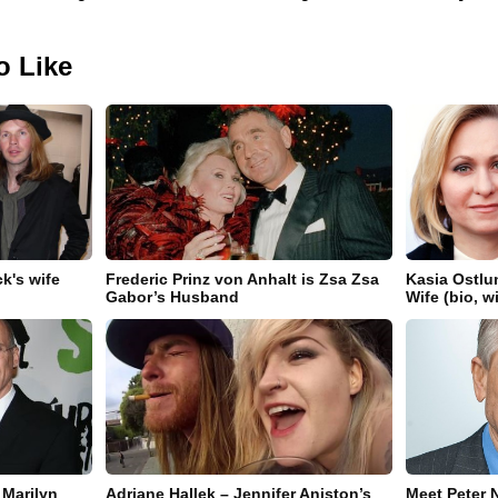
o Like
k's wife
Frederic Prinz von Anhalt is Zsa Zsa
Kasia Ostlu
Gabor’s Husband
Wife (bio, w
 Marilyn
Adriane Hallek – Jennifer Aniston’s
Meet Peter N