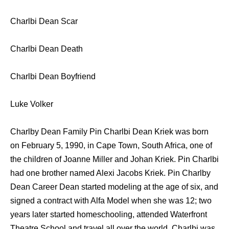
Charlbi Dean Scar
Charlbi Dean Death
Charlbi Dean Boyfriend
Luke Volker
Charlby Dean Family Pin Charlbi Dean Kriek was born
on February 5, 1990, in Cape Town, South Africa, one of
the children of Joanne Miller and Johan Kriek. Pin Charlbi
had one brother named Alexi Jacobs Kriek. Pin Charlby
Dean Career Dean started modeling at the age of six, and
signed a contract with Alfa Model when she was 12; two
years later started homeschooling, attended Waterfront
Theatre School and travel all over the world. Charlbi was