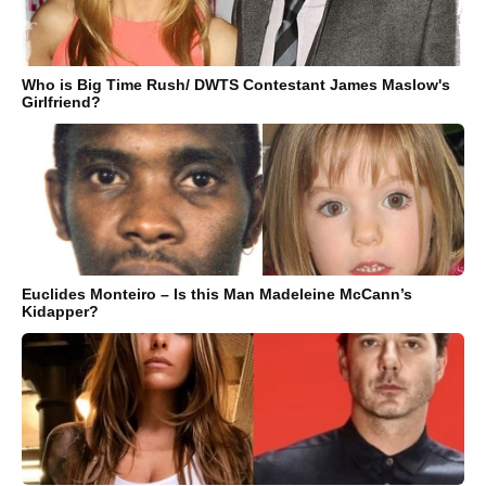
Who is Big Time Rush/ DWTS Contestant James Maslow's
Girlfriend?
Euclides Monteiro – Is this Man Madeleine McCann’s
Kidapper?