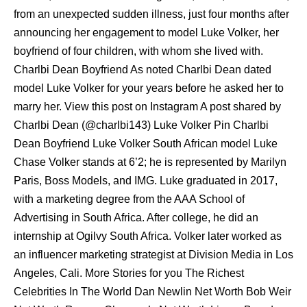
from an unexpected sudden illness, just four months after
announcing her engagement to model Luke Volker, her
boyfriend of four children, with whom she lived with.
Charlbi Dean Boyfriend As noted Charlbi Dean dated
model Luke Volker for your years before he asked her to
marry her. View this post on Instagram A post shared by
Charlbi Dean (@charlbi143) Luke Volker Pin Charlbi
Dean Boyfriend Luke Volker South African model Luke
Chase Volker stands at 6’2; he is represented by Marilyn
Paris, Boss Models, and IMG. Luke graduated in 2017,
with a marketing degree from the AAA School of
Advertising in South Africa. After college, he did an
internship at Ogilvy South Africa. Volker later worked as
an influencer marketing strategist at Division Media in Los
Angeles, Cali. More Stories for you The Richest
Celebrities In The World Dan Newlin Net Worth Bob Weir