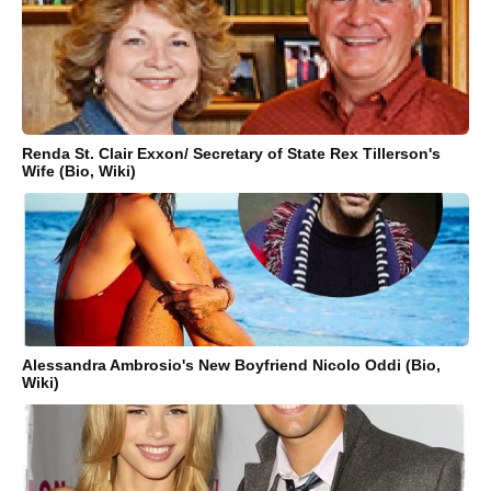
Renda St. Clair Exxon/ Secretary of State Rex Tillerson's
Wife (Bio, Wiki)
Alessandra Ambrosio's New Boyfriend Nicolo Oddi (Bio,
Wiki)