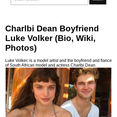
Charlbi Dean Boyfriend
Luke Volker (Bio, Wiki,
Photos)
Luke Volker; is a model artist and the boyfriend and fiance
of South African model and actress Charlbi Dean