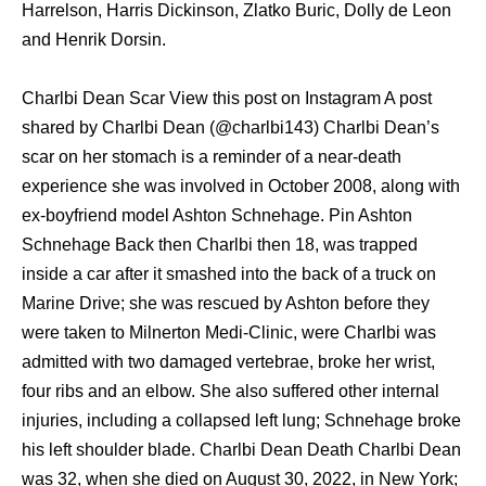
Harrelson, Harris Dickinson, Zlatko Buric, Dolly de Leon
and Henrik Dorsin.
Charlbi Dean Scar View this post on Instagram A post
shared by Charlbi Dean (@charlbi143) Charlbi Dean’s
scar on her stomach is a reminder of a near-death
experience she was involved in October 2008, along with
ex-boyfriend model Ashton Schnehage. Pin Ashton
Schnehage Back then Charlbi then 18, was trapped
inside a car after it smashed into the back of a truck on
Marine Drive; she was rescued by Ashton before they
were taken to Milnerton Medi-Clinic, were Charlbi was
admitted with two damaged vertebrae, broke her wrist,
four ribs and an elbow. She also suffered other internal
injuries, including a collapsed left lung; Schnehage broke
his left shoulder blade. Charlbi Dean Death Charlbi Dean
was 32, when she died on August 30, 2022, in New York;