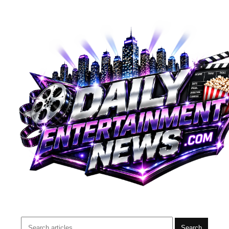
Search