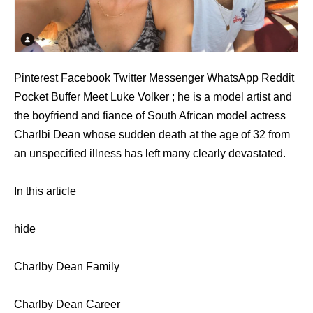
Pinterest Facebook Twitter Messenger WhatsApp Reddit
Pocket Buffer Meet Luke Volker ; he is a model artist and
the boyfriend and fiance of South African model actress
Charlbi Dean whose sudden death at the age of 32 from
an unspecified illness has left many clearly devastated.
In this article
hide
Charlby Dean Family
Charlby Dean Career