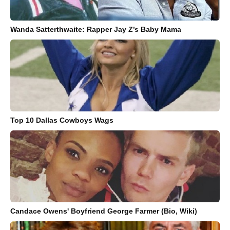
Wanda Satterthwaite: Rapper Jay Z’s Baby Mama
Top 10 Dallas Cowboys Wags
Candace Owens' Boyfriend George Farmer (Bio, Wiki)