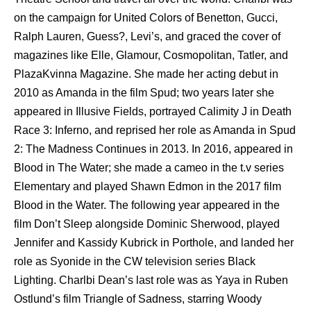
on the campaign for United Colors of Benetton, Gucci,
Ralph Lauren, Guess?, Levi’s, and graced the cover of
magazines like Elle, Glamour, Cosmopolitan, Tatler, and
PlazaKvinna Magazine. She made her acting debut in
2010 as Amanda in the film Spud; two years later she
appeared in Illusive Fields, portrayed Calimity J in Death
Race 3: Inferno, and reprised her role as Amanda in Spud
2: The Madness Continues in 2013. In 2016, appeared in
Blood in The Water; she made a cameo in the t.v series
Elementary and played Shawn Edmon in the 2017 film
Blood in the Water. The following year appeared in the
film Don’t Sleep alongside Dominic Sherwood, played
Jennifer and Kassidy Kubrick in Porthole, and landed her
role as Syonide in the CW television series Black
Lighting. Charlbi Dean’s last role was as Yaya in Ruben
Ostlund’s film Triangle of Sadness, starring Woody