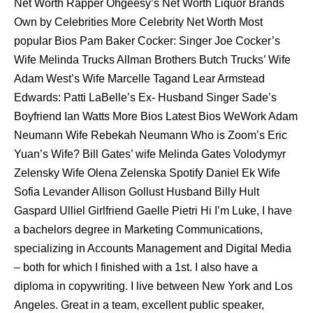
Net Worth Rapper Ohgeesy’s Net Worth Liquor Brands
Own by Celebrities More Celebrity Net Worth Most
popular Bios Pam Baker Cocker: Singer Joe Cocker’s
Wife Melinda Trucks Allman Brothers Butch Trucks’ Wife
Adam West’s Wife Marcelle Tagand Lear Armstead
Edwards: Patti LaBelle’s Ex- Husband Singer Sade’s
Boyfriend Ian Watts More Bios Latest Bios WeWork Adam
Neumann Wife Rebekah Neumann Who is Zoom’s Eric
Yuan’s Wife? Bill Gates’ wife Melinda Gates Volodymyr
Zelensky Wife Olena Zelenska Spotify Daniel Ek Wife
Sofia Levander Allison Gollust Husband Billy Hult
Gaspard Ulliel Girlfriend Gaelle Pietri Hi I’m Luke, I have
a bachelors degree in Marketing Communications,
specializing in Accounts Management and Digital Media
– both for which I finished with a 1st. I also have a
diploma in copywriting. I live between New York and Los
Angeles. Great in a team, excellent public speaker,