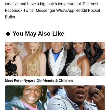
creative and have a big match temperament. Pinterest
Facebook Twitter Messenger WhatsApp Reddit Pocket
Buffer
🔥 You May Also Like
Meet Peter Nygard Girlfriends & Children