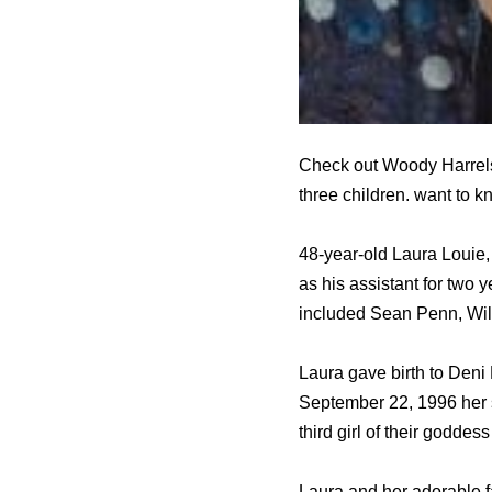
Check out Woody Harrelso
three children. want to 
48-year-old Laura Louie,
as his assistant for two
included Sean Penn, Wil
Laura gave birth to Deni 
September 22, 1996 her 
third girl of their goddess 
Laura and her adorable f