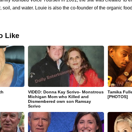
ir, soil, and water. Louie is also the co-founder of the organic foo
o Like
th
VIDEO: Donna Kay Scrivo- Monstrous
Tamika Full
Michigan Mom who Killed and
[PHOTOS]
Dismembered own son Ramsay
Scrivo