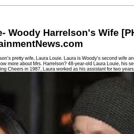
e- Woody Harrelson's Wife [
tainmentNews.com
n’s pretty wife, Laura Louie. Laura is Woody’s second wife and
know more about Mrs. Harrelson? 48-year-old Laura Louie, his s
lming Cheers in 1987, Laura worked as his assistant for two years