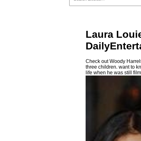
Laura Loui
DailyEnter
Check out Woody Harrelso
three children. want to 
life when he was still fi