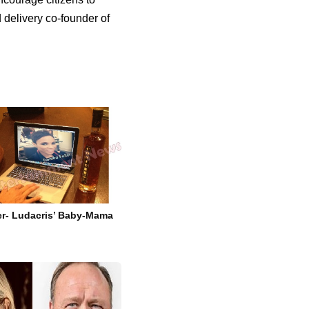
d delivery co-founder of
er- Ludacris’ Baby-Mama