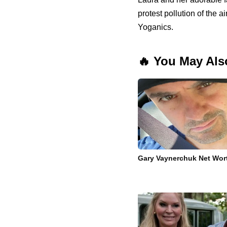
protest pollution of the a
Yoganics.
🔥 You May Als
Gary Vaynerchuk Net Wor