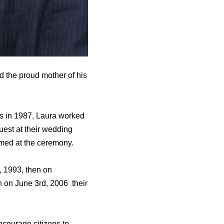
 the proud mother of his
rs in 1987, Laura worked
uest at their wedding
med at the ceremony.
, 1993, then on
 on June 3rd, 2006 their
ncourage citizens to