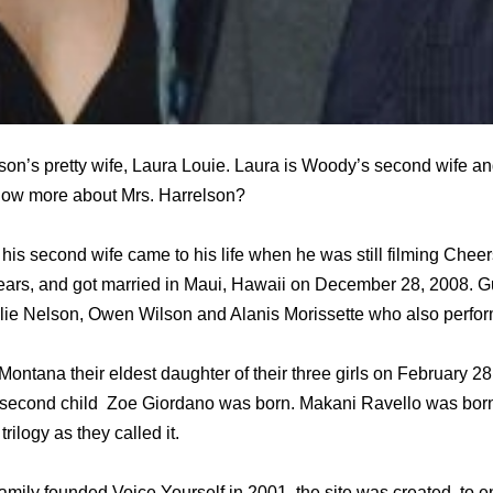
n’s pretty wife, Laura Louie. Laura is Woody’s second wife and
know more about Mrs. Harrelson?
 his second wife came to his life when he was still filming Chee
 years, and got married in Maui, Hawaii on December 28, 2008. G
lie Nelson, Owen Wilson and Alanis Morissette who also perfor
Montana their eldest daughter of their three girls on February 28
second child Zoe Giordano was born. Makani Ravello was born
trilogy as they called it.
amily founded Voice Yourself in 2001, the site was created to e