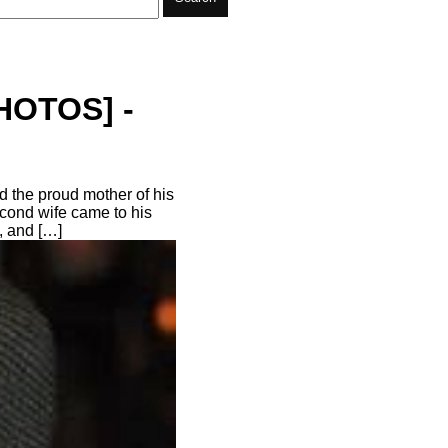
PHOTOS] -
 the proud mother of his
econd wife came to his
, and […]