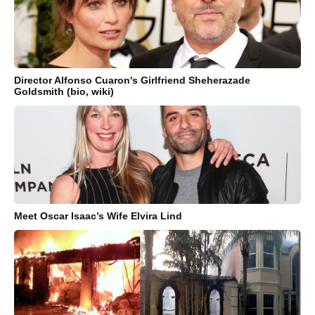
Director Alfonso Cuaron's Girlfriend Sheherazade
Goldsmith (bio, wiki)
Meet Oscar Isaac’s Wife Elvira Lind