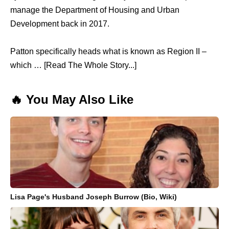
manage the Department of Housing and Urban
Development back in 2017.
Patton specifically heads what is known as Region II –
which … [Read The Whole Story...]
🔥 You May Also Like
Lisa Page's Husband Joseph Burrow (Bio, Wiki)