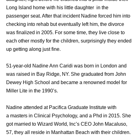
Long Island home with his little daughter in the
passenger seat. After that incident Nadine forced him into
checking into rehab but eventually left him, the divorce
was finalized in 2005. For some time, they live close to
each other mostly for the children, surprisingly they ended
up getting along just fine.
51-year-old Nadine Ann Caridi was born in London and
was raised in Bay Ridge, NY. She graduated from John
Dewey High School and became a renowned model for
Miller Lite in the 1990’s.
Nadine attended at Pacifica Graduate Institute with
a masters in Clinical Psychology, and a Phd in 2015. She
got married to Wizard World, Inc’s CEO John Macaluso,
57, they all reside in Manhattan Beach with their children.