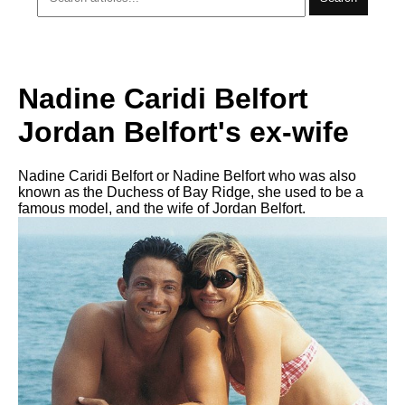
Nadine Caridi Belfort
Jordan Belfort's ex-wife
Nadine Caridi Belfort or Nadine Belfort who was also
known as the Duchess of Bay Ridge, she used to be a
famous model, and the wife of Jordan Belfort.