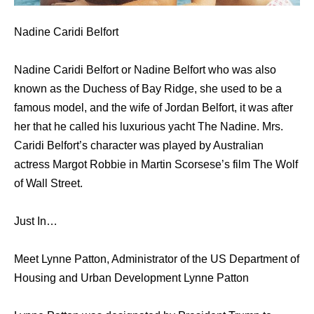
Nadine Caridi Belfort
Nadine Caridi Belfort or Nadine Belfort who was also
known as the Duchess of Bay Ridge, she used to be a
famous model, and the wife of Jordan Belfort, it was after
her that he called his luxurious yacht The Nadine. Mrs.
Caridi Belfort’s character was played by Australian
actress Margot Robbie in Martin Scorsese’s film The Wolf
of Wall Street.
Just In…
Meet Lynne Patton, Administrator of the US Department of
Housing and Urban Development Lynne Patton