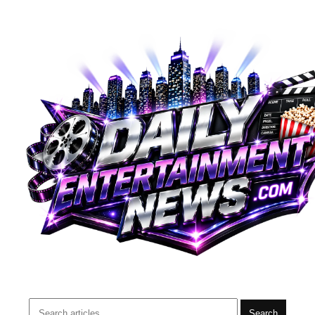
Search