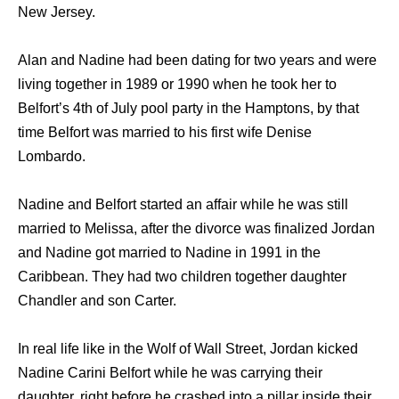
New Jersey.
Alan and Nadine had been dating for two years and were
living together in 1989 or 1990 when he took her to
Belfort’s 4th of July pool party in the Hamptons, by that
time Belfort was married to his first wife Denise
Lombardo.
Nadine and Belfort started an affair while he was still
married to Melissa, after the divorce was finalized Jordan
and Nadine got married to Nadine in 1991 in the
Caribbean. They had two children together daughter
Chandler and son Carter.
In real life like in the Wolf of Wall Street, Jordan kicked
Nadine Carini Belfort while he was carrying their
daughter, right before he crashed into a pillar inside their