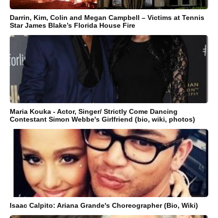
Darrin, Kim, Colin and Megan Campbell – Victims at Tennis
Star James Blake’s Florida House Fire
Maria Kouka - Actor, Singer/ Strictly Come Dancing
Contestant Simon Webbe's Girlfriend (bio, wiki, photos)
Isaac Calpito: Ariana Grande's Choreographer (Bio, Wiki)