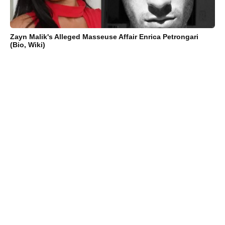
Zayn Malik's Alleged Masseuse Affair Enrica Petrongari
(Bio, Wiki)