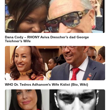
Dana Cody – RHONY Aviva Drescher’s dad George
Teichner’s Wife
WHO Dr. Tedros Adhanom's Wife Kidist (Bio, Wiki)