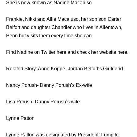
She is now known as Nadine Macaluso.
Frankie, Nikki and Allie Macaluso, her son son Carter
Belfort and daughter Chandler who lives in Allentown,
Penn but visits them every time she can.
Find Nadine on Twitter here and check her website here.
Related Story: Anne Koppe- Jordan Belfort’s Girlfriend
Nancy Porush- Danny Porush’s Ex-wife
Lisa Porush- Danny Porush’s wife
Lynne Patton
Lynne Patton was designated by President Trump to