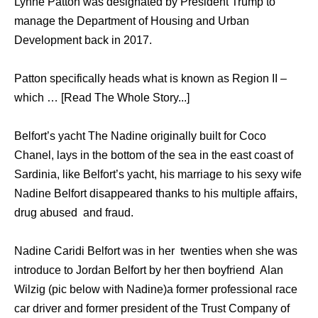
Lynne Patton was designated by President Trump to
manage the Department of Housing and Urban
Development back in 2017.
Patton specifically heads what is known as Region II –
which … [Read The Whole Story...]
Belfort’s yacht The Nadine originally built for Coco
Chanel, lays in the bottom of the sea in the east coast of
Sardinia, like Belfort’s yacht, his marriage to his sexy wife
Nadine Belfort disappeared thanks to his multiple affairs,
drug abused and fraud.
Nadine Caridi Belfort was in her twenties when she was
introduce to Jordan Belfort by her then boyfriend Alan
Wilzig (pic below with Nadine)a former professional race
car driver and former president of the Trust Company of