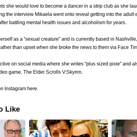
ets she would love to become a dancer in a strip club as she l
ing the interview Mikaela went onto reveal getting into the adult
after battling mental health issues and alcoholism for years.
rself as a “sexual creature” and is currently based in Nashville
 rather than upset when she broke the news to them via Face Ti
ctive on social media where she writes “plus sized pixie” and al
video game, The Elder Scrolls V:Skyrim.
on Instagram here.
o Like