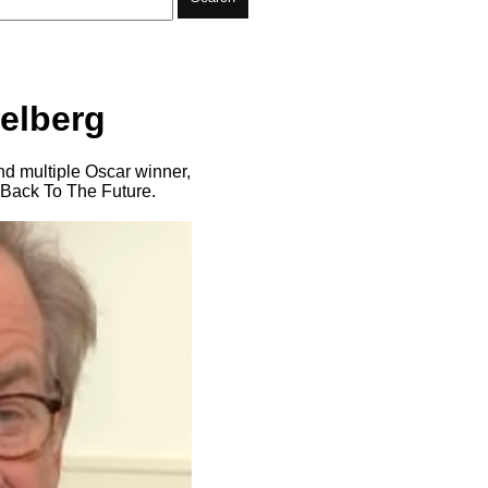
ielberg
nd multiple Oscar winner,
 Back To The Future.