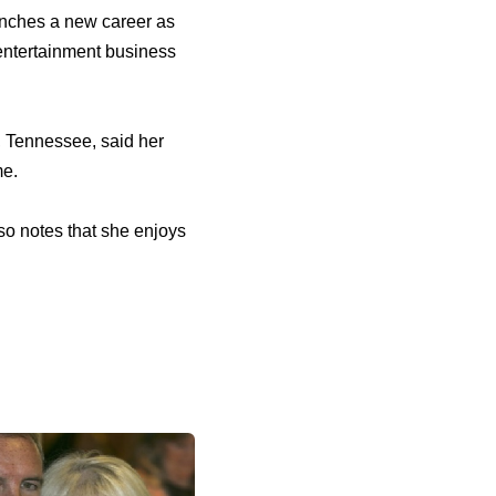
aunches a new career as
 entertainment business
, Tennessee, said her
me.
so notes that she enjoys