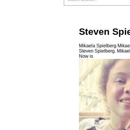
Steven Spi
Mikaela Spielberg Mikaela
Steven Spielberg. Mikael
Now is