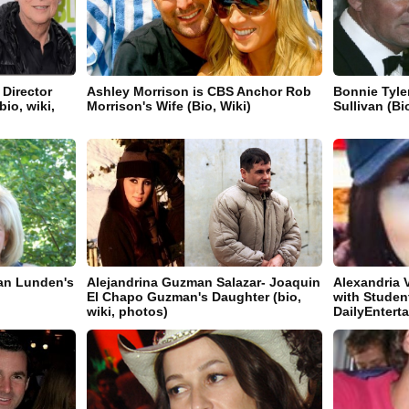
 Director
Ashley Morrison is CBS Anchor Rob
Bonnie Tyle
io, wiki,
Morrison's Wife (Bio, Wiki)
Sullivan (Bi
an Lunden's
Alejandrina Guzman Salazar- Joaquin
Alexandria 
El Chapo Guzman's Daughter (bio,
with Student
wiki, photos)
DailyEnter