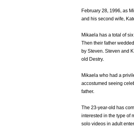
February 28, 1996, as M
and his second wife, Ka
Mikaela has a total of si
Then their father wedde
by Steven. Steven and K
old Destry.
Mikaela who had a privil
accostumed seeing celebs
father.
The 23-year-old has come
interested in the type of
solo videos in adult ente