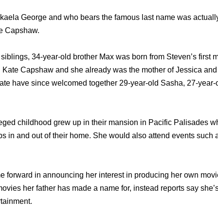
ikaela George and who bears the famous last name was actuall
te Capshaw.
x siblings, 34-year-old brother Max was born from Steven’s first 
d Kate Capshaw and she already was the mother of Jessica an
ate have since welcomed together 29-year-old Sasha, 27-year-
eged childhood grew up in their mansion in Pacific Palisades 
 in and out of their home. She would also attend events such a
 forward in announcing her interest in producing her own movi
 movies her father has made a name for, instead reports say she’s
rtainment.