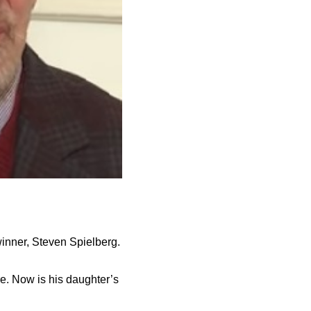
winner, Steven Spielberg.
e. Now is his daughter’s