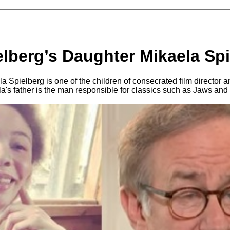
elberg’s Daughter Mikaela Sp
 Spielberg is one of the children of consecrated film director a
a's father is the man responsible for classics such as Jaws and