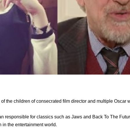
of the children of consecrated film director and multiple Oscar 
man responsible for classics such as Jaws and Back To The Futur
in the entertainment world.