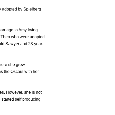
y adopted by Spielberg
marriage to Amy Irving.
d Theo who were adopted
old Sawyer and 23-year-
where she grew
s the Oscars with her
es. However, she is not
 started self producing