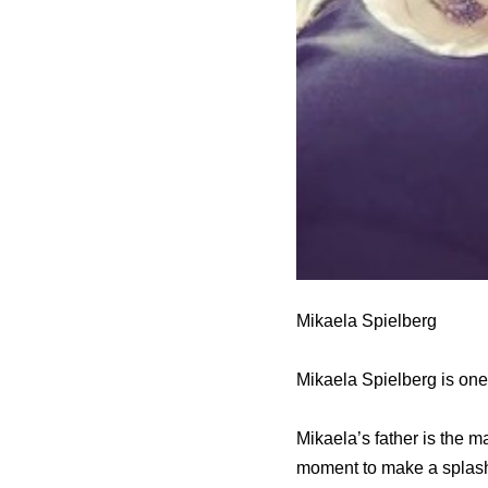
Mikaela Spielberg
Mikaela Spielberg is one 
Mikaela’s father is the 
moment to make a splash 