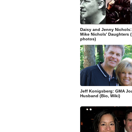
Daisy and Jenny Nichols:
Mike Nichols' Daughters (b
photos)
Jeff Konigsberg: GMA Jo
Husband (Bio, Wiki)