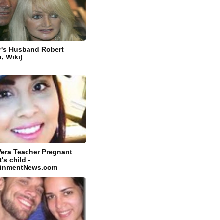
r's Husband Robert
o, Wiki)
Vera Teacher Pregnant
's child -
tainmentNews.com