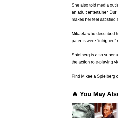
She also told media outl
an adult entertainer. Dur
makes her feel satisfied 
Mikaela who described he
parents were “intrigued”
Spielberg is also super a
the action role-playing 
Find Mikaela Spielberg 
🔥 You May Als