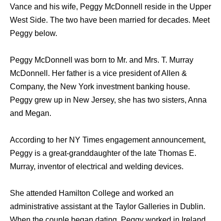
Vance and his wife, Peggy McDonnell reside in the Upper
West Side. The two have been married for decades. Meet
Peggy below.
Peggy McDonnell was born to Mr. and Mrs. T. Murray
McDonnell. Her father is a vice president of Allen &
Company, the New York investment banking house.
Peggy grew up in New Jersey, she has two sisters, Anna
and Megan.
According to her NY Times engagement announcement,
Peggy is a great-granddaughter of the late Thomas E.
Murray, inventor of electrical and welding devices.
She attended Hamilton College and worked an
administrative assistant at the Taylor Galleries in Dublin.
When the couple began dating, Peggy worked in Ireland