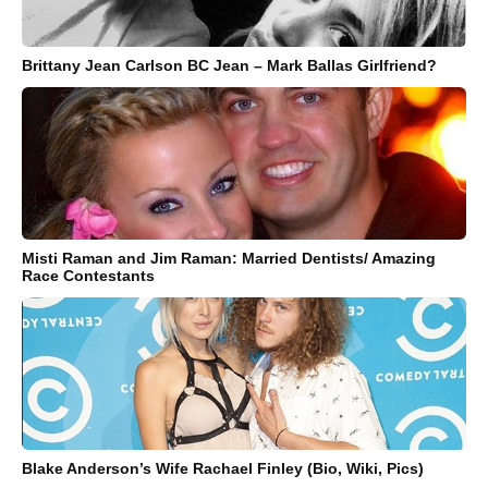
Brittany Jean Carlson BC Jean – Mark Ballas Girlfriend?
Misti Raman and Jim Raman: Married Dentists/ Amazing
Race Contestants
Blake Anderson’s Wife Rachael Finley (Bio, Wiki, Pics)