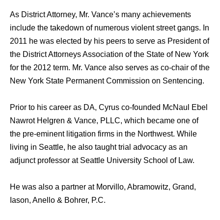
As District Attorney, Mr. Vance’s many achievements
include the takedown of numerous violent street gangs. In
2011 he was elected by his peers to serve as President of
the District Attorneys Association of the State of New York
for the 2012 term. Mr. Vance also serves as co-chair of the
New York State Permanent Commission on Sentencing.
Prior to his career as DA, Cyrus co-founded McNaul Ebel
Nawrot Helgren & Vance, PLLC, which became one of
the pre-eminent litigation firms in the Northwest. While
living in Seattle, he also taught trial advocacy as an
adjunct professor at Seattle University School of Law.
He was also a partner at Morvillo, Abramowitz, Grand,
Iason, Anello & Bohrer, P.C.