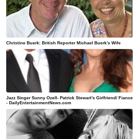
Christine Buerk: British Reporter Michael Buerk’s Wife
Jazz Singer Sunny Ozell- Patrick Stewart's Girlfriend/ Fiance
- DailyEntertainmentNews.com