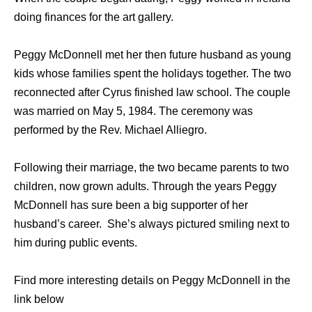
doing finances for the art gallery.
Peggy McDonnell met her then future husband as young
kids whose families spent the holidays together. The two
reconnected after Cyrus finished law school. The couple
was married on May 5, 1984. The ceremony was
performed by the Rev. Michael Alliegro.
Following their marriage, the two became parents to two
children, now grown adults. Through the years Peggy
McDonnell has sure been a big supporter of her
husband’s career. She’s always pictured smiling next to
him during public events.
Find more interesting details on Peggy McDonnell in the
link below