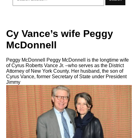
Cy Vance’s wife Peggy
McDonnell
Peggy McDonnell Peggy McDonnell is the longtime wife
of Cyrus Roberts Vance Jr. –who serves as the District
Attorney of New York County. Her husband, the son of
Cyrus Vance, former Secretary of State under President
Jimmy