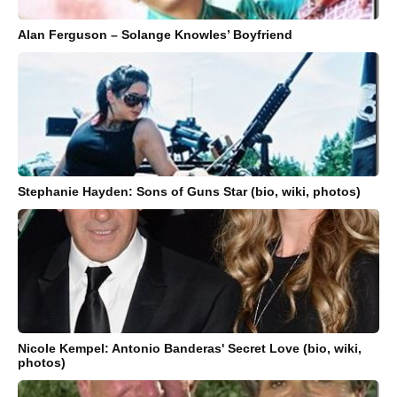
Alan Ferguson – Solange Knowles’ Boyfriend
Stephanie Hayden: Sons of Guns Star (bio, wiki, photos)
Nicole Kempel: Antonio Banderas' Secret Love (bio, wiki,
photos)