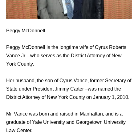
Peggy McDonnell
Peggy McDonnell is the longtime wife of Cyrus Roberts
Vance Jr. –who serves as the District Attorney of New
York County.
Her husband, the son of Cyrus Vance, former Secretary of
State under President Jimmy Carter –was named the
District Attorney of New York County on January 1, 2010.
Mr. Vance was born and raised in Manhattan, and is a
graduate of Yale University and Georgetown University
Law Center.