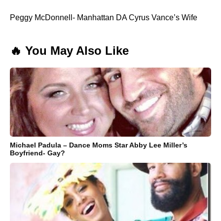
Peggy McDonnell- Manhattan DA Cyrus Vance’s Wife
🔥 You May Also Like
Michael Padula – Dance Moms Star Abby Lee Miller’s
Boyfriend- Gay?