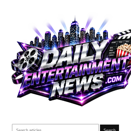
Search